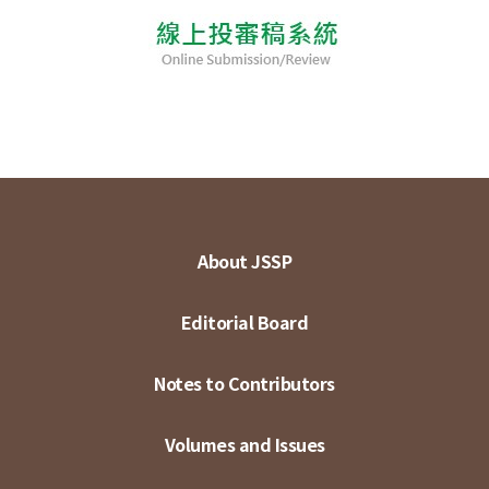
About JSSP
Editorial Board
Notes to Contributors
Volumes and Issues