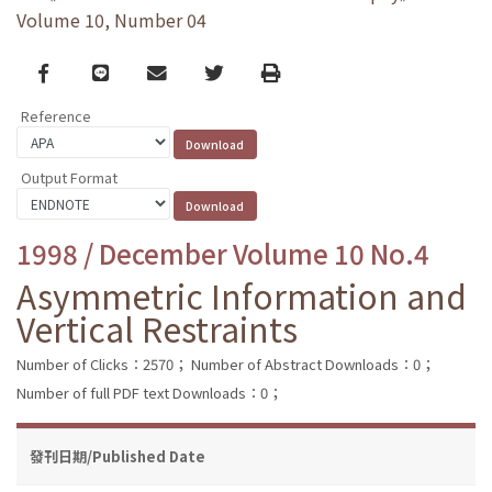
Volume 10, Number 04
Facebook
line
email
Twitter
Print
Reference
Output Format
1998 / December Volume 10 No.4
Asymmetric Information and
Vertical Restraints
Number of Clicks：2570；
Number of Abstract Downloads：0；
Number of full PDF text Downloads：0；
發刊日期/Published Date