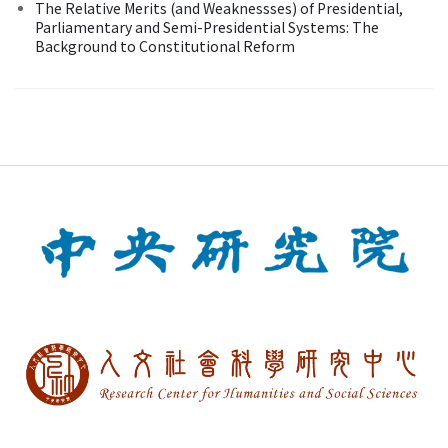
The Relative Merits (and Weaknessses) of Presidential,
Parliamentary and Semi-Presidential Systems: The
Background to Constitutional Reform