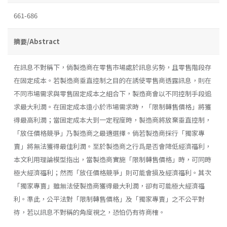
661-686
摘要/Abstract
在訊息不對稱下，倘製造商在零售市場處於訊息劣勢，且零售階段存
在固定成本。若製造商垂直控制之目的在誘使零售商透露訊息，則在
不同市場需求與零售固定成本之組合下，製造商會以不同控制手段追
求最大利潤。在固定成本遠小於市場需求時，「限制轉售價格」將獲
得最高利潤；當固定成本大到一定程度時，製造商將放棄垂直控制，
「放任價格競爭」乃製造商之最適選擇。倘若製造商採行「獨家專
賣」將無法獲得最佳利潤。至於製造商之行爲是否會降低經濟福利，
本文利用理論模型指出，當製造商實施「限制轉售價格」時，可同時
極大經濟福利；然而「放任價格競爭」則可能會損及經濟福利。其次
「獨家專賣」雖無法使製造商獲得最大利潤，卻有可能極大經濟福
利。準此，公平法對「限制轉售價格」及「獨家專賣」之不公平對
待，若以訊息不對稱的角度視之，恐怕仍有待商榷。