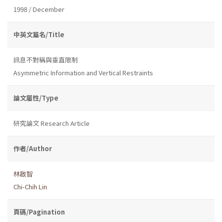
1998 / December
中英文篇名/Title
訊息不對稱與垂直限制
Asymmetric Information and Vertical Restraints
論文屬性/Type
研究論文 Research Article
作者/Author
林啟智
Chi-Chih Lin
頁碼/Pagination