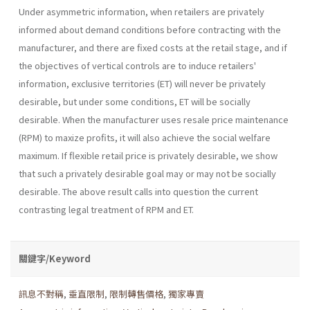
Under asymmetric information, when retailers are privately
informed about demand conditions before contracting with the
manufacturer, and there are fixed costs at the retail stage, and if
the objectives of vertical controls are to induce retailers'
information, exclusive territories (ET) will never be privately
desirable, but under some conditions, ET will be socially
desirable. When the manufacturer uses resale price maintenance
(RPM) to maxize profits, it will also achieve the social welfare
maximum. If flexible retail price is privately desirable, we show
that such a privately desirable goal may or may not be socially
desirable. The above result calls into question the current
contrasting legal treatment of RPM and ET.
關鍵字/Keyword
訊息不對稱
,
垂直限制
,
限制轉售價格
,
獨家專賣