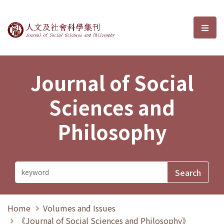
Journal of Social Sciences and P
選單
Journal of Social
Sciences and
Philosophy
Home
Volumes and Issues
《Journal of Social Sciences and Philosophy》