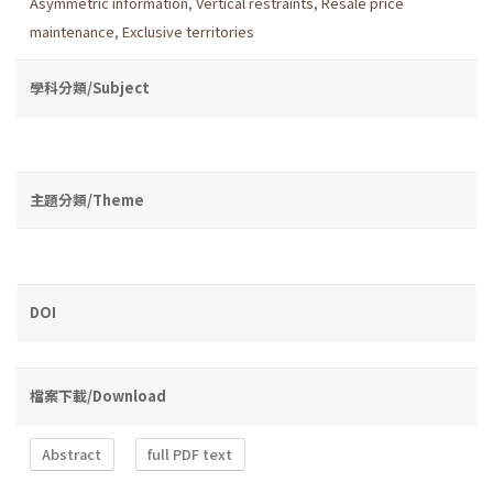
Asymmetric information
,
Vertical restraints
,
Resale price
maintenance
,
Exclusive territories
學科分類/Subject
主題分類/Theme
DOI
檔案下載/Download
Abstract
full PDF text