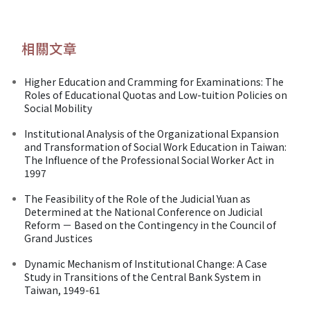
相關文章
Higher Education and Cramming for Examinations: The
Roles of Educational Quotas and Low-tuition Policies on
Social Mobility
Institutional Analysis of the Organizational Expansion
and Transformation of Social Work Education in Taiwan:
The Influence of the Professional Social Worker Act in
1997
The Feasibility of the Role of the Judicial Yuan as
Determined at the National Conference on Judicial
Reform － Based on the Contingency in the Council of
Grand Justices
Dynamic Mechanism of Institutional Change: A Case
Study in Transitions of the Central Bank System in
Taiwan, 1949-61