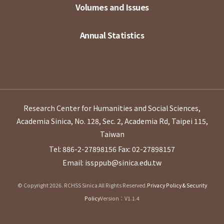
Volumes and Issues
Annual Statistics
Research Center for Humanities and Social Sciences,
Academia Sinica, No. 128, Sec. 2, Academia Rd, Taipei 115,
Taiwan
Tel: 886-2-27898156
Fax: 02-27898157
Email: issppub@sinica.edu.tw
© Copyright 2026. RCHSS Sinica All Rights Reserved.
Privacy Policy & Security
Policy
Version：V1.1.4