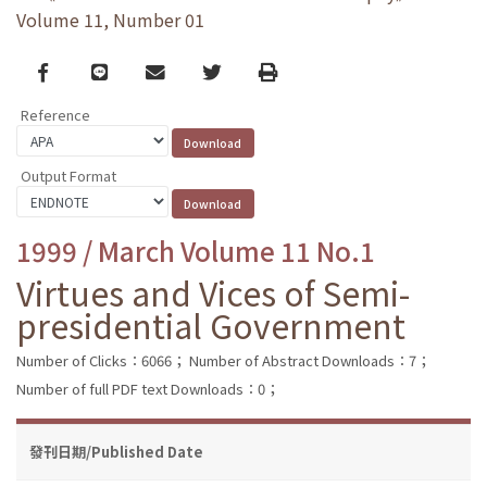
Volume 11, Number 01
Facebook
line
email
Twitter
Print
Reference
Output Format
1999 / March Volume 11 No.1
Virtues and Vices of Semi-
presidential Government
Number of Clicks：6066；
Number of Abstract Downloads：7；
Number of full PDF text Downloads：0；
發刊日期/Published Date