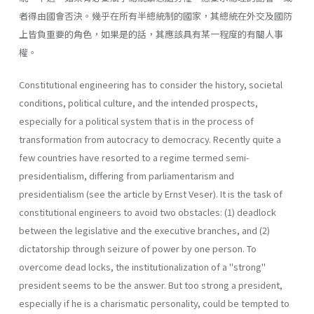
者得由國會否決。幾乎在所有半總統制的國家，其總統在外交及國防
上皆負重要的角色，如果是的話，其應該具有某一程度的有關人事
權。
Constitutional engineering has to consider the history, societal
con­ditions, political culture, and the intended prospects,
especially for a political system that is in the process of
transformation from autocracy to democracy. Recently quite a
few countries have resorted to a regime termed semi-
presidentialism, differing from parliamentarism and
presidentialism (see the article by Ernst Veser). It is the task of
constitutional engineers to avoid two obstacles: (1) deadlock
between the legislative and the executive branches, and (2)
dictatorship through seizure of power by one person. To
overcome dead­ locks, the institutionalization of a "strong"
president seems to be the answer. But too strong a president,
especially if he is a charismatic per­sonality, could be tempted to