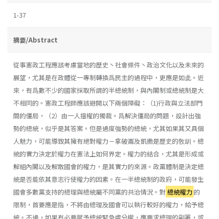
1-37
摘要/Abstract
從事憲政工程應該考慮當地的歷史丶社會條件丶政治文化以及未來的
展望，尤其是在政體從一專制轉換爲民主的過程中，更應是如此。近
來，有爲數不少的國家採取所謂的半總統制，與內閣制或總統制是大
不相同的。憲政工程師應該避開以下兩個障礙：（1)行政與立法部門
間的僵局，（2）由一人擅權的獨裁。爲解決僵局的問題，設計出強
勢的總統，似乎是其答案。但是過度強勢的總統，尤其如果其又具個
人魅力，可能導致其擁有絕對權力－拿破崙及凱撒是歷史的敎訓。總
統的實力決定於權力在憲法上如何界定。權力的結合，尤其是形成或
解組內閣以及解散國會的權力，是其實力的來源。政黨體制是決定總
統是否能依其意志行使權力的因素。在一半總統制的政府，可能發生
國會多數黨支持的總理與總統屬不同黨的共治情況。對
總統權力
的
限制，首要應是指，不將由總理及國會可以執行較好的權力，給予總
統。不過，如果有必要賦予總統緊急處分權，應要求總理的副署，或