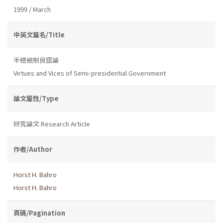
1999 / March
中英文篇名/Title
半總統制良窳論
Virtues and Vices of Semi-presidential Government
論文屬性/Type
研究論文 Research Article
作者/Author
Horst H. Bahro
Horst H. Bahro
頁碼/Pagination