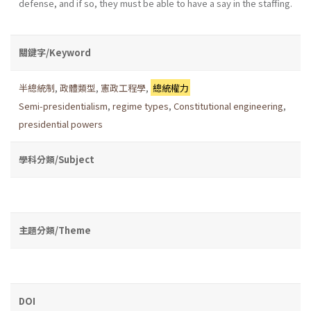
defense, and if so, they must be able to have a say in the staffing.
關鍵字/Keyword
半總統制
,
政體類型
,
憲政工程學
,
總統權力
Semi-presidentialism
,
regime types
,
Constitutional engineering
,
presidential powers
學科分類/Subject
主題分類/Theme
DOI