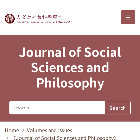
Journal of Social Sciences and P
選單
Journal of Social
Sciences and
Philosophy
Home
Volumes and Issues
《Journal of Social Sciences and Philosophy》