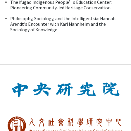
The Ifugao Indigenous People’s Education Center:
Pioneering Community-led Heritage Conservation
Philosophy, Sociology, and the Intelligentsia: Hannah
Arendt's Encounter with Karl Mannheim and the
Sociology of Knowledge