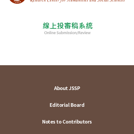
About JSSP
Editorial Board
Notes to Contributors