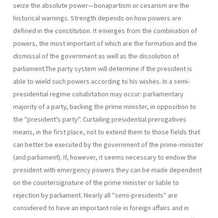
seize the absolute power—bonapartism or cesarism are the
historical warnings. Strength depends on how powers are
defined in the constitution. It emerges from the combination of
powers, the most important of which are the formation and the
dismissal of the government as well as the dissolution of
parliament.The party system will determine if the presi­dent is
able to wield such powers according to his wishes. In a semi-
presidential regime cohabitation may occur: parliamentary
majority of a party, backing the prime minister, in opposition to
the "president's party". Curtailing presidential prerogatives
means, in the first place, not to extend them to those fields that
can better be executed by the govern­ment of the prime-minister
(and parliament). If, however, it seems neces­sary to endow the
president with emergency powers they can be made dependent
on the countersignature of the prime minister or liable to
rejection by parliament. Nearly all "semi-presidents" are
considered to have an important role in foreign affairs and in