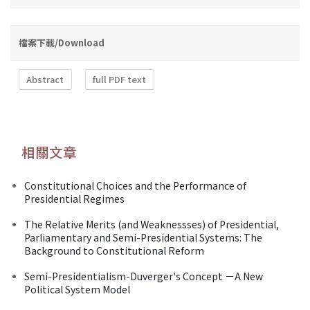
檔案下載/Download
Abstract
full PDF text
相關文章
Constitutional Choices and the Performance of
Presidential Regimes
The Relative Merits (and Weaknessses) of Presidential,
Parliamentary and Semi-Presidential Systems: The
Background to Constitutional Reform
Semi-Presidentialism-Duverger's Concept －A New
Political System Model