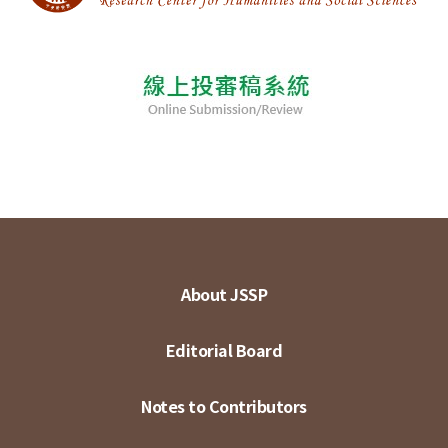
About JSSP
Editorial Board
Notes to Contributors