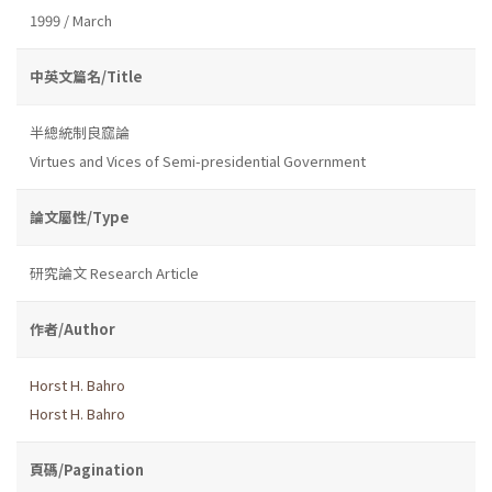
1999 / March
中英文篇名/Title
半總統制良窳論
Virtues and Vices of Semi-presidential Government
論文屬性/Type
研究論文 Research Article
作者/Author
Horst H. Bahro
Horst H. Bahro
頁碼/Pagination