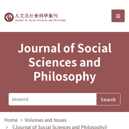
Journal of Social Sciences and P
選單
Journal of Social
Sciences and
Philosophy
Home
Volumes and Issues
《Journal of Social Sciences and Philosophy》