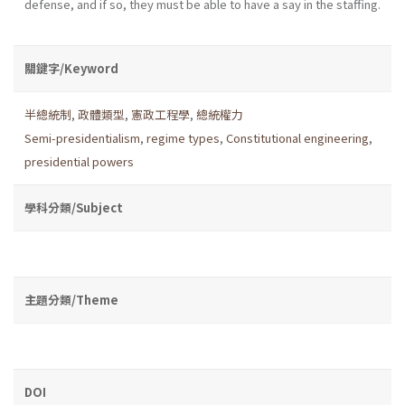
defense, and if so, they must be able to have a say in the staffing.
關鍵字/Keyword
半總統制
,
政體類型
,
憲政工程學
,
總統權力
Semi-presidentialism
,
regime types
,
Constitutional engineering
,
presidential powers
學科分類/Subject
主題分類/Theme
DOI