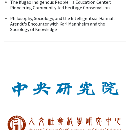
The Ifugao Indigenous People’s Education Center:
Pioneering Community-led Heritage Conservation
Philosophy, Sociology, and the Intelligentsia: Hannah
Arendt's Encounter with Karl Mannheim and the
Sociology of Knowledge