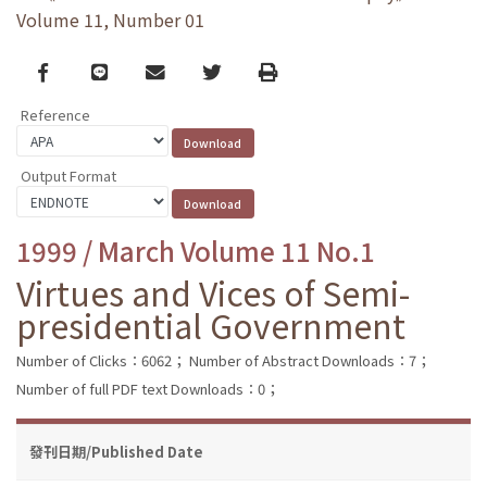
Volume 11, Number 01
Facebook
line
email
Twitter
Print
Reference
Output Format
1999 / March Volume 11 No.1
Virtues and Vices of Semi-
presidential Government
Number of Clicks：6062；
Number of Abstract Downloads：7；
Number of full PDF text Downloads：0；
發刊日期/Published Date