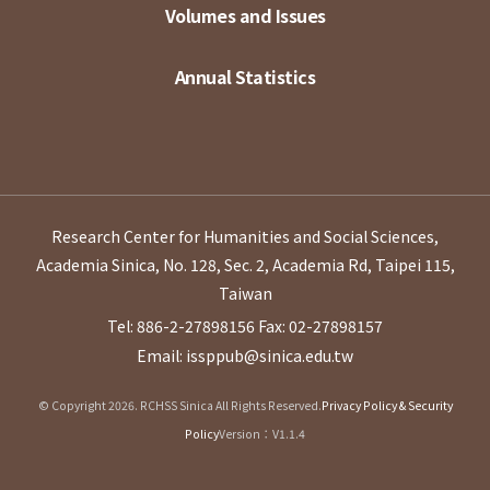
Volumes and Issues
Annual Statistics
Research Center for Humanities and Social Sciences,
Academia Sinica, No. 128, Sec. 2, Academia Rd, Taipei 115,
Taiwan
Tel: 886-2-27898156
Fax: 02-27898157
Email: issppub@sinica.edu.tw
© Copyright 2026. RCHSS Sinica All Rights Reserved.
Privacy Policy & Security
Policy
Version：V1.1.4