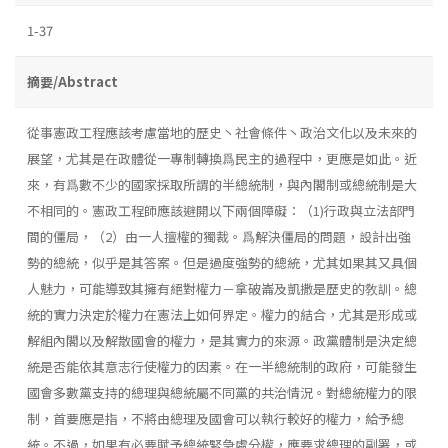
1-37
摘要/Abstract
從事憲政工程應該考慮當地的歷史丶社會條件丶政治文化以及未來的
展望，尤其是在政體從一專制轉換爲民主的過程中，更應是如此。近
來，有爲數不少的國家採取所謂的半總統制，與內閣制或總統制是大
不相同的。憲政工程師應該避開以下兩個障礙：（1)行政與立法部門
間的僵局，（2）由一人擅權的獨裁。爲解決僵局的問題，設計出強
勢的總統，似乎是其答案。但是過度強勢的總統，尤其如果其又具個
人魅力，可能導致其擁有絕對權力－拿破崙及凱撒是歷史的敎訓。總
統的實力決定於權力在憲法上如何界定。權力的結合，尤其是形成或
解組內閣以及解散國會的權力，是其實力的來源。政黨體制是決定總
統是否能依其意志行使權力的因素。在一半總統制的政府，可能發生
國會多數黨支持的總理與總統屬不同黨的共治情況。對總統權力的限
制，首要應是指，不將由總理及國會可以執行較好的權力，給予總
統。不過，如果有必要賦予總統緊急處分權，應要求總理的副署，或