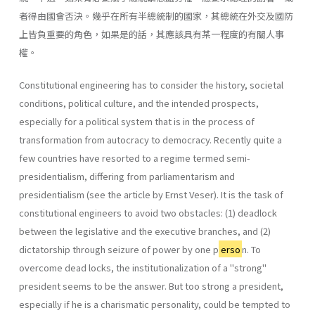
者得由國會否決。幾乎在所有半總統制的國家，其總統在外交及國防
上皆負重要的角色，如果是的話，其應該具有某一程度的有關人事
權。
Constitutional engineering has to consider the history, societal
con­ditions, political culture, and the intended prospects,
especially for a political system that is in the process of
transformation from autocracy to democracy. Recently quite a
few countries have resorted to a regime termed semi-
presidentialism, differing from parliamentarism and
presidentialism (see the article by Ernst Veser). It is the task of
constitutional engineers to avoid two obstacles: (1) deadlock
between the legislative and the executive branches, and (2)
dictatorship through seizure of power by one p
erso
n. To
overcome dead­ locks, the institutionalization of a "strong"
president seems to be the answer. But too strong a president,
especially if he is a charismatic per­sonality, could be tempted to