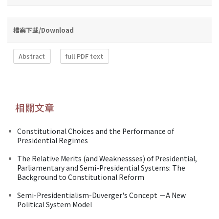
檔案下載/Download
Abstract
full PDF text
相關文章
Constitutional Choices and the Performance of
Presidential Regimes
The Relative Merits (and Weaknessses) of Presidential,
Parliamentary and Semi-Presidential Systems: The
Background to Constitutional Reform
Semi-Presidentialism-Duverger's Concept －A New
Political System Model