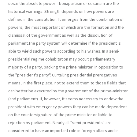
seize the absolute power—bonapartism or cesarism are the
historical warnings. Strength depends on how powers are
defined in the constitution. It emerges from the combination of
powers, the most important of which are the formation and the
dismissal of the government as well as the dissolution of
parliament.The party system will determine if the presi­dent is
able to wield such powers according to his wishes. In a semi-
presidential regime cohabitation may occur: parliamentary
majority of a party, backing the prime minister, in opposition to
the "president's party". Curtailing presidential prerogatives
means, in the first place, not to extend them to those fields that
can better be executed by the govern­ment of the prime-minister
(and parliament). If, however, it seems neces­sary to endow the
president with emergency powers they can be made dependent
on the countersignature of the prime minister or liable to
rejection by parliament. Nearly all "semi-presidents" are
considered to have an important role in foreign affairs and in