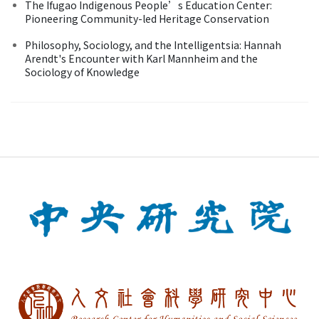
The Ifugao Indigenous People’s Education Center:
Pioneering Community-led Heritage Conservation
Philosophy, Sociology, and the Intelligentsia: Hannah
Arendt's Encounter with Karl Mannheim and the
Sociology of Knowledge