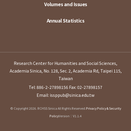
Volumes and Issues
Annual Statistics
Research Center for Humanities and Social Sciences,
Academia Sinica, No. 128, Sec. 2, Academia Rd, Taipei 115,
Taiwan
Tel: 886-2-27898156
Fax: 02-27898157
Email: issppub@sinica.edu.tw
© Copyright 2026. RCHSS Sinica All Rights Reserved.
Privacy Policy & Security
Policy
Version：V1.1.4