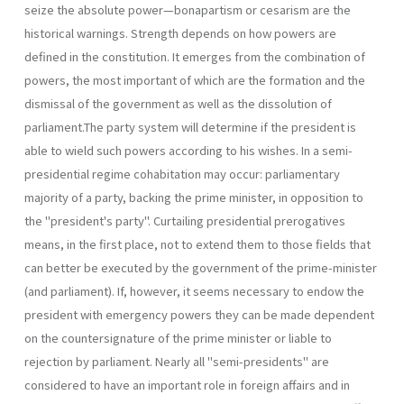
seize the absolute power—bonapartism or cesarism are the
historical warnings. Strength depends on how powers are
defined in the constitution. It emerges from the combination of
powers, the most important of which are the formation and the
dismissal of the government as well as the dissolution of
parliament.The party system will determine if the presi­dent is
able to wield such powers according to his wishes. In a semi-
presidential regime cohabitation may occur: parliamentary
majority of a party, backing the prime minister, in opposition to
the "president's party". Curtailing presidential prerogatives
means, in the first place, not to extend them to those fields that
can better be executed by the govern­ment of the prime-minister
(and parliament). If, however, it seems neces­sary to endow the
president with emergency powers they can be made dependent
on the countersignature of the prime minister or liable to
rejection by parliament. Nearly all "semi-presidents" are
considered to have an important role in foreign affairs and in