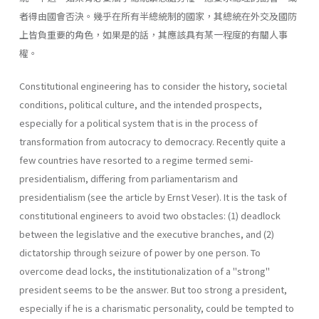
者得由國會否決。幾乎在所有半總統制的國家，其總統在外交及國防
上皆負重要的角色，如果是的話，其應該具有某一程度的有關人事
權。
Constitutional engineering has to consider the history, societal
con­ditions, political culture, and the intended prospects,
especially for a political system that is in the process of
transformation from autocracy to democracy. Recently quite a
few countries have resorted to a regime termed semi-
presidentialism, differing from parliamentarism and
presidentialism (see the article by Ernst Veser). It is the task of
constitutional engineers to avoid two obstacles: (1) deadlock
between the legislative and the executive branches, and (2)
dictatorship through seizure of power by one person. To
overcome dead­ locks, the institutionalization of a "strong"
president seems to be the answer. But too strong a president,
especially if he is a charismatic per­sonality, could be tempted to