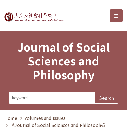
Journal of Social Sciences and P
選單
Journal of Social
Sciences and
Philosophy
Home
Volumes and Issues
《Journal of Social Sciences and Philosophy》