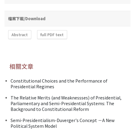
檔案下載/Download
Abstract
full PDF text
相關文章
Constitutional Choices and the Performance of
Presidential Regimes
The Relative Merits (and Weaknessses) of Presidential,
Parliamentary and Semi-Presidential Systems: The
Background to Constitutional Reform
Semi-Presidentialism-Duverger's Concept －A New
Political System Model