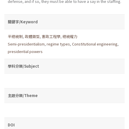
defense, and if so, they must be able to have a say in the staffing.
關鍵字/Keyword
半總統制
,
政體類型
,
憲政工程學
,
總統權力
Semi-presidentialism
,
regime types
,
Constitutional engineering
,
presidential powers
學科分類/Subject
主題分類/Theme
DOI