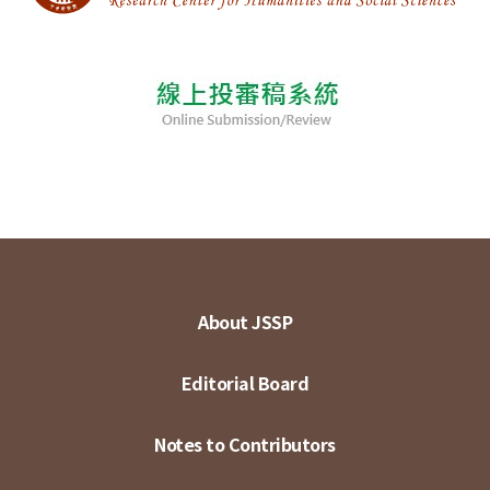
About JSSP
Editorial Board
Notes to Contributors