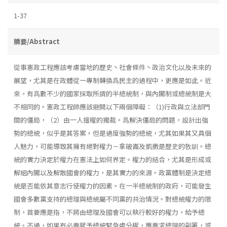
1-37
摘要/Abstract
從事憲政工程應該考慮當地的歷史丶社會條件丶政治文化以及未來的
展望，尤其是在政體從一專制轉換爲民主的過程中，更應是如此。近
來，有爲數不少的國家採取所謂的半總統制，與內閣制或總統制是大
不相同的。憲政工程師應該避開以下兩個障礙：（1)行政與立法部門
間的僵局，（2）由一人擅權的獨裁。爲解決僵局的問題，設計出強
勢的總統，似乎是其答案。但是過度強勢的總統，尤其如果其又具個
人魅力，可能導致其擁有絕對權力－拿破崙及凱撒是歷史的敎訓。總
統的實力決定於權力在憲法上如何界定。權力的結合，尤其是形成或
解組內閣以及解散國會的權力，是其實力的來源。政黨體制是決定總
統是否能依其意志行使權力的因素。在一半總統制的政府，可能發生
國會多數黨支持的總理與總統屬不同黨的共治情況。對總統權力的限
制，首要應是指，不將由總理及國會可以執行較好的權力，給予總
統。不過，如果有必要賦予總統緊急處分權，應要求總理的副署，或