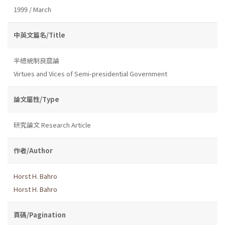
1999 / March
中英文篇名/Title
半總統制良窳論
Virtues and Vices of Semi-presidential Government
論文屬性/Type
研究論文 Research Article
作者/Author
Horst H. Bahro
Horst H. Bahro
頁碼/Pagination