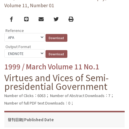
Volume 11, Number 01
Facebook
line
email
Twitter
Print
Reference
Output Format
1999 / March Volume 11 No.1
Virtues and Vices of Semi-
presidential Government
Number of Clicks：6063；
Number of Abstract Downloads：7；
Number of full PDF text Downloads：0；
發刊日期/Published Date