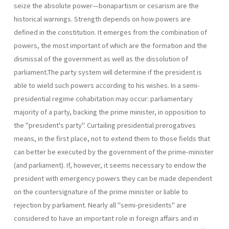
seize the absolute power—bonapartism or cesarism are the
historical warnings. Strength depends on how powers are
defined in the constitution. It emerges from the combination of
powers, the most important of which are the formation and the
dismissal of the government as well as the dissolution of
parliament.The party system will determine if the presi­dent is
able to wield such powers according to his wishes. In a semi-
presidential regime cohabitation may occur: parliamentary
majority of a party, backing the prime minister, in opposition to
the "president's party". Curtailing presidential prerogatives
means, in the first place, not to extend them to those fields that
can better be executed by the govern­ment of the prime-minister
(and parliament). If, however, it seems neces­sary to endow the
president with emergency powers they can be made dependent
on the countersignature of the prime minister or liable to
rejection by parliament. Nearly all "semi-presidents" are
considered to have an important role in foreign affairs and in