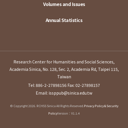
Volumes and Issues
Annual Statistics
Research Center for Humanities and Social Sciences,
Academia Sinica, No. 128, Sec. 2, Academia Rd, Taipei 115,
Taiwan
Tel: 886-2-27898156
Fax: 02-27898157
Email: issppub@sinica.edu.tw
© Copyright 2026. RCHSS Sinica All Rights Reserved.
Privacy Policy & Security
Policy
Version：V1.1.4