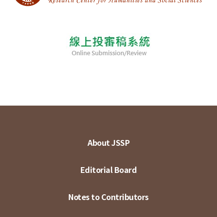
About JSSP
Editorial Board
Notes to Contributors