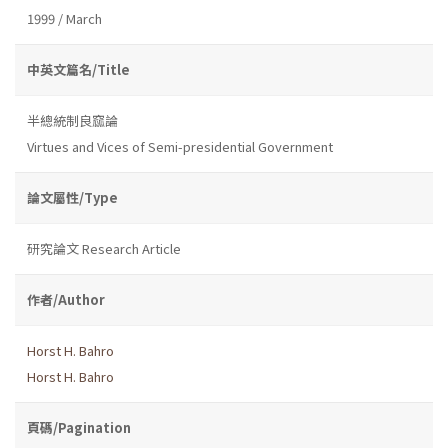
1999 / March
中英文篇名/Title
半總統制良窳論
Virtues and Vices of Semi-presidential Government
論文屬性/Type
研究論文 Research Article
作者/Author
Horst H. Bahro
Horst H. Bahro
頁碼/Pagination