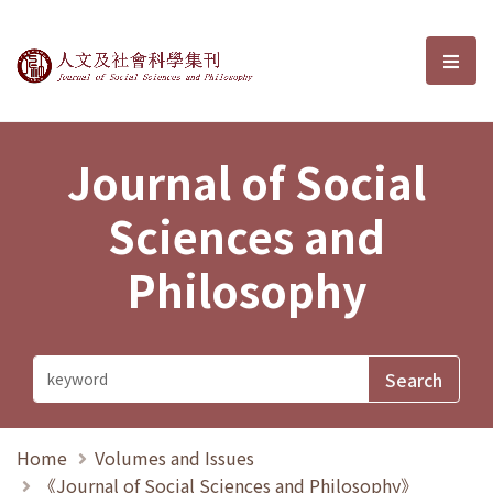
Journal of Social Sciences and P
選單
Journal of Social
Sciences and
Philosophy
Home
Volumes and Issues
《Journal of Social Sciences and Philosophy》