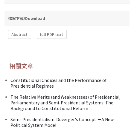
檔案下載/Download
Abstract
full PDF text
相關文章
Constitutional Choices and the Performance of
Presidential Regimes
The Relative Merits (and Weaknessses) of Presidential,
Parliamentary and Semi-Presidential Systems: The
Background to Constitutional Reform
Semi-Presidentialism-Duverger's Concept －A New
Political System Model