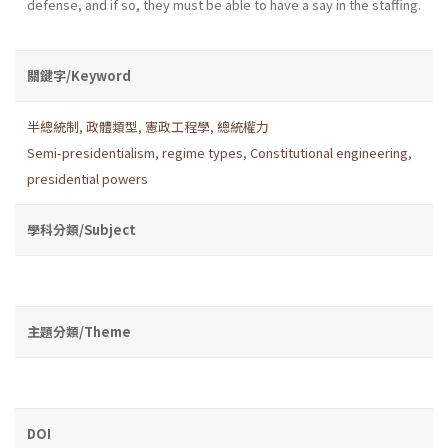
defense, and if so, they must be able to have a say in the staffing.
關鍵字/Keyword
半總統制
,
政體類型
,
憲政工程學
,
總統權力
Semi-presidentialism
,
regime types
,
Constitutional engineering
,
presidential powers
學科分類/Subject
主題分類/Theme
DOI