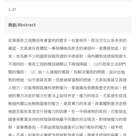
1-37
摘要/Abstract
從事憲政工程應該考慮當地的歷史丶社會條件丶政治文化以及未來的
展望，尤其是在政體從一專制轉換爲民主的過程中，更應是如此。近
來，有爲數不少的國家採取所謂的半總統制，與內閣制或總統制是大
不相同的。憲政工程師應該避開以下兩個障礙：（1)行政與立法部門
間的僵局，（2）由一人擅權的獨裁。爲解決僵局的問題，設計出強
勢的總統，似乎是其答案。但是過度強勢的總統，尤其如果其又具個
人魅力，可能導致其擁有絕對權力－拿破崙及凱撒是歷史的敎訓。總
統的實力決定於權力在憲法上如何界定。權力的結合，尤其是形成或
解組內閣以及解散國會的權力，是其實力的來源。政黨體制是決定總
統是否能依其意志行使權力的因素。在一半總統制的政府，可能發生
國會多數黨支持的總理與總統屬不同黨的共治情況。對總統權力的限
制，首要應是指，不將由總理及國會可以執行較好的權力，給予總
統。不過，如果有必要賦予總統緊急處分權，應要求總理的副署，或