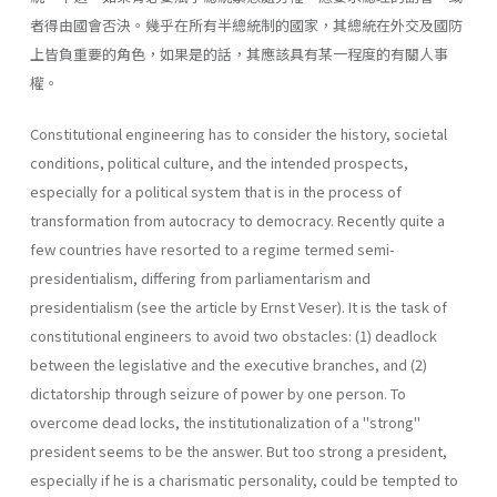
者得由國會否決。幾乎在所有半總統制的國家，其總統在外交及國防
上皆負重要的角色，如果是的話，其應該具有某一程度的有關人事
權。
Constitutional engineering has to consider the history, societal
con­ditions, political culture, and the intended prospects,
especially for a political system that is in the process of
transformation from autocracy to democracy. Recently quite a
few countries have resorted to a regime termed semi-
presidentialism, differing from parliamentarism and
presidentialism (see the article by Ernst Veser). It is the task of
constitutional engineers to avoid two obstacles: (1) deadlock
between the legislative and the executive branches, and (2)
dictatorship through seizure of power by one person. To
overcome dead­ locks, the institutionalization of a "strong"
president seems to be the answer. But too strong a president,
especially if he is a charismatic per­sonality, could be tempted to