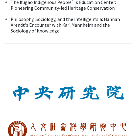
The Ifugao Indigenous People’s Education Center:
Pioneering Community-led Heritage Conservation
Philosophy, Sociology, and the Intelligentsia: Hannah
Arendt's Encounter with Karl Mannheim and the
Sociology of Knowledge