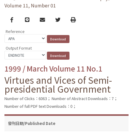
Volume 11, Number 01
Facebook
line
email
Twitter
Print
Reference
Output Format
1999 / March Volume 11 No.1
Virtues and Vices of Semi-
presidential Government
Number of Clicks：6063；
Number of Abstract Downloads：7；
Number of full PDF text Downloads：0；
發刊日期/Published Date