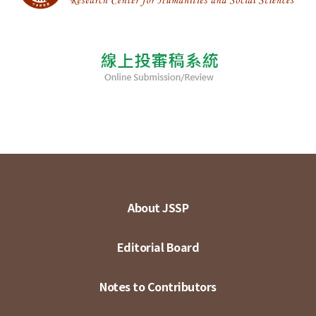
About JSSP
Editorial Board
Notes to Contributors