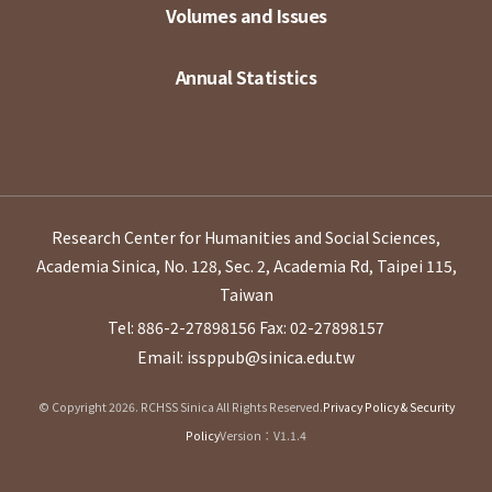
Volumes and Issues
Annual Statistics
Research Center for Humanities and Social Sciences,
Academia Sinica, No. 128, Sec. 2, Academia Rd, Taipei 115,
Taiwan
Tel: 886-2-27898156
Fax: 02-27898157
Email: issppub@sinica.edu.tw
© Copyright 2026. RCHSS Sinica All Rights Reserved.
Privacy Policy & Security
Policy
Version：V1.1.4