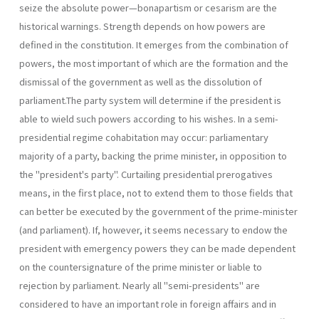
seize the absolute power—bonapartism or cesarism are the
historical warnings. Strength depends on how powers are
defined in the constitution. It emerges from the combination of
powers, the most important of which are the formation and the
dismissal of the government as well as the dissolution of
parliament.The party system will determine if the presi­dent is
able to wield such powers according to his wishes. In a semi-
presidential regime cohabitation may occur: parliamentary
majority of a party, backing the prime minister, in opposition to
the "president's party". Curtailing presidential prerogatives
means, in the first place, not to extend them to those fields that
can better be executed by the govern­ment of the prime-minister
(and parliament). If, however, it seems neces­sary to endow the
president with emergency powers they can be made dependent
on the countersignature of the prime minister or liable to
rejection by parliament. Nearly all "semi-presidents" are
considered to have an important role in foreign affairs and in