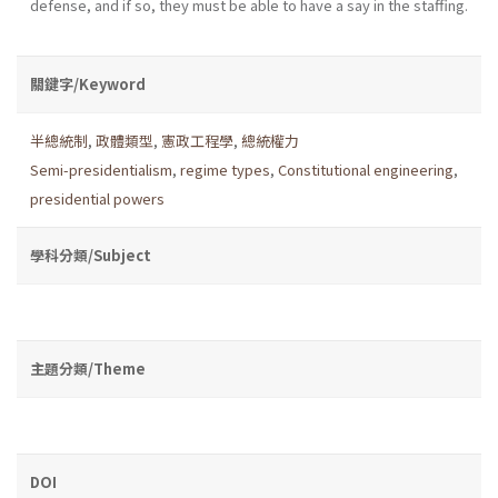
defense, and if so, they must be able to have a say in the staffing.
關鍵字/Keyword
半總統制
,
政體類型
,
憲政工程學
,
總統權力
Semi-presidentialism
,
regime types
,
Constitutional engineering
,
presidential powers
學科分類/Subject
主題分類/Theme
DOI