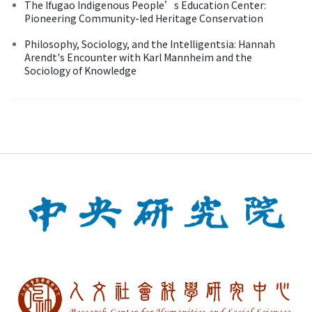
The Ifugao Indigenous People’s Education Center:
Pioneering Community-led Heritage Conservation
Philosophy, Sociology, and the Intelligentsia: Hannah
Arendt's Encounter with Karl Mannheim and the
Sociology of Knowledge