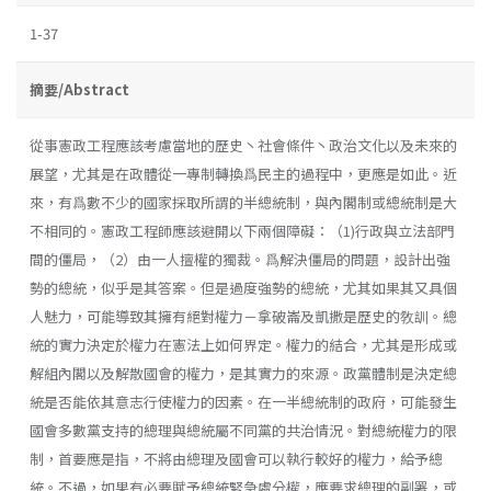
1-37
摘要/Abstract
從事憲政工程應該考慮當地的歷史丶社會條件丶政治文化以及未來的
展望，尤其是在政體從一專制轉換爲民主的過程中，更應是如此。近
來，有爲數不少的國家採取所謂的半總統制，與內閣制或總統制是大
不相同的。憲政工程師應該避開以下兩個障礙：（1)行政與立法部門
間的僵局，（2）由一人擅權的獨裁。爲解決僵局的問題，設計出強
勢的總統，似乎是其答案。但是過度強勢的總統，尤其如果其又具個
人魅力，可能導致其擁有絕對權力－拿破崙及凱撒是歷史的敎訓。總
統的實力決定於權力在憲法上如何界定。權力的結合，尤其是形成或
解組內閣以及解散國會的權力，是其實力的來源。政黨體制是決定總
統是否能依其意志行使權力的因素。在一半總統制的政府，可能發生
國會多數黨支持的總理與總統屬不同黨的共治情況。對總統權力的限
制，首要應是指，不將由總理及國會可以執行較好的權力，給予總
統。不過，如果有必要賦予總統緊急處分權，應要求總理的副署，或