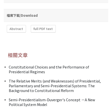
檔案下載/Download
Abstract
full PDF text
相關文章
Constitutional Choices and the Performance of
Presidential Regimes
The Relative Merits (and Weaknessses) of Presidential,
Parliamentary and Semi-Presidential Systems: The
Background to Constitutional Reform
Semi-Presidentialism-Duverger's Concept －A New
Political System Model