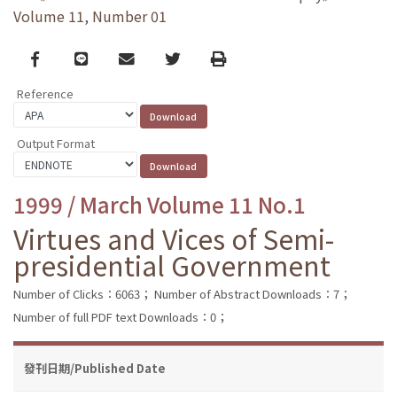
Volume 11, Number 01
Facebook
line
email
Twitter
Print
Reference
Output Format
1999 / March Volume 11 No.1
Virtues and Vices of Semi-
presidential Government
Number of Clicks：6063；
Number of Abstract Downloads：7；
Number of full PDF text Downloads：0；
發刊日期/Published Date