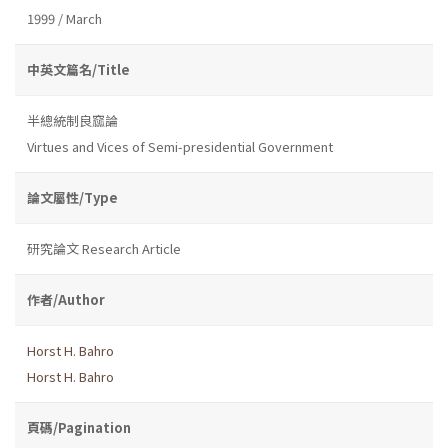
1999 / March
中英文篇名/Title
半總統制良窳論
Virtues and Vices of Semi-presidential Government
論文屬性/Type
研究論文 Research Article
作者/Author
Horst H. Bahro
Horst H. Bahro
頁碼/Pagination