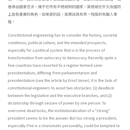
者得由國會否決。幾乎在所有半總統制的國家，其總統在外交及國防
上皆負重要的角色，如果是的話，其應該具有某一程度的有關人事
權。
Constitutional engineering has to consider the history, societal
con­ditions, political culture, and the intended prospects,
especially for a political system that is in the process of
transformation from autocracy to democracy. Recently quite a
few countries have resorted to a regime termed semi-
presidentialism, differing from parliamentarism and
presidentialism (see the article by Ernst Veser). It is the task of
constitutional engineers to avoid two obstacles: (1) deadlock
between the legislative and the executive branches, and (2)
dictatorship through seizure of power by one person. To
overcome dead­ locks, the institutionalization of a "strong"
president seems to be the answer. But too strong a president,
especially if he is a charismatic per­sonality, could be tempted to