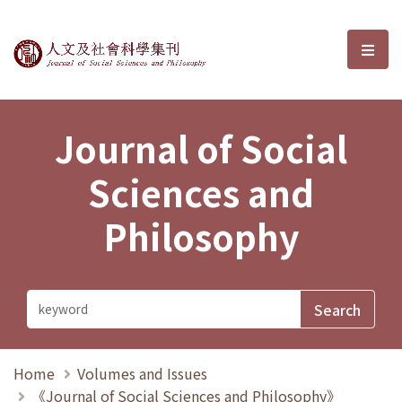
Journal of Social Sciences and P
選單
Journal of Social
Sciences and
Philosophy
Home
Volumes and Issues
《Journal of Social Sciences and Philosophy》