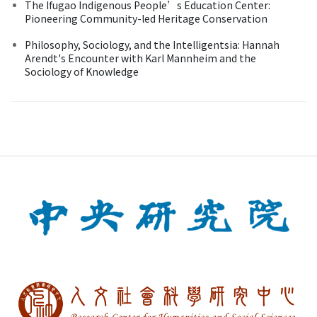
The Ifugao Indigenous People’s Education Center:
Pioneering Community-led Heritage Conservation
Philosophy, Sociology, and the Intelligentsia: Hannah
Arendt's Encounter with Karl Mannheim and the
Sociology of Knowledge