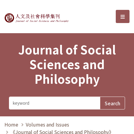
Journal of Social Sciences and P
選單
Journal of Social
Sciences and
Philosophy
Home
Volumes and Issues
《Journal of Social Sciences and Philosophy》