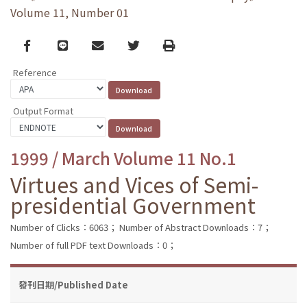
Volume 11, Number 01
Facebook
line
email
Twitter
Print
Reference
Output Format
1999 / March Volume 11 No.1
Virtues and Vices of Semi-
presidential Government
Number of Clicks：6063；
Number of Abstract Downloads：7；
Number of full PDF text Downloads：0；
發刊日期/Published Date