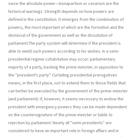
seize the absolute power—bonapartism or cesarism are the
historical warnings. Strength depends on how powers are
defined in the constitution. It emerges from the combination of
powers, the most important of which are the formation and the
dismissal of the government as well as the dissolution of
parliament.The party system will determine if the presi­dent is
able to wield such powers according to his wishes. In a semi-
presidential regime cohabitation may occur: parliamentary
majority of a party, backing the prime minister, in opposition to
the "president's party". Curtailing presidential prerogatives
means, in the first place, not to extend them to those fields that
can better be executed by the govern­ment of the prime-minister
(and parliament). If, however, it seems neces­sary to endow the
president with emergency powers they can be made dependent
on the countersignature of the prime minister or liable to
rejection by parliament. Nearly all "semi-presidents" are
considered to have an important role in foreign affairs and in