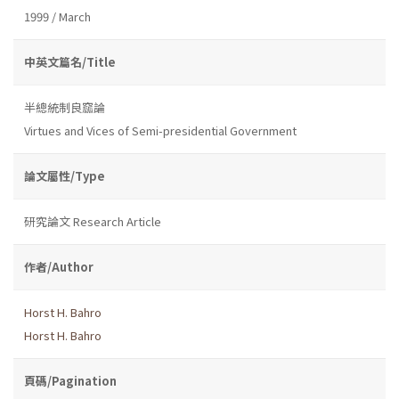
1999 / March
中英文篇名/Title
半總統制良窳論
Virtues and Vices of Semi-presidential Government
論文屬性/Type
研究論文 Research Article
作者/Author
Horst H. Bahro
Horst H. Bahro
頁碼/Pagination