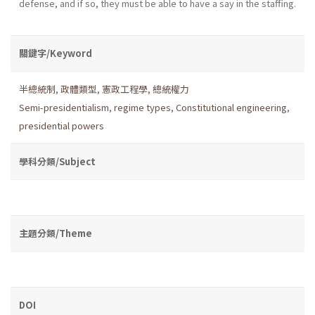
defense, and if so, they must be able to have a say in the staffing.
關鍵字/Keyword
半總統制
,
政體類型
,
憲政工程學
,
總統權力
Semi-presidentialism
,
regime types
,
Constitutional engineering
,
presidential powers
學科分類/Subject
主題分類/Theme
DOI