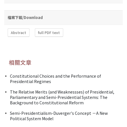
檔案下載/Download
Abstract
full PDF text
相關文章
Constitutional Choices and the Performance of
Presidential Regimes
The Relative Merits (and Weaknessses) of Presidential,
Parliamentary and Semi-Presidential Systems: The
Background to Constitutional Reform
Semi-Presidentialism-Duverger's Concept －A New
Political System Model