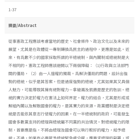
1-37
摘要/Abstract
從事憲政工程應該考慮當地的歷史丶社會條件丶政治文化以及未來的
展望，尤其是在政體從一專制轉換爲民主的過程中，更應是如此。近
來，有爲數不少的國家採取所謂的半總統制，與內閣制或總統制是大
不相同的。憲政工程師應該避開以下兩個障礙：（1)行政與立法部門
間的僵局，（2）由一人擅權的獨裁。爲解決僵局的問題，設計出強
勢的總統，似乎是其答案。但是過度強勢的總統，尤其如果其又具個
人魅力，可能導致其擁有絕對權力－拿破崙及凱撒是歷史的敎訓。總
統的實力決定於權力在憲法上如何界定。權力的結合，尤其是形成或
解組內閣以及解散國會的權力，是其實力的來源。政黨體制是決定總
統是否能依其意志行使權力的因素。在一半總統制的政府，可能發生
國會多數黨支持的總理與總統屬不同黨的共治情況。對總統權力的限
制，首要應是指，不將由總理及國會可以執行較好的權力，給予總
統。不過，如果有必要賦予總統緊急處分權，應要求總理的副署，或