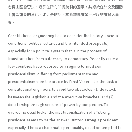
者得由國會否決。幾乎在所有半總統制的國家，其總統在外交及國防
上皆負重要的角色，如果是的話，其應該具有某一程度的有關人事
權。
Constitutional engineering has to consider the history, societal
con­ditions, political culture, and the intended prospects,
especially for a political system that is in the process of
transformation from autocracy to democracy. Recently quite a
few countries have resorted to a regime termed semi-
presidentialism, differing from parliamentarism and
presidentialism (see the article by Ernst Veser). It is the task of
constitutional engineers to avoid two obstacles: (1) deadlock
between the legislative and the executive branches, and (2)
dictatorship through seizure of power by one person. To
overcome dead­ locks, the institutionalization of a "strong"
president seems to be the answer. But too strong a president,
especially if he is a charismatic per­sonality, could be tempted to