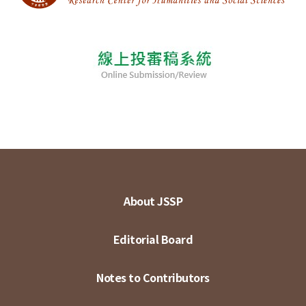
About JSSP
Editorial Board
Notes to Contributors