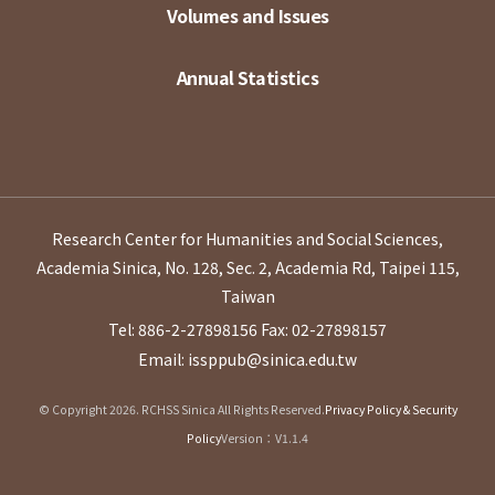
Volumes and Issues
Annual Statistics
Research Center for Humanities and Social Sciences,
Academia Sinica, No. 128, Sec. 2, Academia Rd, Taipei 115,
Taiwan
Tel: 886-2-27898156
Fax: 02-27898157
Email: issppub@sinica.edu.tw
© Copyright 2026. RCHSS Sinica All Rights Reserved.
Privacy Policy & Security
Policy
Version：V1.1.4