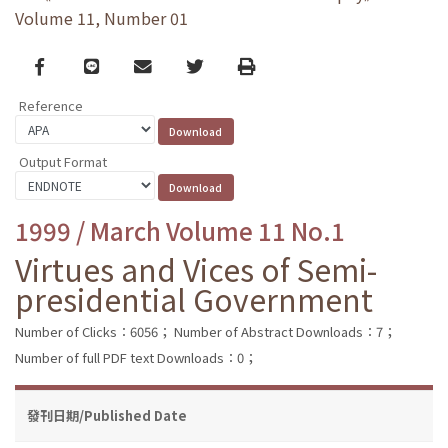
Volume 11, Number 01
Facebook
line
email
Twitter
Print
Reference
Output Format
1999 / March Volume 11 No.1
Virtues and Vices of Semi-
presidential Government
Number of Clicks：6056；
Number of Abstract Downloads：7；
Number of full PDF text Downloads：0；
發刊日期/Published Date