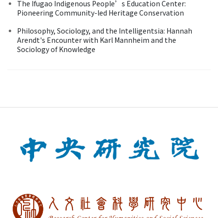
The Ifugao Indigenous People’s Education Center:
Pioneering Community-led Heritage Conservation
Philosophy, Sociology, and the Intelligentsia: Hannah
Arendt's Encounter with Karl Mannheim and the
Sociology of Knowledge