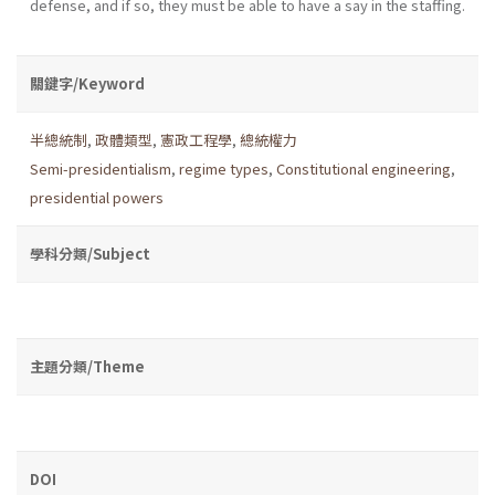
defense, and if so, they must be able to have a say in the staffing.
關鍵字/Keyword
半總統制
,
政體類型
,
憲政工程學
,
總統權力
Semi-presidentialism
,
regime types
,
Constitutional engineering
,
presidential powers
學科分類/Subject
主題分類/Theme
DOI