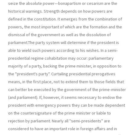
seize the absolute power—bonapartism or cesarism are the
historical warnings. Strength depends on how powers are
defined in the constitution. It emerges from the combination of
powers, the most important of which are the formation and the
dismissal of the government as well as the dissolution of
parliament.The party system will determine if the presi­dent is
able to wield such powers according to his wishes. In a semi-
presidential regime cohabitation may occur: parliamentary
majority of a party, backing the prime minister, in opposition to
the "president's party". Curtailing presidential prerogatives
means, in the first place, not to extend them to those fields that
can better be executed by the govern­ment of the prime-minister
(and parliament). If, however, it seems neces­sary to endow the
president with emergency powers they can be made dependent
on the countersignature of the prime minister or liable to
rejection by parliament. Nearly all "semi-presidents" are
considered to have an important role in foreign affairs and in