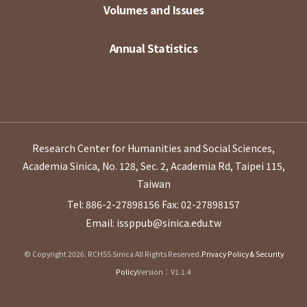
Volumes and Issues
Annual Statistics
Research Center for Humanities and Social Sciences,
Academia Sinica, No. 128, Sec. 2, Academia Rd, Taipei 115,
Taiwan
Tel: 886-2-27898156
Fax: 02-27898157
Email: issppub@sinica.edu.tw
© Copyright 2026. RCHSS Sinica All Rights Reserved.
Privacy Policy & Security
Policy
Version：V1.1.4