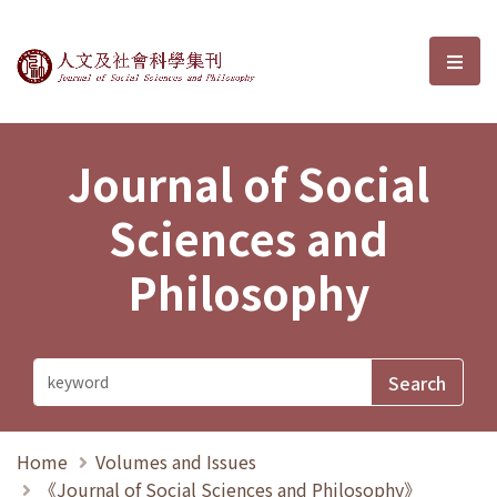
Journal of Social Sciences and P
選單
Journal of Social
Sciences and
Philosophy
Home
Volumes and Issues
《Journal of Social Sciences and Philosophy》