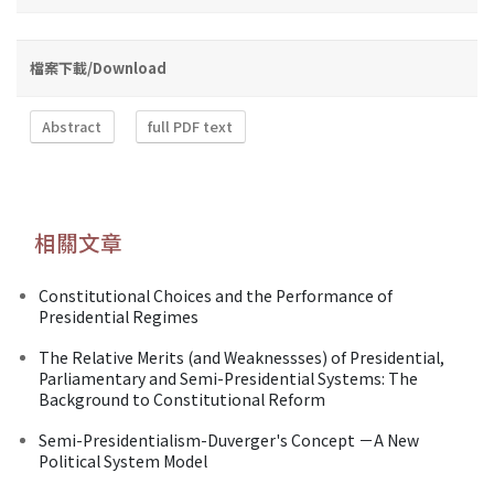
檔案下載/Download
Abstract
full PDF text
相關文章
Constitutional Choices and the Performance of
Presidential Regimes
The Relative Merits (and Weaknessses) of Presidential,
Parliamentary and Semi-Presidential Systems: The
Background to Constitutional Reform
Semi-Presidentialism-Duverger's Concept －A New
Political System Model