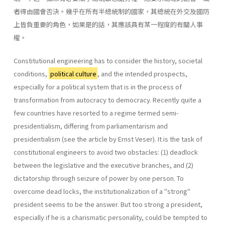
者得由國會否決。幾乎在所有半總統制的國家，其總統在外交及國防
上皆負重要的角色，如果是的話，其應該具有某一程度的有關人事
權。
Constitutional engineering has to consider the history, societal
con­ditions,
political culture
, and the intended prospects,
especially for a political system that is in the process of
transformation from autocracy to democracy. Recently quite a
few countries have resorted to a regime termed semi-
presidentialism, differing from parliamentarism and
presidentialism (see the article by Ernst Veser). It is the task of
constitutional engineers to avoid two obstacles: (1) deadlock
between the legislative and the executive branches, and (2)
dictatorship through seizure of power by one person. To
overcome dead­ locks, the institutionalization of a "strong"
president seems to be the answer. But too strong a president,
especially if he is a charismatic per­sonality, could be tempted to