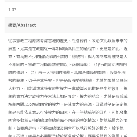
1-37
摘要/Abstract
從事憲政工程應該考慮當地的歷史丶社會條件丶政治文化以及未來的
展望，尤其是在政體從一專制轉換爲民主的過程中，更應是如此。近
來，有爲數不少的國家採取所謂的半總統制，與內閣制或總統制是大
不相同的。憲政工程師應該避開以下兩個障礙：（1)行政與立法部門
間的僵局，（2）由一人擅權的獨裁。爲解決僵局的問題，設計出強
勢的總統，似乎是其答案。但是過度強勢的總統，尤其如果其又具個
人魅力，可能導致其擁有絕對權力－拿破崙及凱撒是歷史的敎訓。總
統的實力決定於權力在憲法上如何界定。權力的結合，尤其是形成或
解組內閣以及解散國會的權力，是其實力的來源。政黨體制是決定總
統是否能依其意志行使權力的因素。在一半總統制的政府，可能發生
國會多數黨支持的總理與總統屬不同黨的共治情況。對總統權力的限
制，首要應是指，不將由總理及國會可以執行較好的權力，給予總
統。不過，如果有必要賦予總統緊急處分權，應要求總理的副署，或