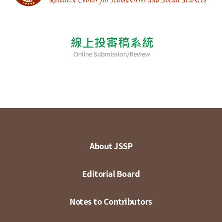
About JSSP
Editorial Board
Notes to Contributors