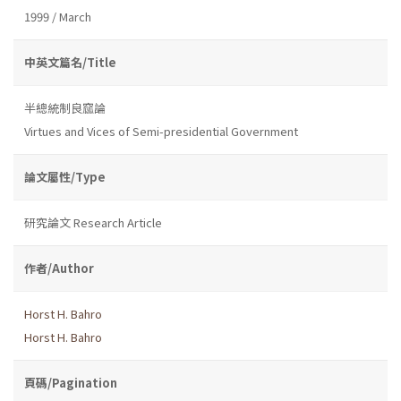
1999 / March
中英文篇名/Title
半總統制良窳論
Virtues and Vices of Semi-presidential Government
論文屬性/Type
研究論文 Research Article
作者/Author
Horst H. Bahro
Horst H. Bahro
頁碼/Pagination