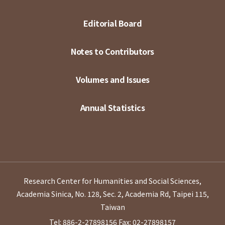
Editorial Board
Notes to Contributors
Volumes and Issues
Annual Statistics
Research Center for Humanities and Social Sciences,
Academia Sinica, No. 128, Sec. 2, Academia Rd, Taipei 115,
Taiwan
Tel: 886-2-27898156
Fax: 02-27898157