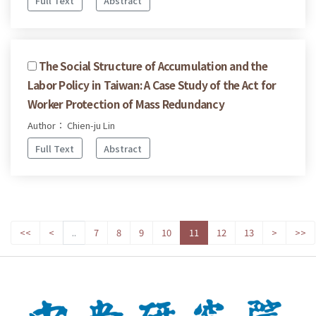
Full Text
Abstract
The Social Structure of Accumulation and the
Labor Policy in Taiwan: A Case Study of the Act for
Worker Protection of Mass Redundancy
Author： Chien-ju Lin
Full Text
Abstract
<<
<
..
7
8
9
10
11
12
13
>
>>