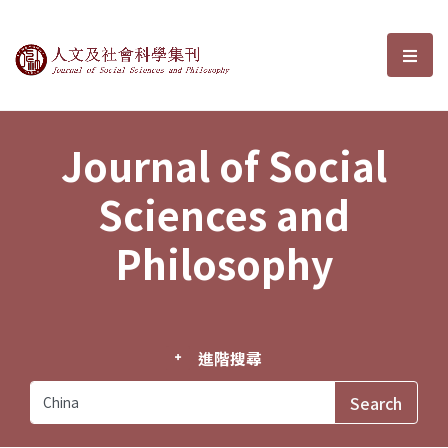
Journal of Social Sciences and P
選單
Journal of Social
Sciences and
Philosophy
進階搜尋