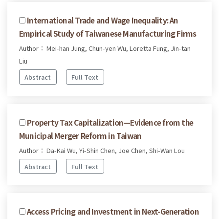
International Trade and Wage Inequality: An
Empirical Study of Taiwanese Manufacturing Firms
Author： Mei-han Jung, Chun-yen Wu, Loretta Fung, Jin-tan
Liu
Abstract
Full Text
Property Tax Capitalization—Evidence from the
Municipal Merger Reform in Taiwan
Author： Da-Kai Wu, Yi-Shin Chen, Joe Chen, Shi-Wan Lou
Abstract
Full Text
Access Pricing and Investment in Next-Generation