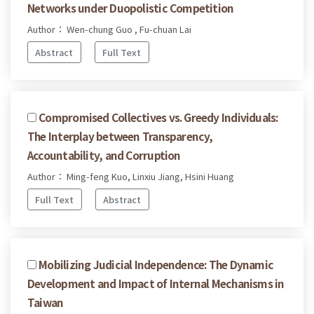
Networks under Duopolistic Competition
Author： Wen-chung Guo , Fu-chuan Lai
Abstract
Full Text
Compromised Collectives vs. Greedy Individuals:
The Interplay between Transparency,
Accountability, and Corruption
Author： Ming-feng Kuo, Linxiu Jiang, Hsini Huang
Full Text
Abstract
Mobilizing Judicial Independence: The Dynamic
Development and Impact of Internal Mechanisms in
Taiwan