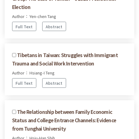
Election
Author： Yen-chen Tang
Full Text
Abstract
Tibetans in Taiwan: Struggles with Immigrant
Trauma and Social Work Intervention
Author： Hsiang-I Teng
Full Text
Abstract
The Relationship between Family Economic
Status and College Entrance Channels: Evidence
from Tunghai University
Author： Hsiu-Han Shih