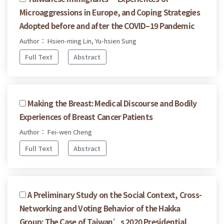
Microaggressions in Europe, and Coping Strategies
Adopted before and after the COVID–19 Pandemic
Author： Hsien-ming Lin, Yu-hsien Sung
Full Text
Abstract
Making the Breast: Medical Discourse and Bodily
Experiences of Breast Cancer Patients
Author： Fei-wen Cheng
Full Text
Abstract
A Preliminary Study on the Social Context, Cross-
Networking and Voting Behavior of the Hakka
Group: The Case of Taiwan’s 2020 Presidential