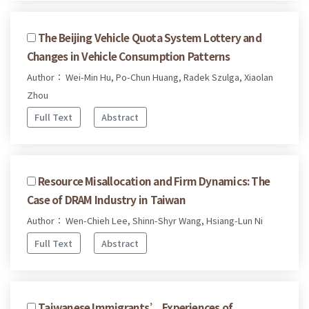
The Beijing Vehicle Quota System Lottery and
Changes in Vehicle Consumption Patterns
Author： Wei-Min Hu, Po-Chun Huang, Radek Szulga, Xiaolan
Zhou
Full Text
Abstract
Resource Misallocation and Firm Dynamics: The
Case of DRAM Industry in Taiwan
Author： Wen-Chieh Lee, Shinn-Shyr Wang, Hsiang-Lun Ni
Full Text
Abstract
Taiwanese Immigrants’ Experiences of