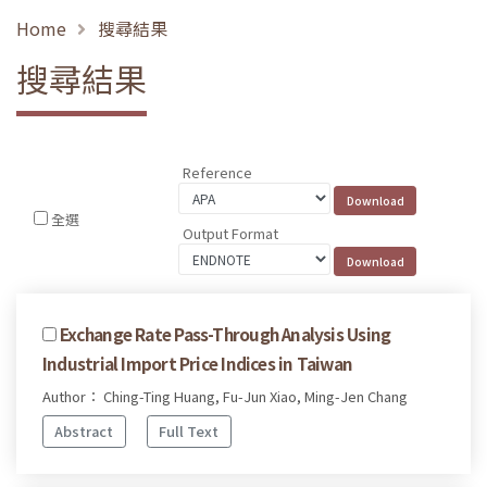
Home
搜尋結果
搜尋結果
Reference
全選
Output Format
Exchange Rate Pass-Through Analysis Using
Industrial Import Price Indices in Taiwan
Author： Ching-Ting Huang, Fu-Jun Xiao, Ming-Jen Chang
Abstract
Full Text