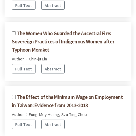
Full Text
Abstract
The Women Who Guarded the Ancestral Fire:
Sovereign Practices of Indigenous Women after
Typhoon Morakot
Author： Chin-ju Lin
Full Text
Abstract
The Effect of the Minimum Wage on Employment
in Taiwan: Evidence from 2013-2018
Author： Fung-Mey Huang, Szu-Ting Chou
Full Text
Abstract