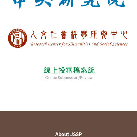
About JSSP