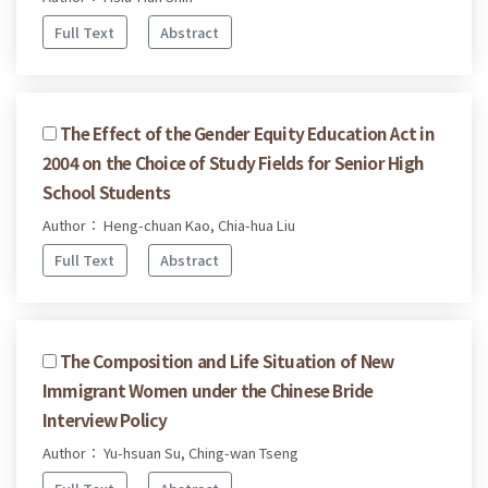
Full Text
Abstract
The Effect of the Gender Equity Education Act in
2004 on the Choice of Study Fields for Senior High
School Students
Author： Heng-chuan Kao, Chia-hua Liu
Full Text
Abstract
The Composition and Life Situation of New
Immigrant Women under the Chinese Bride
Interview Policy
Author： Yu-hsuan Su, Ching-wan Tseng