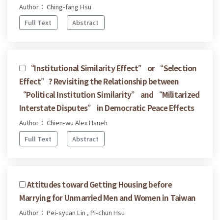
Author： Ching-fang Hsu
Full Text
Abstract
“Institutional Similarity Effect” or “Selection
Effect”? Revisiting the Relationship between
“Political Institution Similarity” and “Militarized
Interstate Disputes” in Democratic Peace Effects
Author： Chien-wu Alex Hsueh
Full Text
Abstract
Attitudes toward Getting Housing before
Marrying for Unmarried Men and Women in Taiwan
Author： Pei-syuan Lin , Pi-chun Hsu