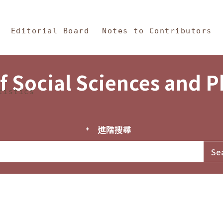
in Content
s and Philosophy
Editorial Board
Notes to Contributors
f Social Sciences and 
tistics
進階搜尋