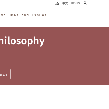
search
中文
RCHSS
Volumes and Issues
Philosophy