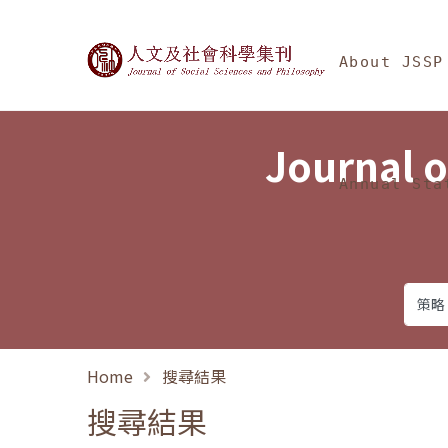
Jump To中央區塊/Ma
:::
Journal of Social Science
About JSSP
Journal o
Annual Sta
Home
搜尋結果
搜尋結果