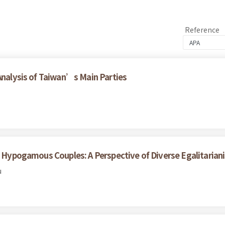
Reference
 Analysis of Taiwan’s Main Parties
th Hypogamous Couples: A Perspective of Diverse Egalitarian
u