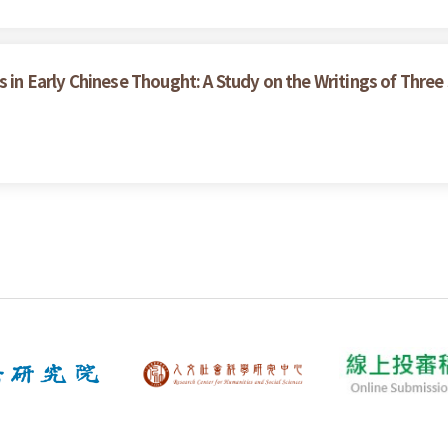
s in Early Chinese Thought: A Study on the Writings of Three