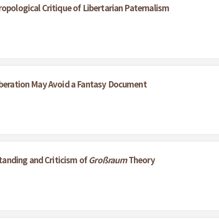
opological Critique of Libertarian Paternalism
liberation May Avoid a Fantasy Document
anding and Criticism of
Großraum
Theory