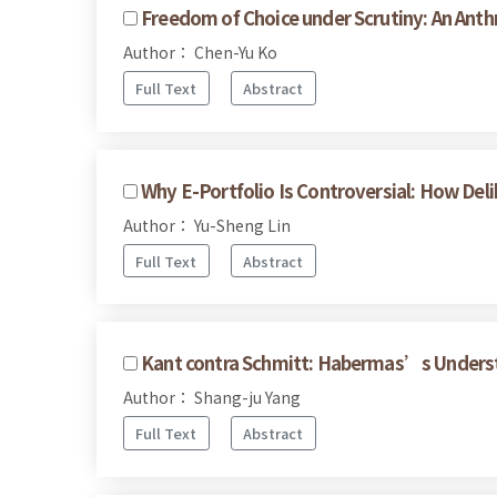
Freedom of Choice under Scrutiny: An Anthr
Author： Chen-Yu Ko
Full Text
Abstract
Why E-Portfolio Is Controversial: How De
Author： Yu-Sheng Lin
Full Text
Abstract
Kant contra Schmitt: Habermas’s Underst
Author： Shang-ju Yang
Full Text
Abstract