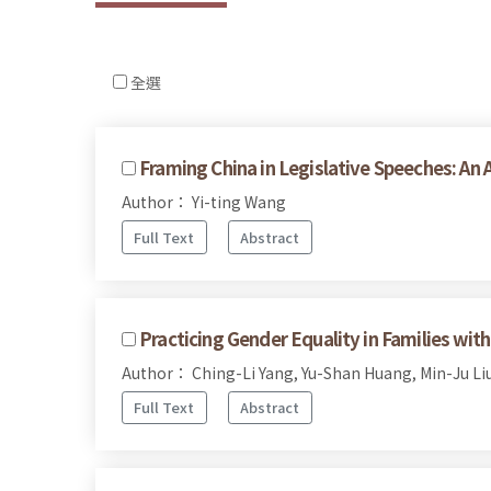
全選
Framing China in Legislative Speeches: An
Author： Yi-ting Wang
Full Text
Abstract
Practicing Gender Equality in Families wi
Author： Ching-Li Yang, Yu-Shan Huang, Min-Ju Li
Full Text
Abstract