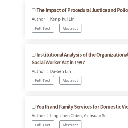
The Impact of Procedural Justice and Poli
Author： Keng-hui Lin
Full Text
Abstract
Institutional Analysis of the Organization
Social Worker Act in 1997
Author： Da-Sen Lin
Full Text
Abstract
Youth and Family Services for Domestic Vi
Author： Ling-chen Chien, Yu-hsuan Su
Full Text
Abstract