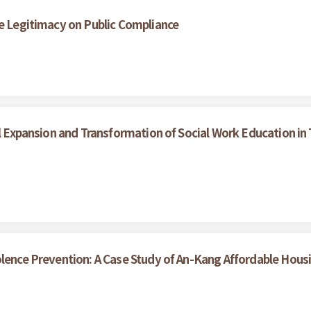
ce Legitimacy on Public Compliance
al Expansion and Transformation of Social Work Education in 
olence Prevention: A Case Study of An-Kang Affordable Hous