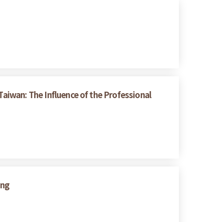
Taiwan: The Influence of the Professional
ing