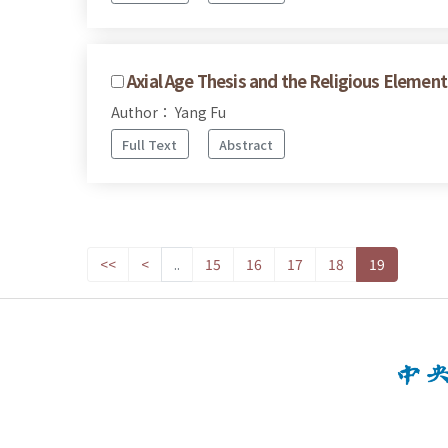
Axial Age Thesis and the Religious Element
Author： Yang Fu
Full Text
Abstract
<<
<
..
15
16
17
18
19