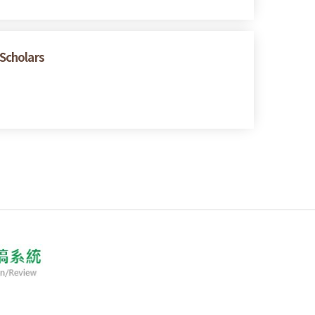
 Scholars