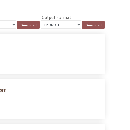
Output Format
ism