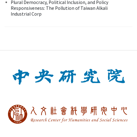
Plural Democracy, Political Inclusion, and Policy
Responsiveness: The Pollution of Taiwan Alkali
Industrial Corp