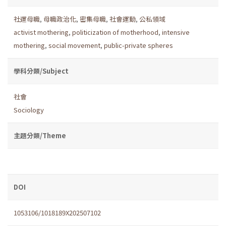
社運母職
,
母職政治化
,
密集母職
,
社會運動
,
公私領域
activist mothering
,
politicization of motherhood
,
intensive
mothering
,
social movement
,
public-private spheres
學科分類/Subject
社會
Sociology
主題分類/Theme
DOI
1053106/1018189X202507102