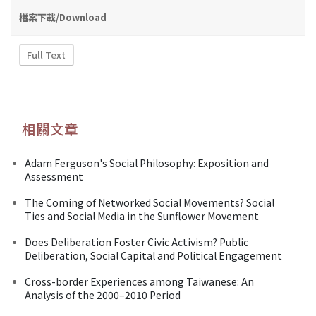
檔案下載/Download
Full Text
相關文章
Adam Ferguson's Social Philosophy: Exposition and
Assessment
The Coming of Networked Social Movements? Social
Ties and Social Media in the Sunflower Movement
Does Deliberation Foster Civic Activism? Public
Deliberation, Social Capital and Political Engagement
Cross-border Experiences among Taiwanese: An
Analysis of the 2000–2010 Period