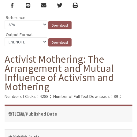
Facebook
line
email
Twitter
Print
Reference
Output Format
Activist Mothering: The
Arrangement and Mutual
Influence of Activism and
Mothering
Number of Clicks：4288；
Number of Full Text Downloads：89；
發刊日期/Published Date