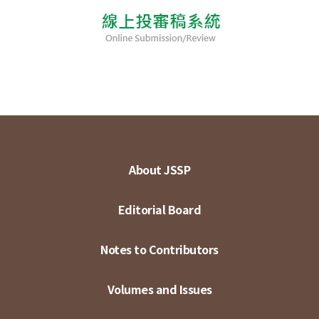
About JSSP
Editorial Board
Notes to Contributors
Volumes and Issues