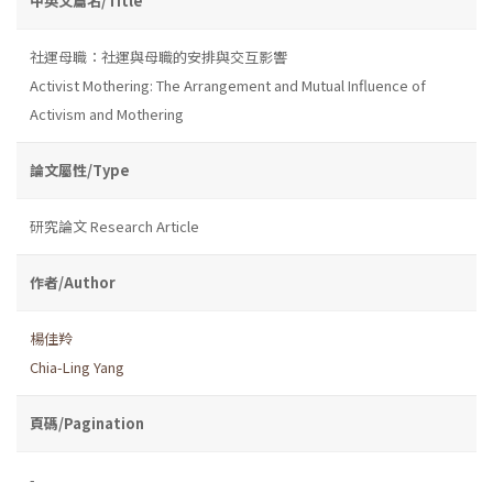
中英文篇名/Title
社運母職：社運與母職的安排與交互影響
Activist Mothering: The Arrangement and Mutual Influence of
Activism and Mothering
論文屬性/Type
研究論文 Research Article
作者/Author
楊佳羚
Chia-Ling Yang
頁碼/Pagination
-