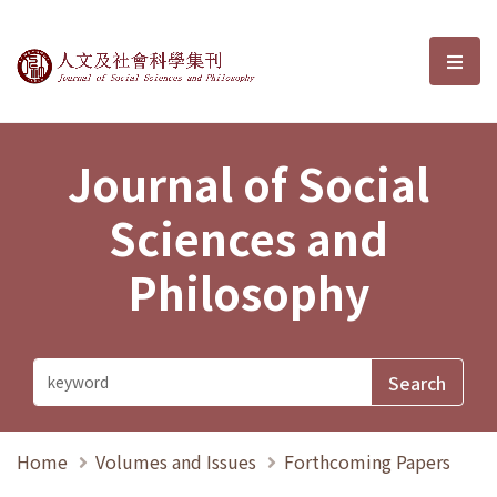
Journal of Social Sciences and P
選單
Journal of Social
Sciences and
Philosophy
Home
Volumes and Issues
Forthcoming Papers