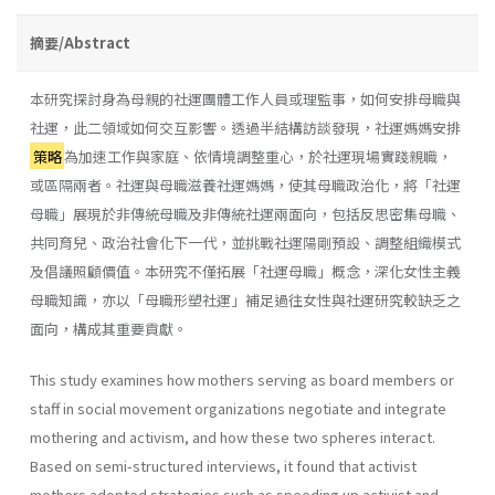
摘要/Abstract
本研究探討身為母親的社運團體工作人員或理監事，如何安排母職與
社運，此二領域如何交互影響。透過半結構訪談發現，社運媽媽安排
策略
為加速工作與家庭、依情境調整重心，於社運現場實踐親職，
或區隔兩者。社運與母職滋養社運媽媽，使其母職政治化，將「社運
母職」展現於非傳統母職及非傳統社運兩面向，包括反思密集母職、
共同育兒、政治社會化下一代，並挑戰社運陽剛預設、調整組織模式
及倡議照顧價值。本研究不僅拓展「社運母職」概念，深化女性主義
母職知識，亦以「母職形塑社運」補足過往女性與社運研究較缺乏之
面向，構成其重要貢獻。
This study examines how mothers serving as board members or
staff in social movement organizations negotiate and integrate
mothering and activism, and how these two spheres interact.
Based on semi-structured interviews, it found that activist
mothers adopted strategies such as speeding up activist and