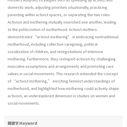
domestic work, adjusting priorities situationally, practicing
parenting within activist spaces, or separating the two roles.
Activism and mothering mutually nourished one another, leading
to the politicization of motherhood. Activist mothers
demonstrated “activist mothering” in embracing nontraditional
motherhood, including collective caregiving, political
socialization of children, and renegotiations of intensive
mothering. Furthermore, they reshaped activism by challenging
masculine assumptions and arrangements and promoting care
values in social movements. This research extended the concept
of “activist mothering,” enriching feminist understandings of
motherhood, and highlighted how mothering could actively shape
activism, an underexplored dimension in studies on women and
social movements.
關鍵字/Keyword