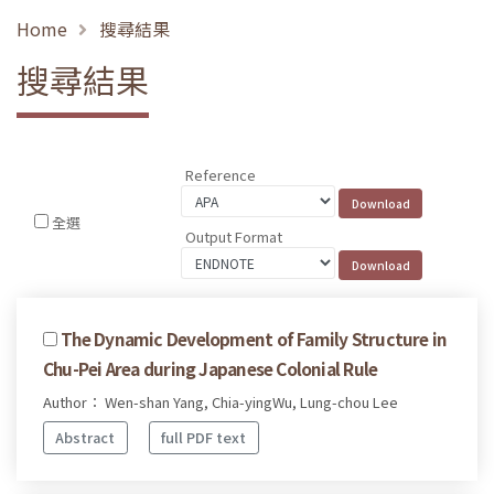
Home
搜尋結果
搜尋結果
Reference
全選
Output Format
The Dynamic Development of Family Structure in
Chu-Pei Area during Japanese Colonial Rule
Author： Wen-shan Yang, Chia-yingWu, Lung-chou Lee
Abstract
full PDF text