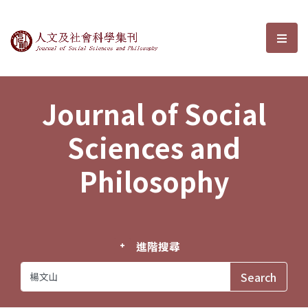
Journal of Social Sciences and P
選單
Journal of Social
Sciences and
Philosophy
進階搜尋