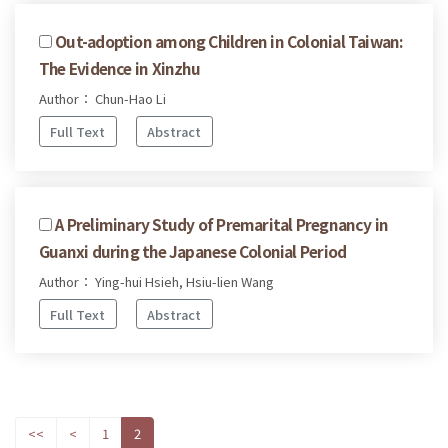
Out-adoption among Children in Colonial Taiwan:
The Evidence in Xinzhu
Author： Chun-Hao Li
Full Text
Abstract
A Preliminary Study of Premarital Pregnancy in
Guanxi during the Japanese Colonial Period
Author： Ying-hui Hsieh, Hsiu-lien Wang
Full Text
Abstract
<<
<
1
2