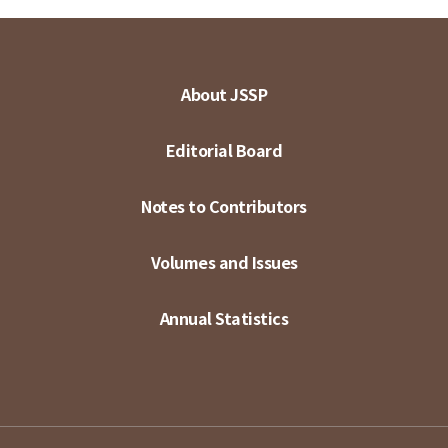
About JSSP
Editorial Board
Notes to Contributors
Volumes and Issues
Annual Statistics