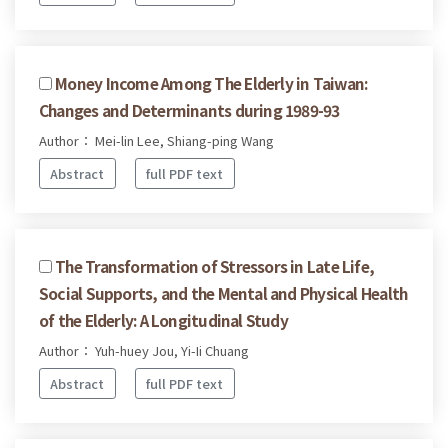
Money Income Among The Elderly in Taiwan:
Changes and Determinants during 1989-93
Author： Mei-lin Lee, Shiang-ping Wang
Abstract
full PDF text
The Transformation of Stressors in Late Life,
Social Supports, and the Mental and Physical Health
of the Elderly: A Longitudinal Study
Author： Yuh-huey Jou, Yi-Ii Chuang
Abstract
full PDF text