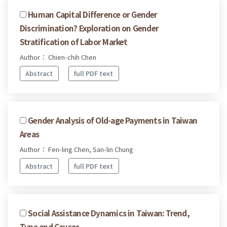
Human Capital Difference or Gender
Discrimination? Exploration on Gender
Stratification of Labor Market
Author： Chien-chih Chen
Abstract
full PDF text
Gender Analysis of Old-age Payments in Taiwan
Areas
Author： Fen-ling Chen, San-lin Chung
Abstract
full PDF text
Social Assistance Dynamics in Taiwan: Trend,
Type and Causes