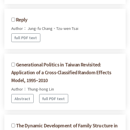
Reply
Author： Jung-fu Chang、Tzu-wen Tsai
full PDF text
Generational Politics in Taiwan Revisited:
Application of a Cross-Classified Random Effects
Model, 1995–2010
Author： Thung-hong Lin
Abstract
full PDF text
The Dynamic Development of Family Structure in