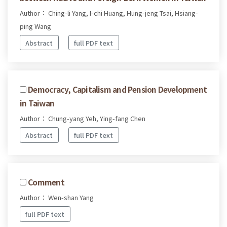
Author： Ching-li Yang, I-chi Huang, Hung-jeng Tsai, Hsiang-
ping Wang
Abstract
full PDF text
Democracy, Capitalism and Pension Development
in Taiwan
Author： Chung-yang Yeh, Ying-fang Chen
Abstract
full PDF text
Comment
Author： Wen-shan Yang
full PDF text