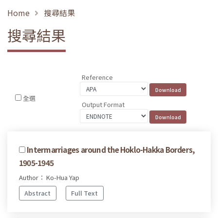
Home
搜尋結果
搜尋結果
Reference
全選
Output Format
Intermarriages around the Hoklo-Hakka Borders,
1905-1945
Author： Ko-Hua Yap
Abstract
Full Text