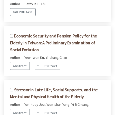
Author： Cathy R. L. Chu
full PDF text
Economic Security and Pension Policy for the
Elderly in Taiwan: A Preliminary Examination of
Social Exclusion
Author： Yeun-wen Ku, Yi-chang Chan
Abstract
full PDF text
Stressor in Late Life, Social Supports, and the
Mental and Physical Health of the Elderly
Author： Yuh-huey Jou, Wen-shan Yang, Yi-li Chuang
Abstract
full PDF text