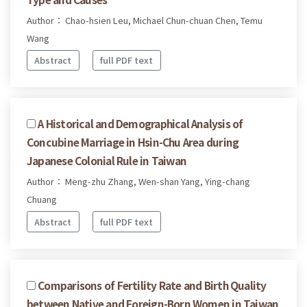
Author： Chao-hsien Leu, Michael Chun-chuan Chen, Temu
Wang
Abstract
full PDF text
A Historical and Demographical Analysis of
Concubine Marriage in Hsin-Chu Area during
Japanese Colonial Rule in Taiwan
Author： Meng-zhu Zhang, Wen-shan Yang, Ying-chang
Chuang
Abstract
full PDF text
Comparisons of Fertility Rate and Birth Quality
between Native and Foreign-Born Women in Taiwan