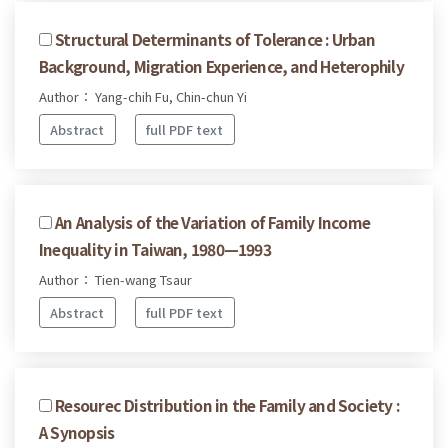
Structural Determinants of Tolerance : Urban
Background, Migration Experience, and Heterophily
Author： Yang-chih Fu, Chin-chun Yi
Abstract
full PDF text
An Analysis of the Variation of Family Income
Inequality in Taiwan, 1980—1993
Author： Tien-wang Tsaur
Abstract
full PDF text
Resourec Distribution in the Family and Society :
A Synopsis