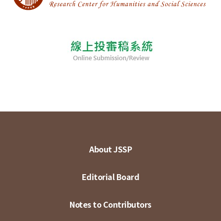
About JSSP
Editorial Board
Notes to Contributors