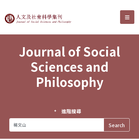
Journal of Social Sciences and P
選單
Journal of Social
Sciences and
Philosophy
進階搜尋