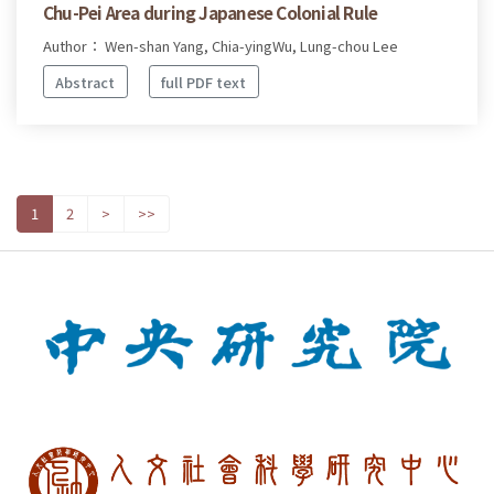
Chu-Pei Area during Japanese Colonial Rule
Author： Wen-shan Yang, Chia-yingWu, Lung-chou Lee
Abstract
full PDF text
1
2
>
>>