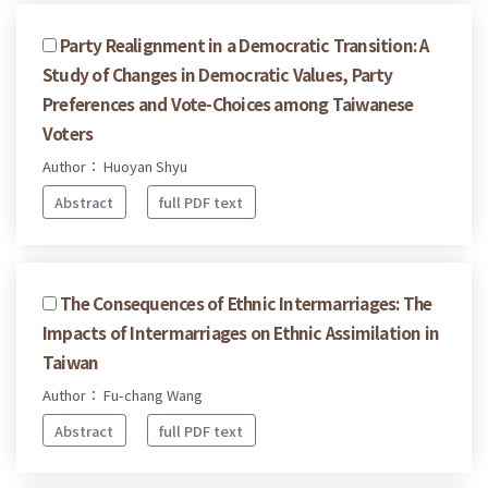
Party Realignment in a Democratic Transition: A
Study of Changes in Democratic Values, Party
Preferences and Vote-Choices among Taiwanese
Voters
Author： Huoyan Shyu
Abstract
full PDF text
The Consequences of Ethnic Intermarriages: The
Impacts of Intermarriages on Ethnic Assimilation in
Taiwan
Author： Fu-chang Wang
Abstract
full PDF text