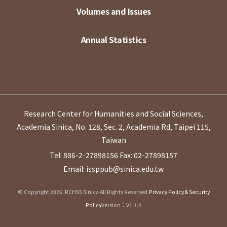
Volumes and Issues
Annual Statistics
Research Center for Humanities and Social Sciences,
Academia Sinica, No. 128, Sec. 2, Academia Rd, Taipei 115,
Taiwan
Tel: 886-2-27898156
Fax: 02-27898157
Email: issppub@sinica.edu.tw
© Copyright 2026. RCHSS Sinica All Rights Reserved.
Privacy Policy & Security
Policy
Version：V1.1.4