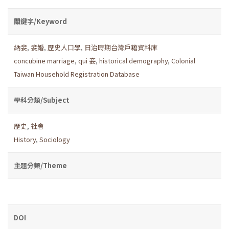
關鍵字/Keyword
納妾
,
妾婚
,
歷史人口學
,
日治時期台灣戶籍資料庫
concubine marriage
,
qui 妾
,
historical demography
,
Colonial
Taiwan Household Registration Database
學科分類/Subject
歷史
,
社會
History
,
Sociology
主題分類/Theme
DOI