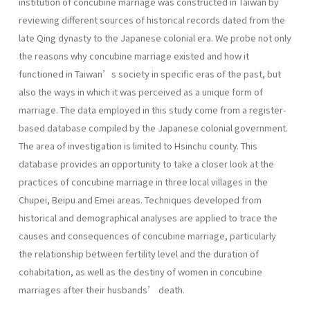
institution of concubine marriage was constructed in Taiwan by
reviewing different sources of historical records dated from the
late Qing dynasty to the Japanese colonial era. We probe not only
the reasons why concubine marriage existed and how it
functioned in Taiwan’s society in specific eras of the past, but
also the ways in which it was perceived as a unique form of
marriage. The data employed in this study come from a register-
based database compiled by the Japanese colonial government.
The area of investigation is limited to Hsinchu county. This
database provides an opportunity to take a closer look at the
practices of concubine marriage in three local villages in the
Chupei, Beipu and Emei areas. Techniques developed from
historical and demographical analyses are applied to trace the
causes and consequences of concubine marriage, particularly
the relationship between fertility level and the duration of
cohabitation, as well as the destiny of women in concubine
marriages after their husbands’ death.