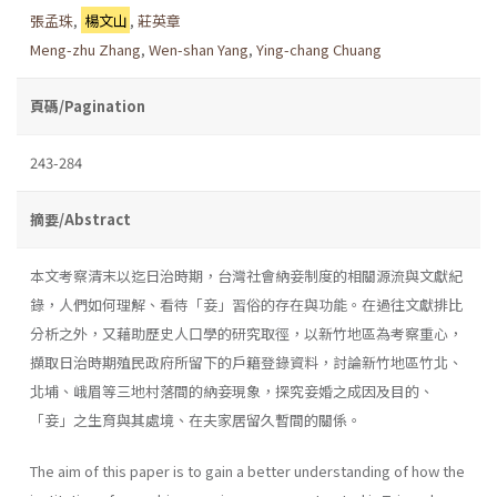
張孟珠
,
楊文山
,
莊英章
Meng-zhu Zhang
,
Wen-shan Yang
,
Ying-chang Chuang
頁碼/Pagination
243-284
摘要/Abstract
本文考察清末以迄日治時期，台灣社會納妾制度的相關源流與文獻紀
錄，人們如何理解、看待「妾」習俗的存在與功能。在過往文獻排比
分析之外，又藉助歷史人口學的研究取徑，以新竹地區為考察重心，
擷取日治時期殖民政府所留下的戶籍登錄資料，討論新竹地區竹北、
北埔、峨眉等三地村落間的納妾現象，探究妾婚之成因及目的、
「妾」之生育與其處境、在夫家居留久暫間的關係。
The aim of this paper is to gain a better understanding of how the