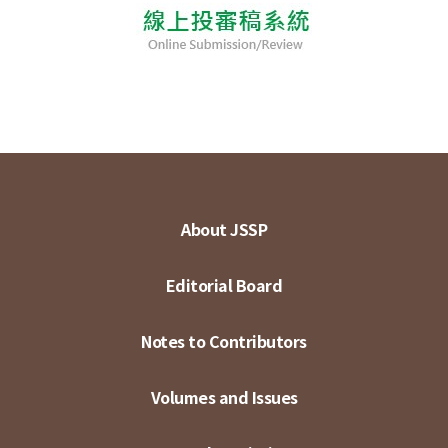
About JSSP
Editorial Board
Notes to Contributors
Volumes and Issues