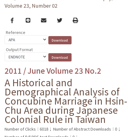
Volume 23, Number 02
Facebook
line
email
Twitter
Print
Reference
Output Format
2011 / June Volume 23 No.2
A Historical and
Demographical Analysis of
Concubine Marriage in Hsin-
Chu Area during Japanese
Colonial Rule in Taiwan
Number of Clicks：6018；
Number of Abstract Downloads：0；
Number of full PDF text Downloads：0；