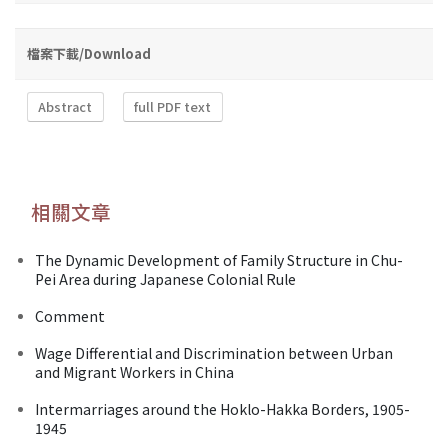
檔案下載/Download
Abstract
full PDF text
相關文章
The Dynamic Development of Family Structure in Chu-
Pei Area during Japanese Colonial Rule
Comment
Wage Differential and Discrimination between Urban
and Migrant Workers in China
Intermarriages around the Hoklo-Hakka Borders, 1905-
1945