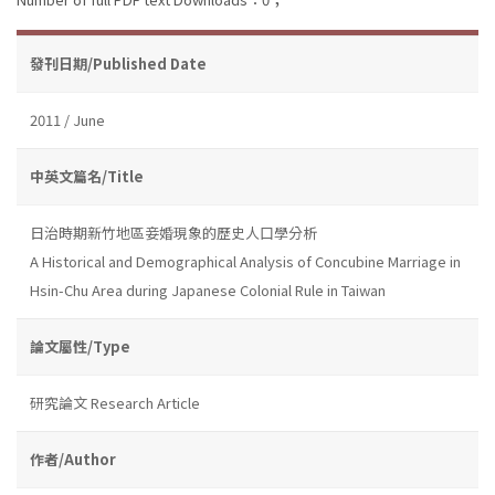
發刊日期/Published Date
2011 / June
中英文篇名/Title
日治時期新竹地區妾婚現象的歷史人口學分析
A Historical and Demographical Analysis of Concubine Marriage in
Hsin-Chu Area during Japanese Colonial Rule in Taiwan
論文屬性/Type
研究論文 Research Article
作者/Author