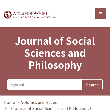
Journal of Social Sciences and P
選單
Journal of Social
Sciences and
Philosophy
Home
Volumes and Issues
《Journal of Social Sciences and Philosophy》