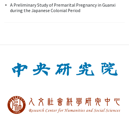
A Preliminary Study of Premarital Pregnancy in Guanxi
during the Japanese Colonial Period