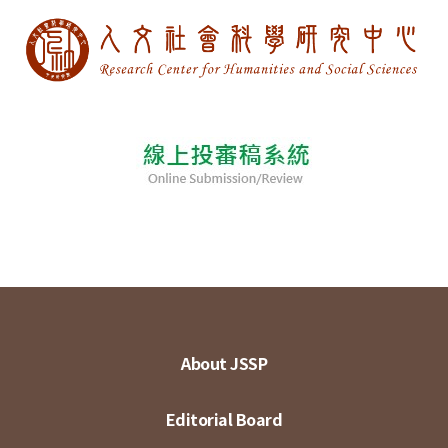
About JSSP
Editorial Board