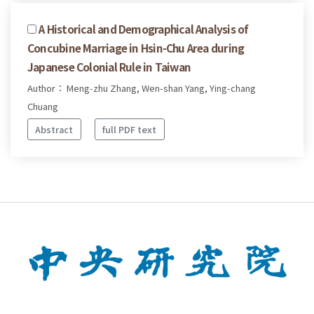
A Historical and Demographical Analysis of
Concubine Marriage in Hsin-Chu Area during
Japanese Colonial Rule in Taiwan
Author： Meng-zhu Zhang, Wen-shan Yang, Ying-chang
Chuang
Abstract
full PDF text