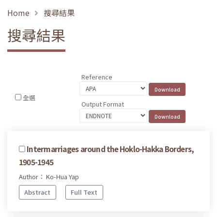
Home
搜尋結果
搜尋結果
Reference
全選
Output Format
Intermarriages around the Hoklo-Hakka Borders,
1905-1945
Author： Ko-Hua Yap
Abstract
Full Text