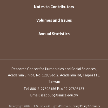
Notes to Contributors
Volumes and Issues
Annual Statistics
Research Center for Humanities and Social Sciences,
Academia Sinica, No. 128, Sec. 2, Academia Rd, Taipei 115,
Taiwan
Tel: 886-2-27898156
Fax: 02-27898157
Email: issppub@sinica.edu.tw
© Copyright 2026. RCHSS Sinica All Rights Reserved.
Privacy Policy & Security