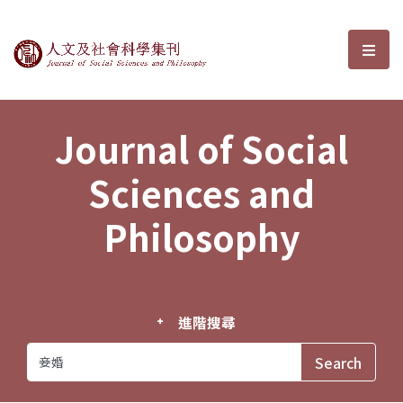
Journal of Social Sciences and P
選單
Journal of Social
Sciences and
Philosophy
進階搜尋