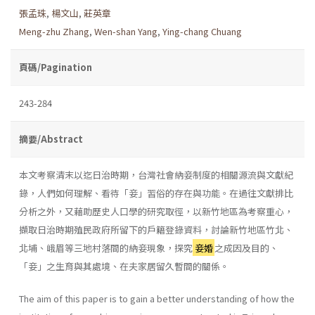
張孟珠
,
楊文山
,
莊英章
Meng-zhu Zhang
,
Wen-shan Yang
,
Ying-chang Chuang
頁碼/Pagination
243-284
摘要/Abstract
本文考察清末以迄日治時期，台灣社會納妾制度的相關源流與文獻紀
錄，人們如何理解、看待「妾」習俗的存在與功能。在過往文獻排比
分析之外，又藉助歷史人口學的研究取徑，以新竹地區為考察重心，
擷取日治時期殖民政府所留下的戶籍登錄資料，討論新竹地區竹北、
北埔、峨眉等三地村落間的納妾現象，探究
妾婚
之成因及目的、
「妾」之生育與其處境、在夫家居留久暫間的關係。
The aim of this paper is to gain a better understanding of how the