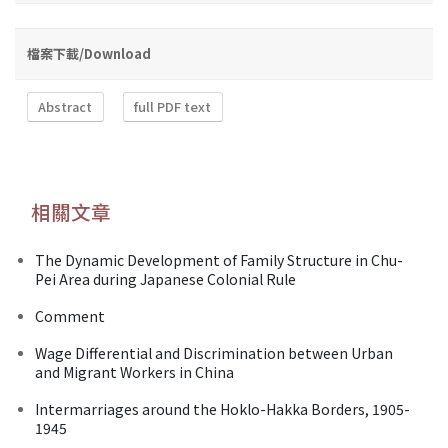
檔案下載/Download
Abstract
full PDF text
相關文章
The Dynamic Development of Family Structure in Chu-
Pei Area during Japanese Colonial Rule
Comment
Wage Differential and Discrimination between Urban
and Migrant Workers in China
Intermarriages around the Hoklo-Hakka Borders, 1905-
1945