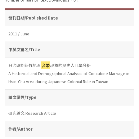
發刊日期/Published Date
2011 / June
中英文篇名/Title
日治時期新竹地區
妾婚
現象的歷史人口學分析
A Historical and Demographical Analysis of Concubine Marriage in
Hsin-Chu Area during Japanese Colonial Rule in Taiwan
論文屬性/Type
研究論文 Research Article
作者/Author