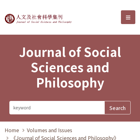
Journal of Social Sciences and P
選單
Journal of Social
Sciences and
Philosophy
Home
Volumes and Issues
《Journal of Social Sciences and Philosophy》