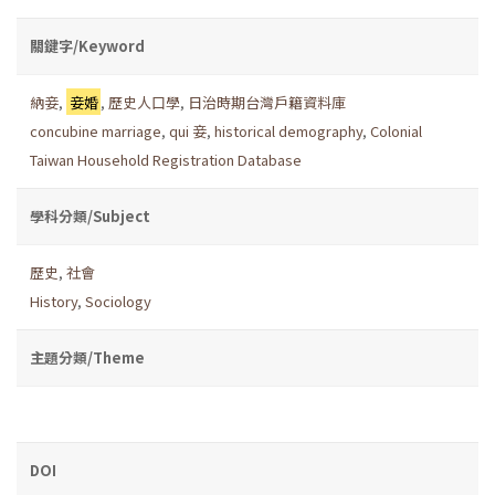
關鍵字/Keyword
納妾
,
妾婚
,
歷史人口學
,
日治時期台灣戶籍資料庫
concubine marriage
,
qui 妾
,
historical demography
,
Colonial
Taiwan Household Registration Database
學科分類/Subject
歷史
,
社會
History
,
Sociology
主題分類/Theme
DOI