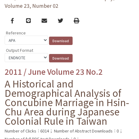
Volume 23, Number 02
Facebook
line
email
Twitter
Print
Reference
Output Format
2011 / June Volume 23 No.2
A Historical and
Demographical Analysis of
Concubine Marriage in Hsin-
Chu Area during Japanese
Colonial Rule in Taiwan
Number of Clicks：6014；
Number of Abstract Downloads：0；
Number of full PDF text Downloads：0；