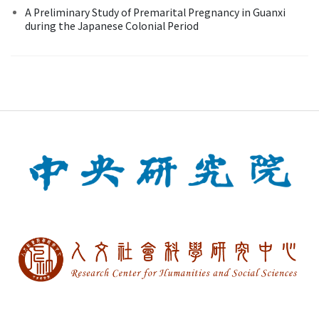
A Preliminary Study of Premarital Pregnancy in Guanxi
during the Japanese Colonial Period