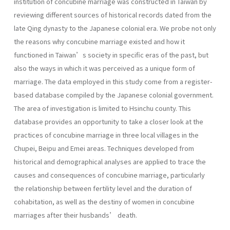
institution of concubine marriage was constructed in Taiwan by
reviewing different sources of historical records dated from the
late Qing dynasty to the Japanese colonial era. We probe not only
the reasons why concubine marriage existed and how it
functioned in Taiwan’s society in specific eras of the past, but
also the ways in which it was perceived as a unique form of
marriage. The data employed in this study come from a register-
based database compiled by the Japanese colonial government.
The area of investigation is limited to Hsinchu county. This
database provides an opportunity to take a closer look at the
practices of concubine marriage in three local villages in the
Chupei, Beipu and Emei areas. Techniques developed from
historical and demographical analyses are applied to trace the
causes and consequences of concubine marriage, particularly
the relationship between fertility level and the duration of
cohabitation, as well as the destiny of women in concubine
marriages after their husbands’ death.