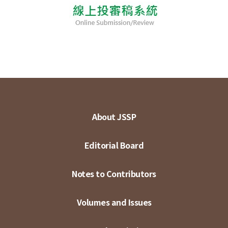
About JSSP
Editorial Board
Notes to Contributors
Volumes and Issues