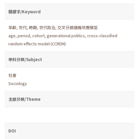
關鍵字/Keyword
年齡
,
世代
,
時期
,
世代政治
,
交叉分類隨機效應模型
age
,
period
,
cohort
,
generational politics
,
cross-classified
random effects model (CCREM)
學科分類/Subject
社會
Sociology
主題分類/Theme
DOI