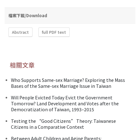
檔案下載/Download
Abstract
full PDF text
相關文章
Who Supports Same-sex Marriage? Exploring the Mass
Bases of the Same-sex Marriage Issue in Taiwan
Will People Evicted Today Evict the Government
Tomorrow? Land Development and Votes after the
Democratization of Taiwan, 1993–2015
Testing the “Good Citizens” Theory: Taiwanese
Citizens in a Comparative Context
Between Adult Children and Aging Parents: