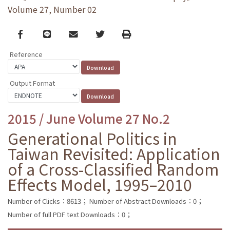
Volume 27, Number 02
Facebook
line
email
Twitter
Print
Reference
Output Format
2015 / June Volume 27 No.2
Generational Politics in
Taiwan Revisited: Application
of a Cross-Classified Random
Effects Model, 1995–2010
Number of Clicks：8613；
Number of Abstract Downloads：0；
Number of full PDF text Downloads：0；