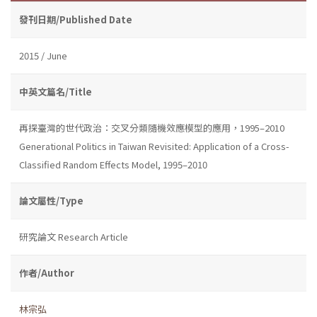
發刊日期/Published Date
2015 / June
中英文篇名/Title
再探臺灣的世代政治：交叉分類隨機效應模型的應用，1995–2010
Generational Politics in Taiwan Revisited: Application of a Cross-
Classified Random Effects Model, 1995–2010
論文屬性/Type
研究論文 Research Article
作者/Author
林宗弘