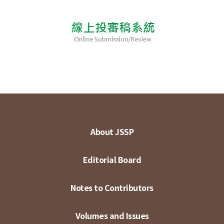
About JSSP
Editorial Board
Notes to Contributors
Volumes and Issues