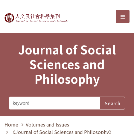
Journal of Social Sciences and P
選單
Journal of Social
Sciences and
Philosophy
Home
Volumes and Issues
《Journal of Social Sciences and Philosophy》