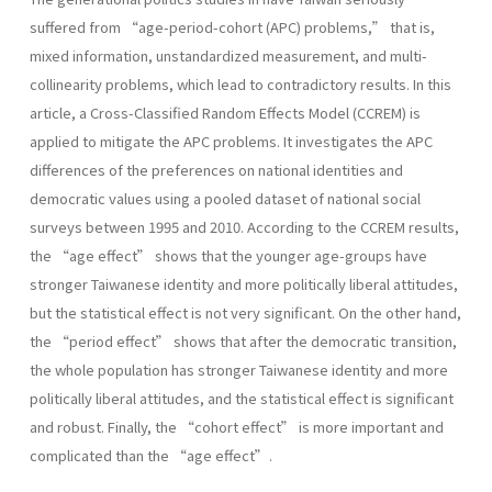
suffered from “age-period-cohort (APC) problems,” that is,
mixed information, unstandardized measurement, and multi-
collinearity problems, which lead to contradictory results. In this
article, a Cross-Classified Random Effects Model (CCREM) is
applied to mitigate the APC problems. It investigates the APC
differences of the preferences on national identities and
democratic values using a pooled dataset of national social
surveys between 1995 and 2010. According to the CCREM results,
the “age effect” shows that the younger age-groups have
stronger Taiwanese identity and more politically liberal attitudes,
but the statistical effect is not very significant. On the other hand,
the “period effect” shows that after the democratic transition,
the whole population has stronger Taiwanese identity and more
politically liberal attitudes, and the statistical effect is significant
and robust. Finally, the “cohort effect” is more important and
complicated than the “age effect”.