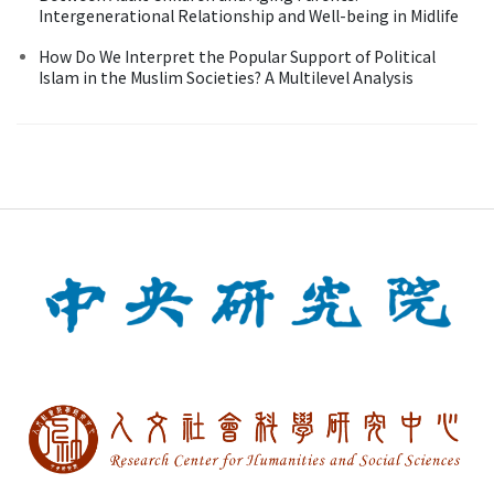
Intergenerational Relationship and Well-being in Midlife
How Do We Interpret the Popular Support of Political
Islam in the Muslim Societies? A Multilevel Analysis