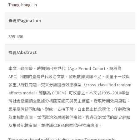
Thung-hong Lin
頁碼/Pagination
395-436
摘要/Abstract
本文回顧年齡、時期與出生世代（Age-Period-Cohort，簡稱為
APC）相關的臺灣世代政治文獻，發現數據資訊不足、測量不一致與
多重共線性問題，交叉分類隨機效應模型（cross-classified random
effects model，簡稱為 CCREM）可改善之。本文以1995–2010年台
灣社會變遷調查數據分析國家認同與民主價值，發現時期效果最強：
民眾臺灣認同加強、對統一支持下降、自由民主信念深化；年齡政治
效果相對有限，世代政治效果顯著但複雜，與各政治世代的歷史經驗
及集體記憶有關，並建議CCREM模型值得推廣應用。
The generational politics studies in have Taiwan seriously