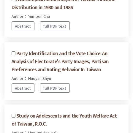
Distribution in 1980 and 1986
Author： Yun-pen Chu
Abstract
full PDF text
Party Identification and the Vote Choice: An
Analysis of Electorate's Party Images, Partisan
Preferences and Voting Behavior In Taiwan
Author： Huoyan Shyu
Abstract
full PDF text
Study on Adolescents and the Youth Welfare Act
of Taiwan, R.O.C.
Author： Hon-yei Annie Yu