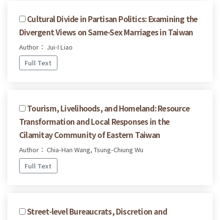
Cultural Divide in Partisan Politics: Examining the
Divergent Views on Same-Sex Marriages in Taiwan
Author： Jui-I Liao
Full Text
Tourism, Livelihoods, and Homeland: Resource
Transformation and Local Responses in the
Cilamitay Community of Eastern Taiwan
Author： Chia-Han Wang, Tsung-Chiung Wu
Full Text
Street-level Bureaucrats, Discretion and