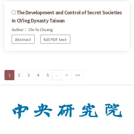
The Development and Control of Secret Societies
in Ch'ing Dynasty Taiwan
Author： Chi-fa Chuang
Abstract
full PDF text
1
2
3
4
5
..
>
>>