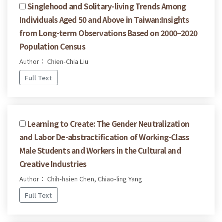
Singlehood and Solitary-living Trends Among
Individuals Aged 50 and Above in Taiwan:Insights
from Long-term Observations Based on 2000–2020
Population Census
Author： Chien-Chia Liu
Full Text
Learning to Create: The Gender Neutralization
and Labor De-abstractification of Working-Class
Male Students and Workers in the Cultural and
Creative Industries
Author： Chih-hsien Chen, Chiao-ling Yang
Full Text