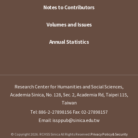
Notes to Contributors
Volumes and Issues
Annual Statistics
Research Center for Humanities and Social Sciences,
Academia Sinica, No. 128, Sec. 2, Academia Rd, Taipei 115,
Taiwan
Tel: 886-2-27898156
Fax: 02-27898157
Email: issppub@sinica.edu.tw
© Copyright 2026. RCHSS Sinica All Rights Reserved.
Privacy Policy & Security