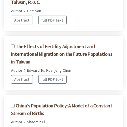
Taiwan, R. 0. C.
Author： Gee San
Abstract
full PDF text
The Effects of Fertility Adjustment and
International Migration on the Future Populations
in Taiwan
Author： Edward Tu, Kuanjeng Chen
Abstract
full PDF text
China's Population Policy: A Model of a Constant
Stream of Births
Author： Shaomin Li