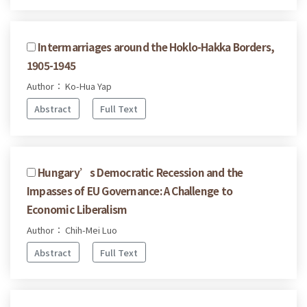
Intermarriages around the Hoklo-Hakka Borders,
1905-1945
Author： Ko-Hua Yap
Abstract
Full Text
Hungary’s Democratic Recession and the
Impasses of EU Governance: A Challenge to
Economic Liberalism
Author： Chih-Mei Luo
Abstract
Full Text