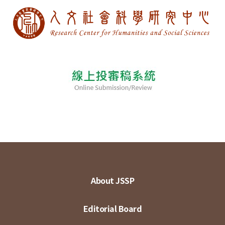
About JSSP
Editorial Board