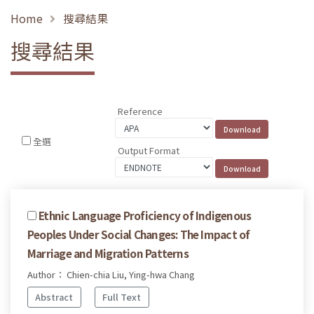
Home
搜尋結果
搜尋結果
Reference
全選
Output Format
Ethnic Language Proficiency of Indigenous
Peoples Under Social Changes: The Impact of
Marriage and Migration Patterns
Author： Chien-chia Liu, Ying-hwa Chang
Abstract
Full Text