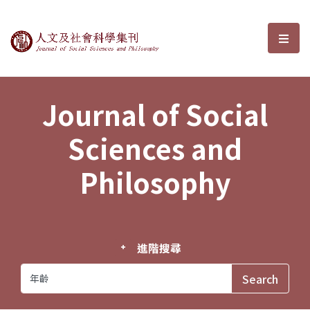
Journal of Social Sciences and P
選單
Journal of Social
Sciences and
Philosophy
進階搜尋