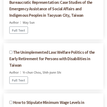
Bureaucratic Representation: Case Studies of the
Emergency Assistance of Social Affairs and
Indigenous Peoples in Taoyuan City, Taiwan
Author： Way Sun
Full Text
The Unimplemented Law: Welfare Politics of the
Early Retirement for Persons with Disabilities in
Taiwan
Author： Yi-chun Chou, Shih-jiunn Shi
Full Text
How to Stipulate Minimum Wage Levels in