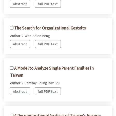
Abstract
full PDF text
The Search for Organizational Gestalts
Author： Wen-Shien Peng
Abstract
full PDF text
A Model to Analyze Single Parent Families in
Taiwan
Author： Ramsay Leung-hav Shu
Abstract
full PDF text
A Decompositional Analysis of Taiwan's Income