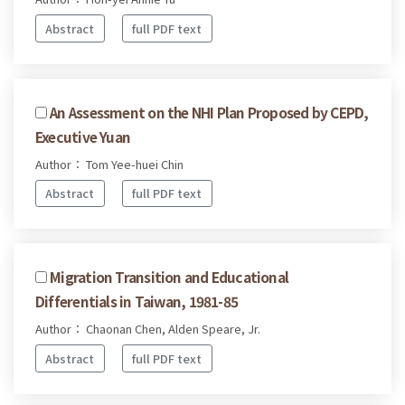
Abstract
full PDF text
An Assessment on the NHI Plan Proposed by CEPD,
Executive Yuan
Author： Tom Yee-huei Chin
Abstract
full PDF text
Migration Transition and Educational
Differentials in Taiwan, 1981-85
Author： Chaonan Chen, Alden Speare, Jr.
Abstract
full PDF text