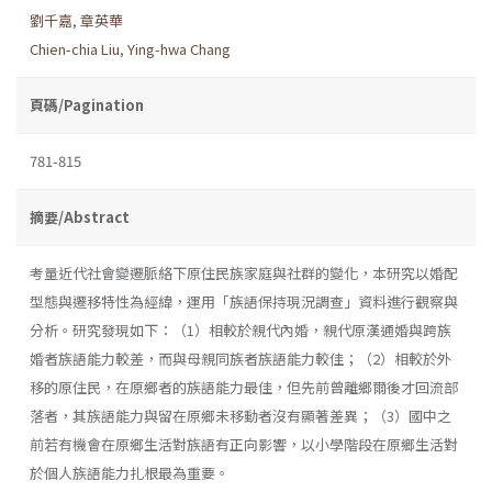
劉千嘉
,
章英華
Chien-chia Liu
,
Ying-hwa Chang
頁碼/Pagination
781-815
摘要/Abstract
考量近代社會變遷脈絡下原住民族家庭與社群的變化，本研究以婚配
型態與遷移特性為經緯，運用「族語保持現況調查」資料進行觀察與
分析。研究發現如下：（1）相較於親代內婚，親代原漢通婚與跨族
婚者族語能力較差，而與母親同族者族語能力較佳；（2）相較於外
移的原住民，在原鄉者的族語能力最佳，但先前曾離鄉爾後才回流部
落者，其族語能力與留在原鄉未移動者沒有顯著差異；（3）國中之
前若有機會在原鄉生活對族語有正向影響，以小學階段在原鄉生活對
於個人族語能力扎根最為重要。