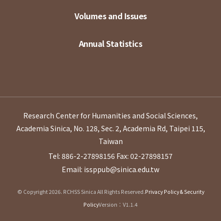
Volumes and Issues
Annual Statistics
Research Center for Humanities and Social Sciences,
Academia Sinica, No. 128, Sec. 2, Academia Rd, Taipei 115,
Taiwan
Tel: 886-2-27898156
Fax: 02-27898157
Email: issppub@sinica.edu.tw
© Copyright 2026. RCHSS Sinica All Rights Reserved.
Privacy Policy & Security
Policy
Version：V1.1.4