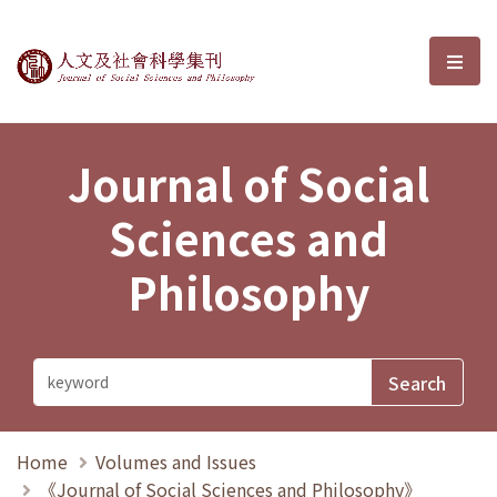
Journal of Social Sciences and P
選單
Journal of Social
Sciences and
Philosophy
Home
Volumes and Issues
《Journal of Social Sciences and Philosophy》