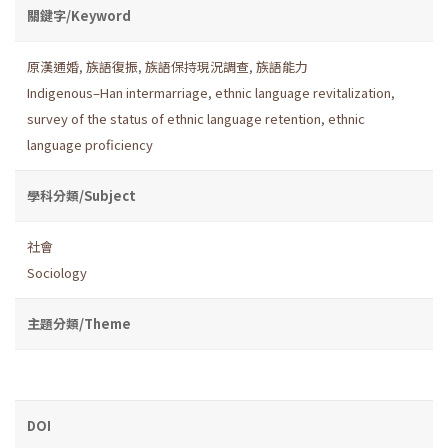
關鍵字/Keyword
原漢通婚
,
族語復振
,
族語保持現況調查
,
族語能力
Indigenous–Han intermarriage
,
ethnic language revitalization
,
survey of the status of ethnic language retention
,
ethnic
language proficiency
學科分類/Subject
社會
Sociology
主題分類/Theme
DOI