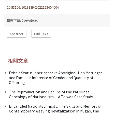
10.53106/1018189X2022123404004
檔案下載/Download
Abstract
Full Text
相關文章
Ethnic Status Inheritance in Aboriginal-Han Marriages
and Families: Inference of Gender and Quantity of
Offspring
The Peproduction and Decline of the Patrilineal
Genealogy of Nationalism －A Taiwan Case Study
Entangled Nation/Ethnicity: The Skills and Memory of
Contemporary Weaving Revitalization in Ifugao, the