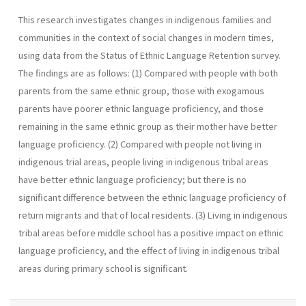
This research investigates changes in indigenous families and
communities in the context of social changes in modern times,
using data from the Status of Ethnic Language Retention survey.
The findings are as follows: (1) Compared with people with both
parents from the same ethnic group, those with exogamous
parents have poorer ethnic language proficiency, and those
remaining in the same ethnic group as their mother have better
language proficiency. (2) Compared with people not living in
indigenous trial areas, people living in indigenous tribal areas
have better ethnic language proficiency; but there is no
significant difference between the ethnic language proficiency of
return migrants and that of local residents. (3) Living in indigenous
tribal areas before middle school has a positive impact on ethnic
language proficiency, and the effect of living in indigenous tribal
areas during primary school is significant.