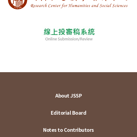
About JSSP
Editorial Board
Notes to Contributors