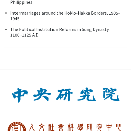
Philippines
Intermarriages around the Hoklo-Hakka Borders, 1905-
1945
The Political Institution Reforms in Sung Dynasty:
1100~1125 A.D.