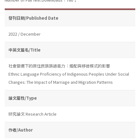
發刊日期/Published Date
2022 / December
中英文篇名/Title
社會變遷下的原住民族族語能力：婚配與移徙模式的影響
Ethnic Language Proficiency of Indigenous Peoples Under Social
Changes: The Impact of Marriage and Migration Patterns
論文屬性/Type
研究論文 Research Article
作者/Author