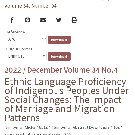
Volume 34, Number 04
Facebook
line
email
Twitter
Print
Reference
Output Format
2022 / December Volume 34 No.4
Ethnic Language Proficiency
of Indigenous Peoples Under
Social Changes: The Impact
of Marriage and Migration
Patterns
Number of Clicks：8512；
Number of Abstract Downloads：102；
Number of Full Text Downloads：760；