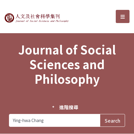
Journal of Social Sciences and P
選單
Journal of Social
Sciences and
Philosophy
進階搜尋