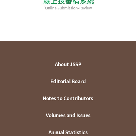
About JSSP
Editorial Board
Notes to Contributors
Volumes and Issues
Annual Statistics