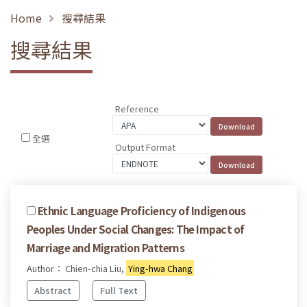
Home
搜尋結果
搜尋結果
Reference
全選
Output Format
Ethnic Language Proficiency of Indigenous
Peoples Under Social Changes: The Impact of
Marriage and Migration Patterns
Author： Chien-chia Liu,
Ying-hwa Chang
Abstract
Full Text