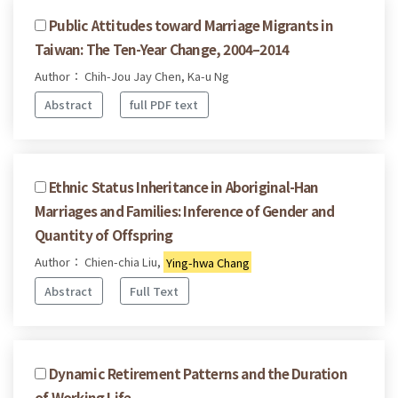
Public Attitudes toward Marriage Migrants in
Taiwan: The Ten-Year Change, 2004–2014
Author： Chih-Jou Jay Chen, Ka-u Ng
Abstract
full PDF text
Ethnic Status Inheritance in Aboriginal-Han
Marriages and Families: Inference of Gender and
Quantity of Offspring
Author： Chien-chia Liu,
Ying-hwa Chang
Abstract
Full Text
Dynamic Retirement Patterns and the Duration
of Working Life