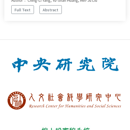
Author： Ching-Li Yang, Yu-Shan Huang, Min-Ju Liu
Full Text
Abstract