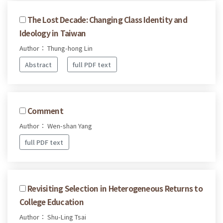
The Lost Decade: Changing Class Identity and
Ideology in Taiwan
Author： Thung-hong Lin
Abstract
full PDF text
Comment
Author： Wen-shan Yang
full PDF text
Revisiting Selection in Heterogeneous Returns to
College Education
Author： Shu-Ling Tsai