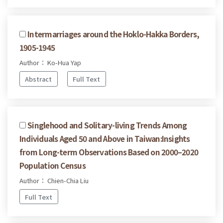
Intermarriages around the Hoklo-Hakka Borders,
1905-1945
Author： Ko-Hua Yap
Abstract
Full Text
Singlehood and Solitary-living Trends Among
Individuals Aged 50 and Above in Taiwan:Insights
from Long-term Observations Based on 2000–2020
Population Census
Author： Chien-Chia Liu
Full Text