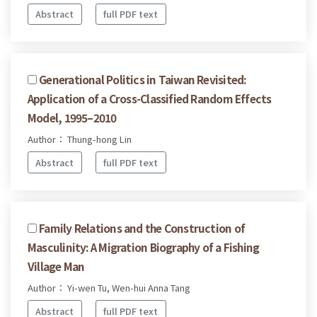
Abstract
full PDF text
Generational Politics in Taiwan Revisited:
Application of a Cross-Classified Random Effects
Model, 1995–2010
Author： Thung-hong Lin
Abstract
full PDF text
Family Relations and the Construction of
Masculinity: A Migration Biography of a Fishing
Village Man
Author： Yi-wen Tu, Wen-hui Anna Tang
Abstract
full PDF text