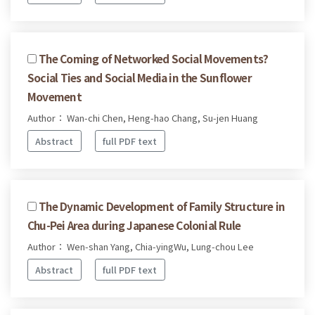
The Coming of Networked Social Movements?
Social Ties and Social Media in the Sunflower
Movement
Author： Wan-chi Chen, Heng-hao Chang, Su-jen Huang
Abstract
full PDF text
The Dynamic Development of Family Structure in
Chu-Pei Area during Japanese Colonial Rule
Author： Wen-shan Yang, Chia-yingWu, Lung-chou Lee
Abstract
full PDF text