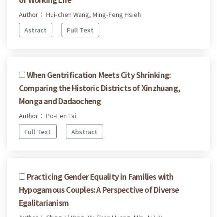
Author： Hui-chen Wang, Ming-Feng Hsieh
Astract
Full Text
When Gentrification Meets City Shrinking:
Comparing the Historic Districts of Xinzhuang,
Monga and Dadaocheng
Author： Po-Fen Tai
Full Text
Abstract
Practicing Gender Equality in Families with
Hypogamous Couples: A Perspective of Diverse
Egalitarianism