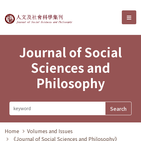
Journal of Social Sciences and P
選單
Journal of Social
Sciences and
Philosophy
Home
Volumes and Issues
《Journal of Social Sciences and Philosophy》