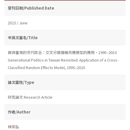
發刊日期/Published Date
2015 / June
中英文篇名/Title
再探臺灣的世代政治：交叉分類隨機效應模型的應用，1995–2010
Generational Politics in Taiwan Revisited: Application of a Cross-
Classified Random Effects Model, 1995–2010
論文屬性/Type
研究論文 Research Article
作者/Author
林宗弘