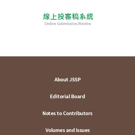
About JSSP
Editorial Board
Notes to Contributors
Volumes and Issues