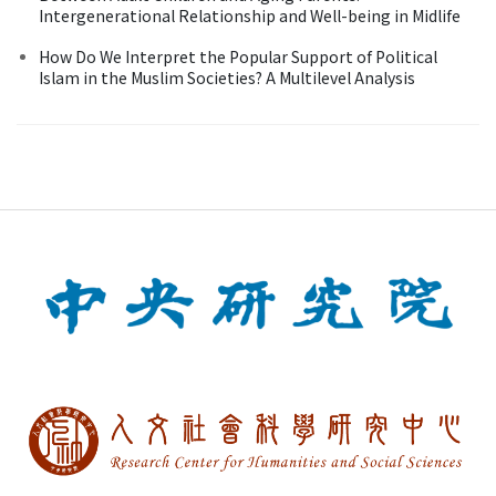
Intergenerational Relationship and Well-being in Midlife
How Do We Interpret the Popular Support of Political
Islam in the Muslim Societies? A Multilevel Analysis