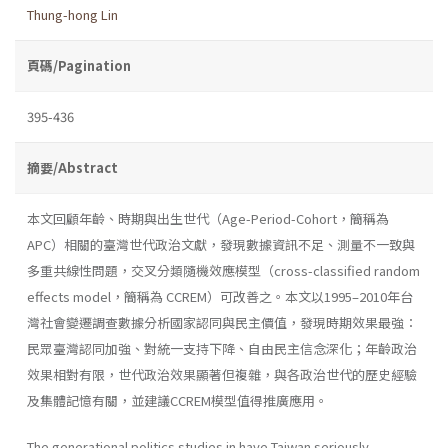
Thung-hong Lin
頁碼/Pagination
395-436
摘要/Abstract
本文回顧年齡、時期與出生世代（Age-Period-Cohort，簡稱為
APC）相關的臺灣世代政治文獻，發現數據資訊不足、測量不一致與
多重共線性問題，交叉分類隨機效應模型（cross-classified random
effects model，簡稱為 CCREM）可改善之。本文以1995–2010年台
灣社會變遷調查數據分析國家認同與民主價值，發現時期效果最強：
民眾臺灣認同加強、對統一支持下降、自由民主信念深化；年齡政治
效果相對有限，世代政治效果顯著但複雜，與各政治世代的歷史經驗
及集體記憶有關，並建議CCREM模型值得推廣應用。
The generational politics studies in have Taiwan seriously