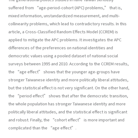
suffered from “age-period-cohort (APC) problems,” that is,
mixed information, unstandardized measurement, and multi-
collinearity problems, which lead to contradictory results. In this
article, a Cross-Classified Random Effects Model (CCREM) is
applied to mitigate the APC problems. It investigates the APC
differences of the preferences on national identities and
democratic values using a pooled dataset of national social
surveys between 1995 and 2010. According to the CCREM results,
the “age effect” shows that the younger age-groups have
stronger Taiwanese identity and more politically liberal attitudes,
but the statistical effect is not very significant. On the other hand,
the “period effect” shows that after the democratic transition,
the whole population has stronger Taiwanese identity and more
politically liberal attitudes, and the statistical effect is significant
and robust. Finally, the “cohort effect” is more important and
complicated than the “age effect”.