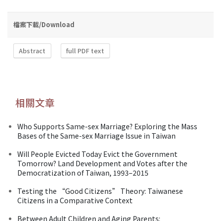
檔案下載/Download
Abstract
full PDF text
相關文章
Who Supports Same-sex Marriage? Exploring the Mass
Bases of the Same-sex Marriage Issue in Taiwan
Will People Evicted Today Evict the Government
Tomorrow? Land Development and Votes after the
Democratization of Taiwan, 1993–2015
Testing the “Good Citizens” Theory: Taiwanese
Citizens in a Comparative Context
Between Adult Children and Aging Parents: