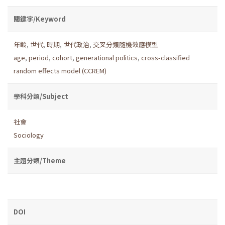
關鍵字/Keyword
年齡
,
世代
,
時期
,
世代政治
,
交叉分類隨機效應模型
age
,
period
,
cohort
,
generational politics
,
cross-classified
random effects model (CCREM)
學科分類/Subject
社會
Sociology
主題分類/Theme
DOI