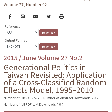
Volume 27, Number 02
Facebook
line
email
Twitter
Print
Reference
Output Format
2015 / June Volume 27 No.2
Generational Politics in
Taiwan Revisited: Application
of a Cross-Classified Random
Effects Model, 1995–2010
Number of Clicks：8577；
Number of Abstract Downloads：0；
Number of full PDF text Downloads：0；