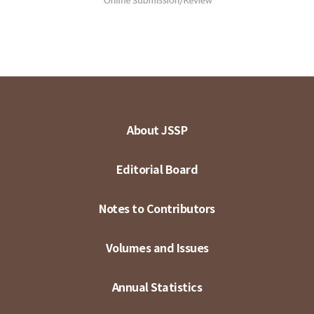
About JSSP
Editorial Board
Notes to Contributors
Volumes and Issues
Annual Statistics