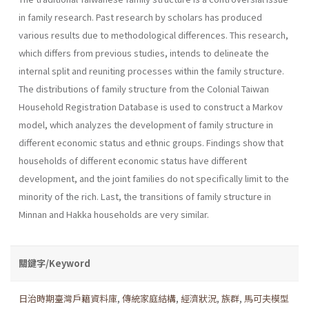
in family research. Past research by scholars has produced
various results due to methodological differences. This research,
which differs from previous studies, intends to delineate the
internal split and reuniting processes within the family structure.
The distributions of family structure from the Colonial Taiwan
Household Registration Database is used to construct a Markov
model, which analyzes the development of family structure in
different economic status and ethnic groups. Findings show that
households of different economic status have different
development, and the joint families do not specifically limit to the
minority of the rich. Last, the transitions of family structure in
Minnan and Hakka households are very similar.
關鍵字/Keyword
日治時期臺灣戶籍資料庫
,
傳統家庭結構
,
經濟狀況
,
族群
,
馬可夫模型