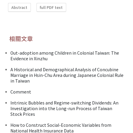
Abstract
full PDF text
相關文章
Out-adoption among Children in Colonial Taiwan: The
Evidence in Xinzhu
A Historical and Demographical Analysis of Concubine
Marriage in Hsin-Chu Area during Japanese Colonial Rule
in Taiwan
Comment
Intrinsic Bubbles and Regime-switching Dividends: An
Investigation into the Long-run Process of Taiwan
Stock Prices
How to Construct Social-Economic Variables from
National Health Insurance Data