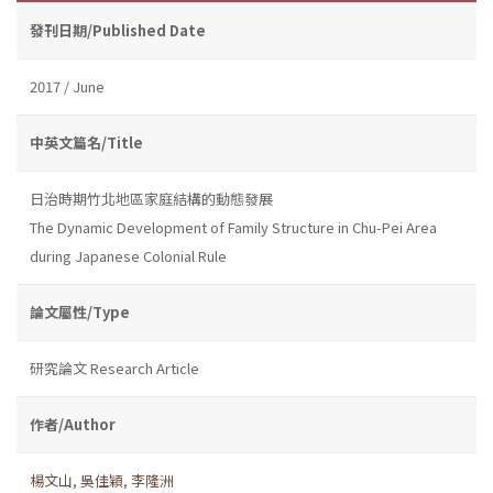
發刊日期/Published Date
2017 / June
中英文篇名/Title
日治時期竹北地區家庭結構的動態發展
The Dynamic Development of Family Structure in Chu-Pei Area
during Japanese Colonial Rule
論文屬性/Type
研究論文 Research Article
作者/Author
楊文山
,
吳佳穎
,
李隆洲