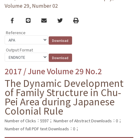
Volume 29, Number 02
Facebook
line
email
Twitter
Print
Reference
Output Format
2017 / June Volume 29 No.2
The Dynamic Development
of Family Structure in Chu-
Pei Area during Japanese
Colonial Rule
Number of Clicks：5597；
Number of Abstract Downloads：0；
Number of full PDF text Downloads：0；