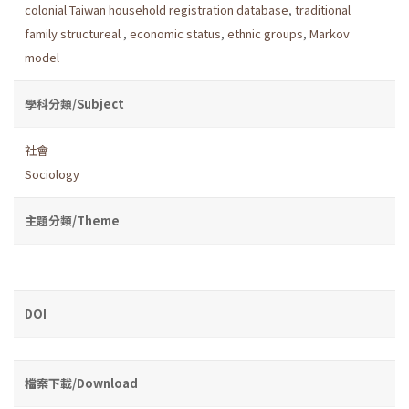
colonial Taiwan household registration database
,
traditional
family structureal
,
economic status
,
ethnic groups
,
Markov
model
學科分類/Subject
社會
Sociology
主題分類/Theme
DOI
檔案下載/Download