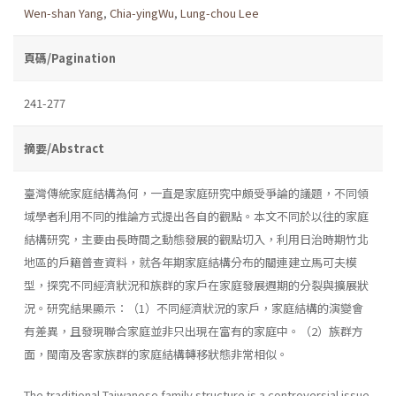
Wen-shan Yang
,
Chia-yingWu
,
Lung-chou Lee
頁碼/Pagination
241-277
摘要/Abstract
臺灣傳統家庭結構為何，一直是家庭研究中頗受爭論的議題，不同領
域學者利用不同的推論方式提出各自的觀點。本文不同於以往的家庭
結構研究，主要由長時間之動態發展的觀點切入，利用日治時期竹北
地區的戶籍普查資料，就各年期家庭結構分布的關連建立馬可夫模
型，探究不同經濟狀況和族群的家戶在家庭發展週期的分裂與擴展狀
況。研究結果顯示：（1）不同經濟狀況的家戶，家庭結構的演變會
有差異，且發現聯合家庭並非只出現在富有的家庭中。（2）族群方
面，閩南及客家族群的家庭結構轉移狀態非常相似。
The traditional Taiwanese family structure is a controversial issue