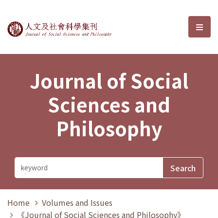
Journal of Social Sciences and P
選單
Journal of Social
Sciences and
Philosophy
Home
Volumes and Issues
《Journal of Social Sciences and Philosophy》