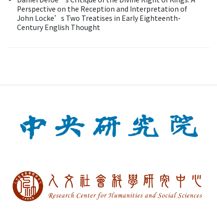
Perspective on the Reception and Interpretation of
John Locke’s Two Treatises in Early Eighteenth-
Century English Thought