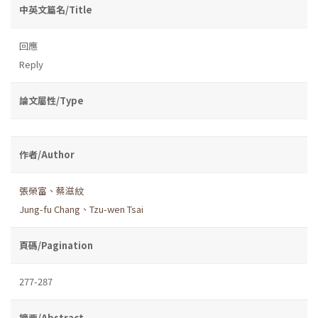
中英文篇名/Title
回應
Reply
論文屬性/Type
作者/Author
張榮富、蔡滋紋
Jung-fu Chang、Tzu-wen Tsai
頁碼/Pagination
277-287
摘要/Abstract