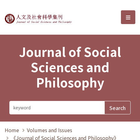
Journal of Social Sciences and P
選單
Journal of Social
Sciences and
Philosophy
Home
Volumes and Issues
《Journal of Social Sciences and Philosophy》