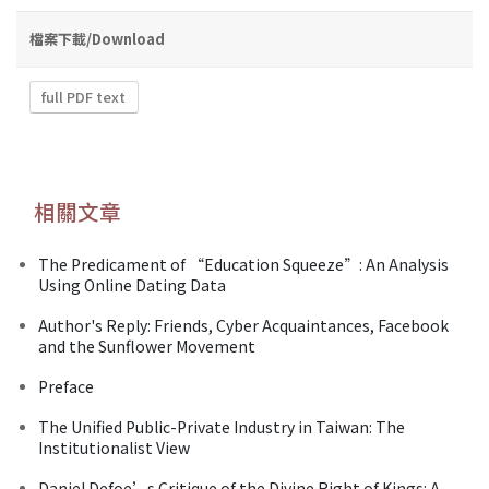
檔案下載/Download
full PDF text
相關文章
The Predicament of “Education Squeeze”: An Analysis
Using Online Dating Data
Author's Reply: Friends, Cyber Acquaintances, Facebook
and the Sunflower Movement
Preface
The Unified Public-Private Industry in Taiwan: The
Institutionalist View
Daniel Defoe’s Critique of the Divine Right of Kings: A