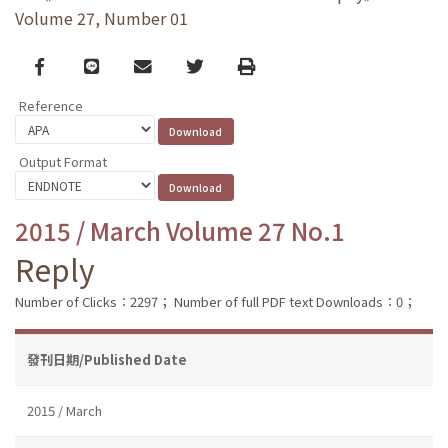
Volume 27, Number 01
Facebook
line
email
Twitter
Print
Reference
Output Format
2015 / March Volume 27 No.1
Reply
Number of Clicks：2297；
Number of full PDF text Downloads：0；
發刊日期/Published Date
2015 / March