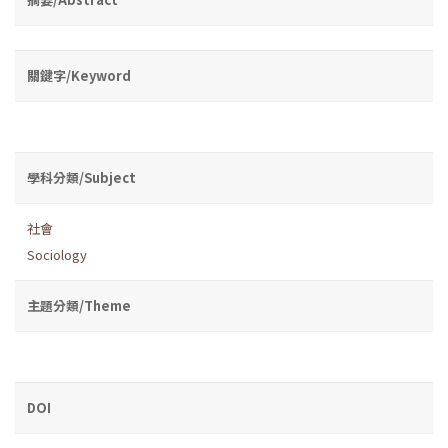
關鍵字/Keyword
學科分類/Subject
社會
Sociology
主題分類/Theme
DOI