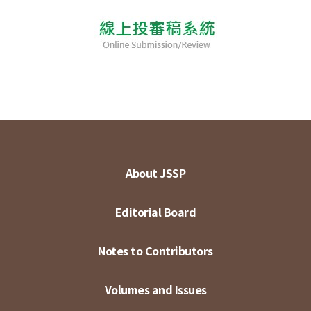
About JSSP
Editorial Board
Notes to Contributors
Volumes and Issues