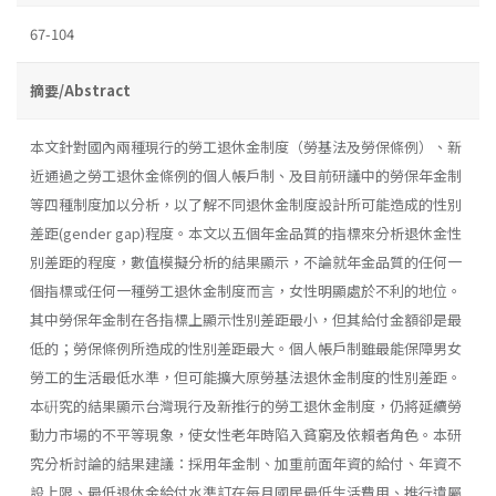
67-104
摘要/Abstract
本文針對國內兩種現行的勞工退休金制度（勞基法及勞保條例）、新
近通過之勞工退休金條例的個人帳戶制、及目前研議中的勞保年金制
等四種制度加以分析，以了解不同退休金制度設計所可能造成的性別
差距(gender gap)程度。本文以五個年金品質的指標來分析退休金性
別差距的程度，數值模擬分析的結果顯示，不論就年金品質的任何一
個指標或任何一種勞工退休金制度而言，女性明顯處於不利的地位。
其中勞保年金制在各指標上顯示性別差距最小，但其給付金額卻是最
低的；勞保條例所造成的性別差距最大。個人帳戶制雖最能保障男女
勞工的生活最低水準，但可能擴大原勞基法退休金制度的性別差距。
本硏究的結果顯示台灣現行及新推行的勞工退休金制度，仍將延續勞
動力市場的不平等現象，使女性老年時陷入貧窮及依賴者角色。本研
究分析討論的結果建議：採用年金制、加重前面年資的給付、年資不
設上限、最低退休金給付水準訂在每月國民最低生活費用、推行遺屬