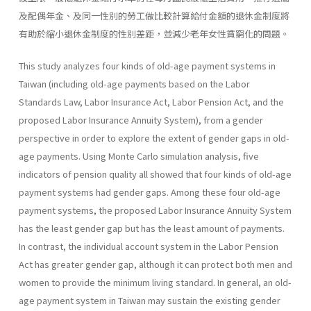
及配偶年金、及同一性別的勞工做比較計算給付金額的退休金制度將
有助於縮小退休金制度的性別差距，並減少老年女性貧窮化的問題。
This study analyzes four kinds of old-age payment systems in
Taiwan (including old-age payments based on the Labor
Standards Law, Labor Insurance Act, Labor Pension Act, and the
proposed Labor Insur­ance Annuity System), from a gender
perspective in order to explore the extent of gender gaps in old-
age payments. Using Monte Carlo simulation analysis, five
indicators of pension quality all showed that four kinds of old-age
payment systems had gender gaps. Among these four old-age
payment systems, the proposed Labor Insurance Annuity System
has the least gender gap but has the least amount of payments.
In contrast, the individual account system in the Labor Pension
Act has greater gender gap, although it can protect both men and
women to provide the minimum living standard. In general, an old-
age payment system in Taiwan may sustain the existing gender