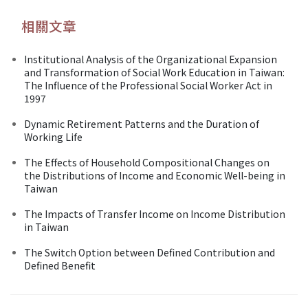
相關文章
Institutional Analysis of the Organizational Expansion
and Transformation of Social Work Education in Taiwan:
The Influence of the Professional Social Worker Act in
1997
Dynamic Retirement Patterns and the Duration of
Working Life
The Effects of Household Compositional Changes on
the Distributions of Income and Economic Well-being in
Taiwan
The Impacts of Transfer Income on Income Distribution
in Taiwan
The Switch Option between Defined Contribution and
Defined Benefit