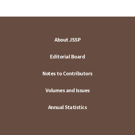
About JSSP
Editorial Board
Notes to Contributors
Volumes and Issues
Annual Statistics