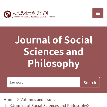
Journal of Social Sciences and P
選單
Journal of Social
Sciences and
Philosophy
Home
Volumes and Issues
《Journal of Social Sciences and Philosophy》