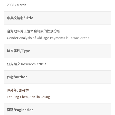
2008 / March
中英文篇名/Title
台灣地區勞工退休金制度的性別分析
Gender Analysis of Old-age Payments in Taiwan Areas
論文屬性/Type
研究論文 Research Article
作者/Author
陳芬苓
,
張森林
Fen-ling Chen
,
San-lin Chung
頁碼/Pagination