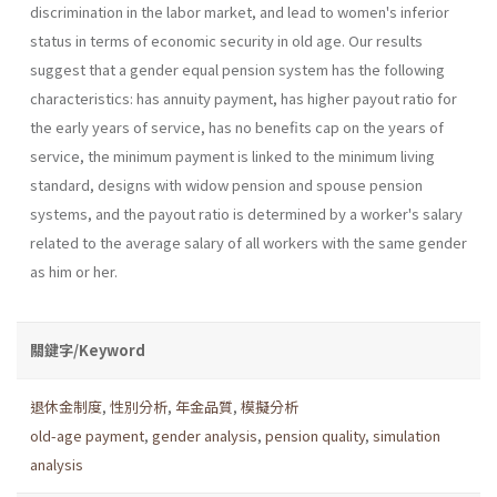
discrimination in the labor market, and lead to women's inferior
status in terms of economic security in old age. Our results
suggest that a gender equal pension system has the following
characteristics: has annuity payment, has higher payout ratio for
the early years of service, has no benefits cap on the years of
service, the minimum payment is linked to the minimum living
standard, designs with widow pension and spouse pension
systems, and the payout ratio is determined by a worker's salary
related to the average salary of all workers with the same gender
as him or her.
關鍵字/Keyword
退休金制度
,
性別分析
,
年金品質
,
模擬分析
old-age payment
,
gender analysis
,
pension quality
,
simulation
analysis