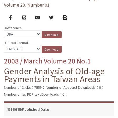
Volume 20, Number 01
Facebook
line
email
Twitter
Print
Reference
Output Format
2008 / March Volume 20 No.1
Gender Analysis of Old-age
Payments in Taiwan Areas
Number of Clicks：7559；
Number of Abstract Downloads：0；
Number of full PDF text Downloads：0；
發刊日期/Published Date