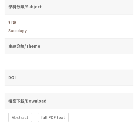
學科分類/Subject
社會
Sociology
主題分類/Theme
DOI
檔案下載/Download
Abstract
full PDF text