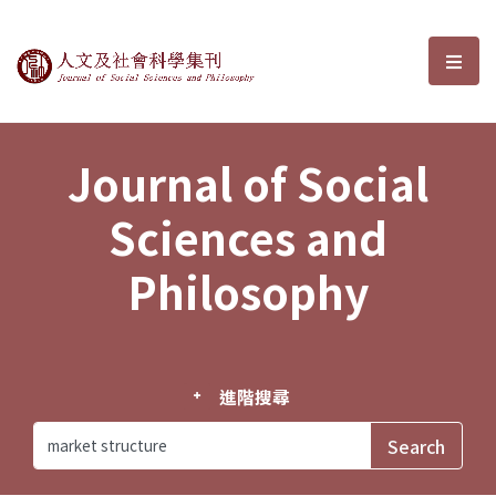
Journal of Social Sciences and P
選單
Journal of Social
Sciences and
Philosophy
進階搜尋