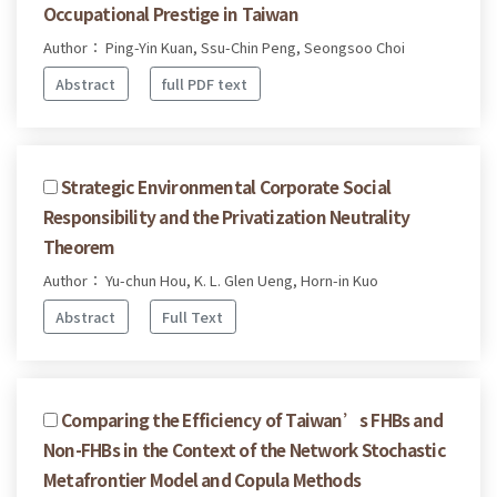
Occupational Prestige in Taiwan
Author： Ping-Yin Kuan, Ssu-Chin Peng, Seongsoo Choi
Abstract
full PDF text
Strategic Environmental Corporate Social
Responsibility and the Privatization Neutrality
Theorem
Author： Yu-chun Hou, K. L. Glen Ueng, Horn-in Kuo
Abstract
Full Text
Comparing the Efficiency of Taiwan’s FHBs and
Non-FHBs in the Context of the Network Stochastic
Metafrontier Model and Copula Methods