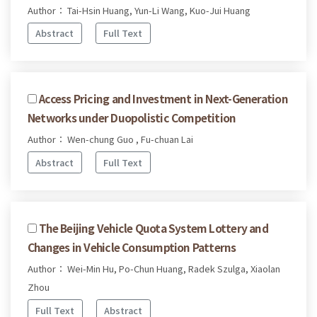
Author： Tai-Hsin Huang, Yun-Li Wang, Kuo-Jui Huang
Abstract
Full Text
Access Pricing and Investment in Next-Generation
Networks under Duopolistic Competition
Author： Wen-chung Guo , Fu-chuan Lai
Abstract
Full Text
The Beijing Vehicle Quota System Lottery and
Changes in Vehicle Consumption Patterns
Author： Wei-Min Hu, Po-Chun Huang, Radek Szulga, Xiaolan
Zhou
Full Text
Abstract