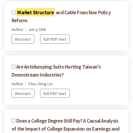
Market Structure
and Cable Franchise Policy
Reform
Author： Jun-ji Shih
Abstract
full PDF text
Are Antidumping Suits Hurting Taiwan's
Downstream Industries?
Author： Chia-ching Lin
Abstract
full PDF text
Does a College Degree Still Pay? A Causal Analysis
of the Impact of College Expansion on Earnings and