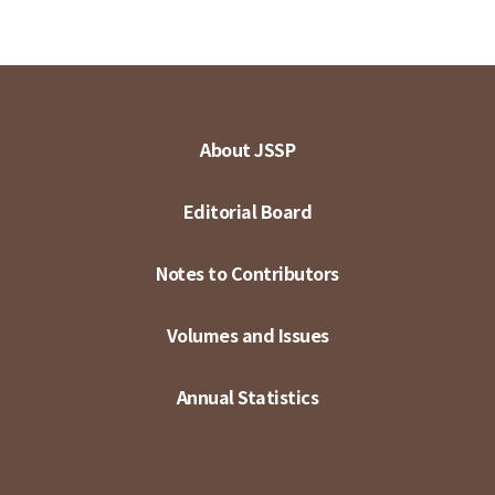
About JSSP
Editorial Board
Notes to Contributors
Volumes and Issues
Annual Statistics