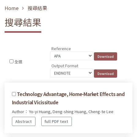
Home
搜尋結果
搜尋結果
Reference
全選
Output Format
Technology Advantage, Home-Market Effects and
Industrial Vicissitude
Author： Yo-yi Huang, Deng-shing Huang, Cheng-te Lee
Abstract
full PDF text