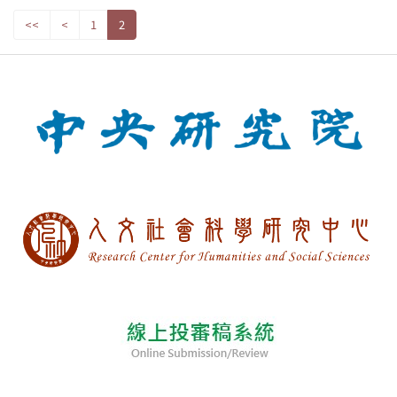
<<
<
1
2