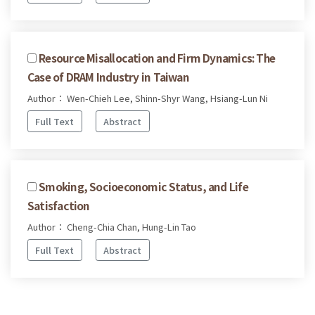
Resource Misallocation and Firm Dynamics: The
Case of DRAM Industry in Taiwan
Author： Wen-Chieh Lee, Shinn-Shyr Wang, Hsiang-Lun Ni
Full Text
Abstract
Smoking, Socioeconomic Status, and Life
Satisfaction
Author： Cheng-Chia Chan, Hung-Lin Tao
Full Text
Abstract