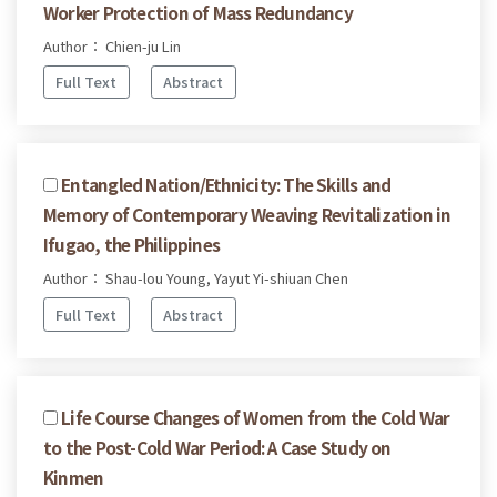
Worker Protection of Mass Redundancy
Author： Chien-ju Lin
Full Text
Abstract
Entangled Nation/Ethnicity: The Skills and
Memory of Contemporary Weaving Revitalization in
Ifugao, the Philippines
Author： Shau-lou Young, Yayut Yi-shiuan Chen
Full Text
Abstract
Life Course Changes of Women from the Cold War
to the Post-Cold War Period: A Case Study on
Kinmen