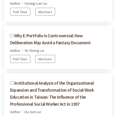
Author： Hsiang-Lan Liu
Full Text
Abstract
Why E-Portfolio Is Controversial: How
Deliberation May Avoid a Fantasy Document
Author： Yu-Sheng Lin
Full Text
Abstract
Institutional Analysis of the Organizational
Expansion and Transformation of Social Work
Education in Taiwan: The Influence of the
Professional Social Worker Act in 1997
Author： Da-Sen Lin