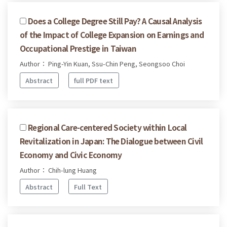
Does a College Degree Still Pay? A Causal Analysis
of the Impact of College Expansion on Earnings and
Occupational Prestige in Taiwan
Author： Ping-Yin Kuan, Ssu-Chin Peng, Seongsoo Choi
Abstract
full PDF text
Regional Care-centered Society within Local
Revitalization in Japan: The Dialogue between Civil
Economy and Civic Economy
Author： Chih-lung Huang
Abstract
Full Text