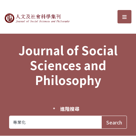
Journal of Social Sciences and P
選單
Journal of Social
Sciences and
Philosophy
進階搜尋