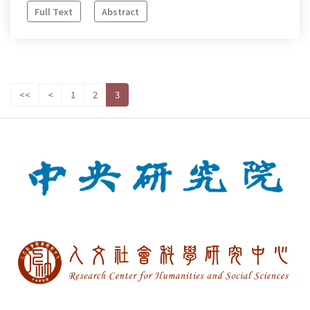
Full Text
Abstract
<<
<
1
2
3