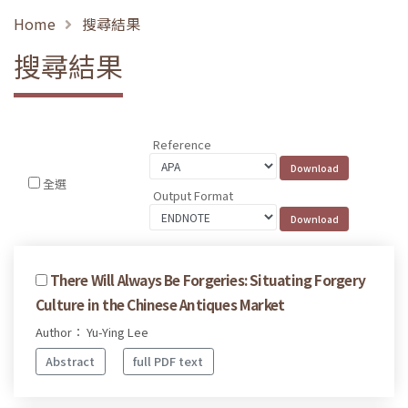
Home
搜尋結果
搜尋結果
Reference
全選
Output Format
There Will Always Be Forgeries: Situating Forgery
Culture in the Chinese Antiques Market
Author： Yu-Ying Lee
Abstract
full PDF text