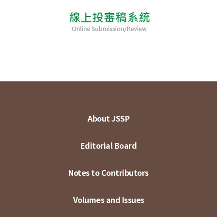
About JSSP
Editorial Board
Notes to Contributors
Volumes and Issues