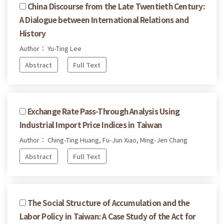
China Discourse from the Late Twentieth Century:
A Dialogue between International Relations and
History
Author： Yu-Ting Lee
Abstract
Full Text
Exchange Rate Pass-Through Analysis Using
Industrial Import Price Indices in Taiwan
Author： Ching-Ting Huang, Fu-Jun Xiao, Ming-Jen Chang
Abstract
Full Text
The Social Structure of Accumulation and the
Labor Policy in Taiwan: A Case Study of the Act for