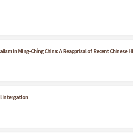
alism in Ming-Chíng China: A Reapprisal of Recent Chinese H
l intergation