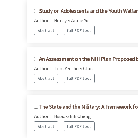
Study on Adolescents and the Youth Welfare
Author： Hon-yei Annie Yu
Abstract
full PDF text
An Assessment on the NHI Plan Proposed 
Author： Tom Yee-huei Chin
Abstract
full PDF text
The State and the Military: A Framework for
Author： Hsiao-shih Cheng
Abstract
full PDF text