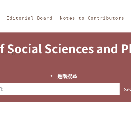
in Content
s and Philosophy
Editorial Board
Notes to Contributors
f Social Sciences and 
tistics
進階搜尋