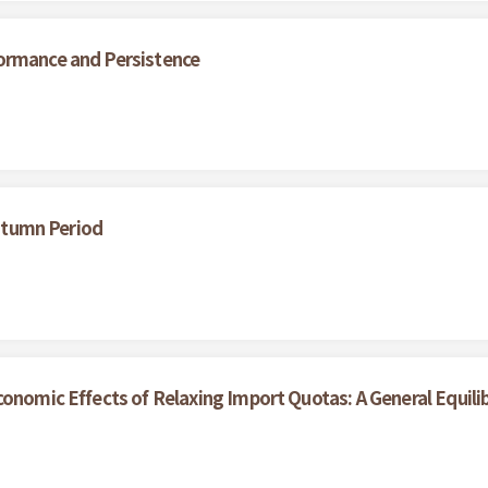
ormance and Persistence
Autumn Period
onomic Effects of Relaxing Import Quotas: A General Equili