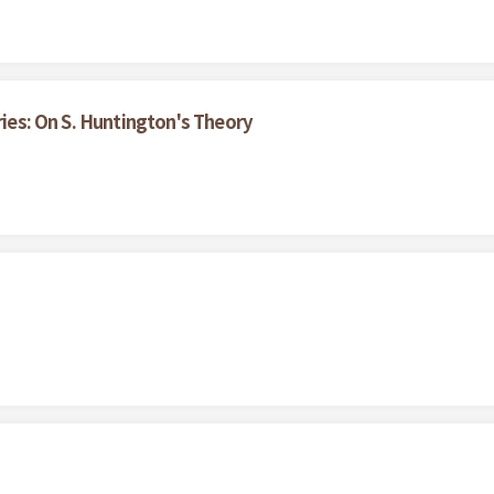
ries: On S. Huntington's Theory