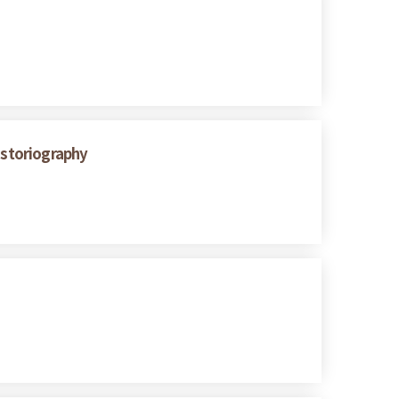
istoriography