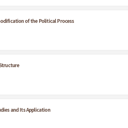
dification of the Political Process
Structure
dies and Its Application