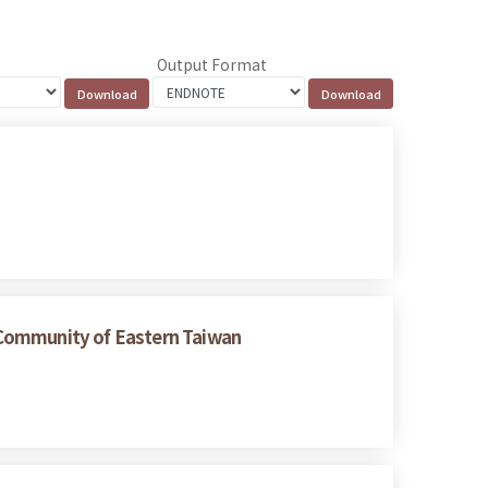
Output Format
 Community of Eastern Taiwan