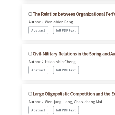
The Relation between Organizational Perf
Author： Wen-shien Peng
Abstract
full PDF text
Civil-Military Relations in the Spring and 
Author： Hsiao-shih Cheng
Abstract
full PDF text
Large Oligopolistic Competition and the Ec
Author： Wen-jung Liang, Chao-cheng Mai
Abstract
full PDF text