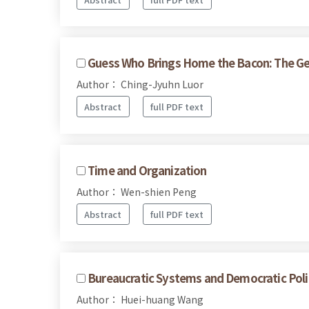
Guess Who Brings Home the Bacon: The Geog
Author： Ching-Jyuhn Luor
Abstract
full PDF text
Time and Organization
Author： Wen-shien Peng
Abstract
full PDF text
Bureaucratic Systems and Democratic Polit
Author： Huei-huang Wang