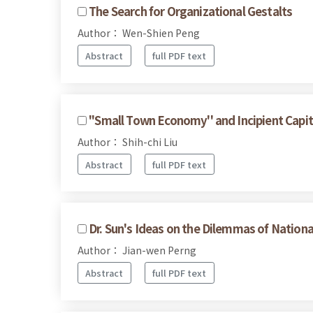
The Search for Organizational Gestalts
Author： Wen-Shien Peng
Abstract
full PDF text
''Small Town Economy'' and Incipient Capit
Author： Shih-chi Liu
Abstract
full PDF text
Dr. Sun's Ideas on the Dilemmas of Nationa
Author： Jian-wen Perng
Abstract
full PDF text