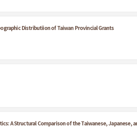
raphic Distributiion of Taiwan Provincial Grants
ics: A Structural Comparison of the Taiwanese, Japanese, an