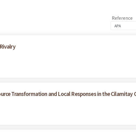
Reference
Rivalry
urce Transformation and Local Responses in the Cilamitay