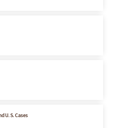
d U. S. Cases