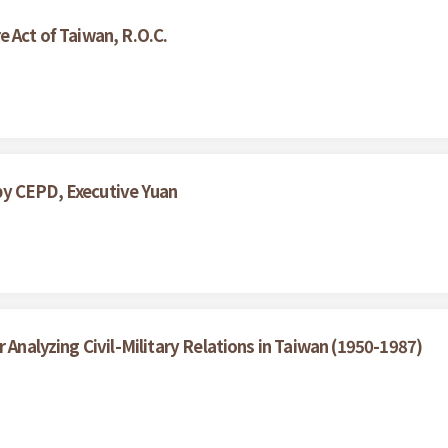
 Act of Taiwan, R.O.C.
by CEPD, Executive Yuan
 Analyzing Civil-Military Relations in Taiwan (1950-1987)