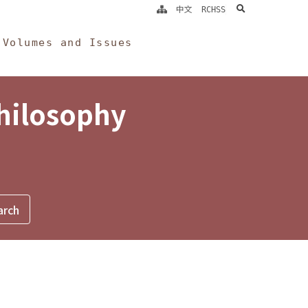
search
中文
RCHSS
Volumes and Issues
Philosophy