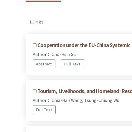
全選
Cooperation under the EU-China Systemic 
Author： Cho-Hsin Su
Abstract
Full Text
Tourism, Livelihoods, and Homeland: Reso
Author： Chia-Han Wang, Tsung-Chiung Wu
Full Text