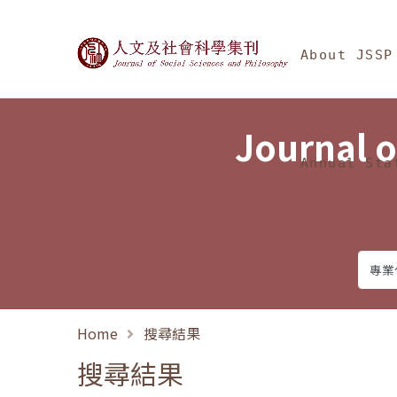
Jump To中央區塊/Ma
:::
Journal of Social Science
About JSSP
Journal o
Annual Sta
Home
搜尋結果
搜尋結果