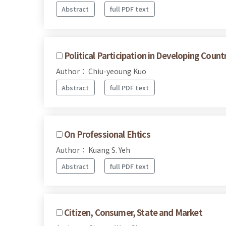
Abstract
full PDF text
Political Participation in Developing Count
Author： Chiu-yeoung Kuo
Abstract
full PDF text
On Professional Ehtics
Author： Kuang S. Yeh
Abstract
full PDF text
Citizen, Consumer, State and Market