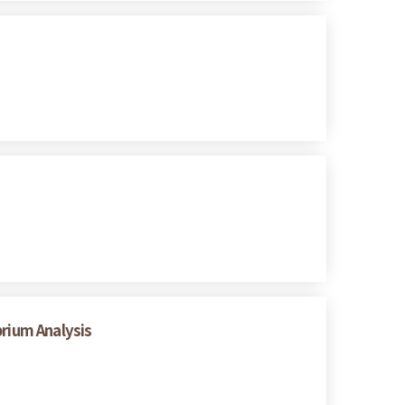
brium Analysis