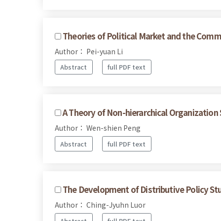
Theories of Political Market and the Commo
Author： Pei-yuan Li
Abstract
full PDF text
A Theory of Non-hierarchical Organization 
Author： Wen-shien Peng
Abstract
full PDF text
The Development of Distributive Policy Stu
Author： Ching-Jyuhn Luor
Abstract
full PDF text