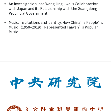
An Investigation into Wang Jing - wei's Collaboration
with Japan and its Relationship with the Guangdong
Provincial Government
Music, Institutions and Identity: How China’s People’s
Music （1950–2019） Represented Taiwan’s Popular
Music