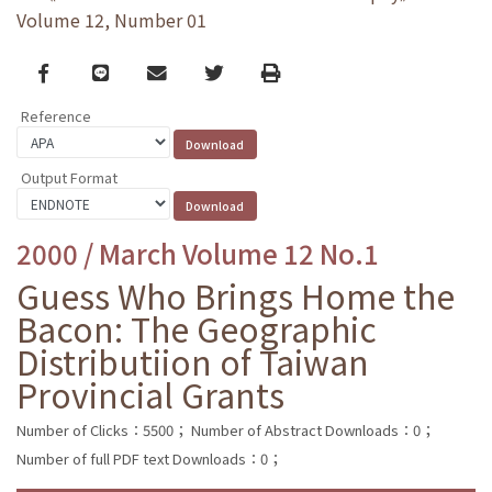
Volume 12, Number 01
Facebook
line
email
Twitter
Print
Reference
Output Format
2000 / March Volume 12 No.1
Guess Who Brings Home the
Bacon: The Geographic
Distributiion of Taiwan
Provincial Grants
Number of Clicks：5500；
Number of Abstract Downloads：0；
Number of full PDF text Downloads：0；