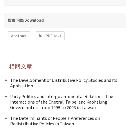
檔案下載/Download
Abstract
full PDF text
相關文章
The Development of Distributive Policy Studies and Its
Application
Party Politics and Intergovernmental Relations: The
Interactions of the Cnetral, Taipei and Kaohsiung
Governemtnts from 1995 to 2003 in Taiwan
The Determinants of People's Preferences on
Redistributive Policies in Taiwan