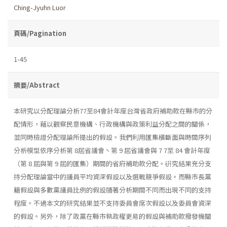
Ching-Jyuhn Luor
頁碼/Pagination
1-45
摘要/Abstract
本研究以分配理論分析77至84會計年度台灣省政府補助款在縣市的分
配情形，藉以觀察民意機構、行政機構與政策利益分配之間的關係，
並同時檢證分配理論所提出的假設。我們利用匯集橫斷面與時間序列
分析模型依序分析第 8屆省議會丶第 9 屆省議會與 7 7至 84 會計年度
（第 8 屆與第 9 屆的匯集）期間的省府補助款分配。硏究結果充分支
持分配理論當中的議員平均資深假設以及選戰競爭假設。而縣市長黨
籍假設與多數黨議員比例的假設隨著分析期間不同而出現不同的支持
程度。不過本文的研究結果並不支持委員會席次假設以及委員會資深
的假設。另外，除了政黨在縣市執政權更易的假設與補助款撥發機關