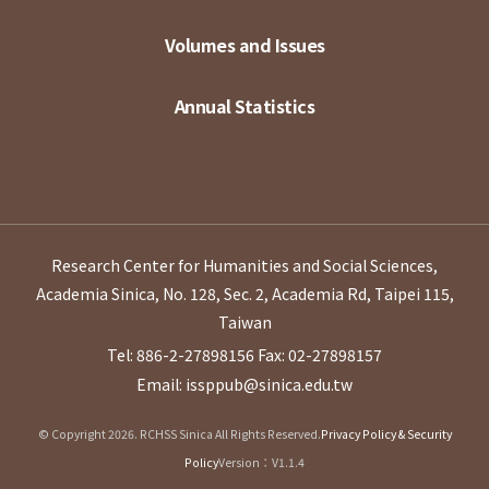
Volumes and Issues
Annual Statistics
Research Center for Humanities and Social Sciences,
Academia Sinica, No. 128, Sec. 2, Academia Rd, Taipei 115,
Taiwan
Tel: 886-2-27898156
Fax: 02-27898157
Email: issppub@sinica.edu.tw
© Copyright 2026. RCHSS Sinica All Rights Reserved.
Privacy Policy & Security
Policy
Version：V1.1.4