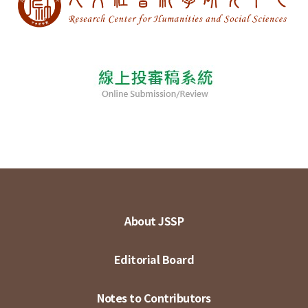
About JSSP
Editorial Board
Notes to Contributors