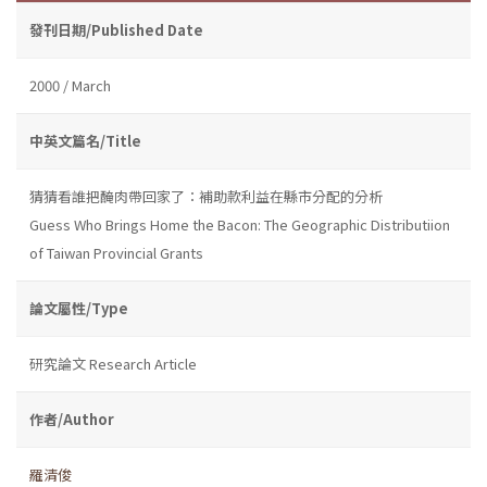
發刊日期/Published Date
2000 / March
中英文篇名/Title
猜猜看誰把醃肉帶回家了：補助款利益在縣市分配的分析
Guess Who Brings Home the Bacon: The Geographic Distributiion
of Taiwan Provincial Grants
論文屬性/Type
研究論文 Research Article
作者/Author
羅清俊