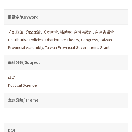
關鍵字/Keyword
分配政策
,
分配理論
,
美國國會
,
補助款
,
台灣省政府
,
台灣省議會
Distributive Policies
,
Distributive Theory
,
Congress
,
Taiwan
Provincial Assembly
,
Taiwan Provincial Government
,
Grant
學科分類/Subject
政治
Political Science
主題分類/Theme
DOI