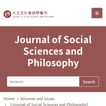
Journal of Social Sciences and P
選單
Journal of Social
Sciences and
Philosophy
Home
Volumes and Issues
《Journal of Social Sciences and Philosophy》