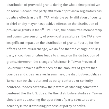
distribution of provincial grants during the whole time period we
observe. Second, the party affiliation of provincial legislators has
th
positive effects in the 8
TPA, while the party affiliation of county
in chief or city mayor has positive effects on the distribution of
th
provincial grants in the 9
TPA. Third, the committee membership
and committee seniority of provincial legislators in the TPA show
insignificant impact on the distribution of grants. Fourth, for the
effects of structural change, we do find that the change of ruling
party in counties or cities leads to change on the distribution of
grants. Moreover, the change of chairman in Taiwan Provincial
Government makes differences on the amounts of grants that
counties and cities receive. In summary, the distributive politics in
Taiwan can be characterized as party-centered or seniority-
centered. It does not follow the pattern of standing committee-
centered like the U.S. does. Further distributive studies in Taiwan
should aim at exploring the operation of party structures and
seniority in the distributing process of policy benefits.