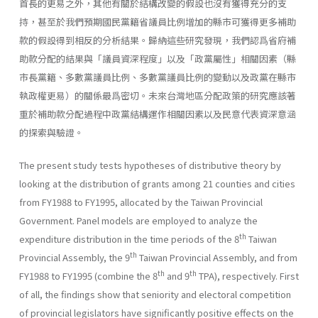
首長的更易之外，其他有關於結構改變的假設也沒有獲得充分的支
持，甚至於我們預期國民黨籍省議員比例增加的縣市可獲得更多補助
款的假設得到相反的分析結果。歸納這些研究發現，我們認爲省府補
助款分配的結果與「議員資深程度」以及「政黨屬性」相關因素（縣
市長黨籍、多數黨議員比例、多數黨議員比例的變動以及政黨在縣市
執政權更易）的關係最爲密切。未來台灣地區分配政策的研究應該著
重於補助款分配過程中政黨結構運作相關因素以及民意代表資深意涵
的探索與驗證。
The present study tests hypotheses of distributive theory by
looking at the distribution of grants among 21 counties and cities
from FY1988 to FY1995, allocated by the Taiwan Provincial
Government. Panel models are employed to analyze the
th
expenditure distribution in the time periods of the 8
Taiwan
th
Provincial Assembly, the 9
Taiwan Provincial Assembly, and from
th
th
FY1988 to FY1995 (combine the 8
and 9
TPA), respectively. First
of all, the findings show that seniority and electoral competition
of provincial legislators have significantly positive effects on the