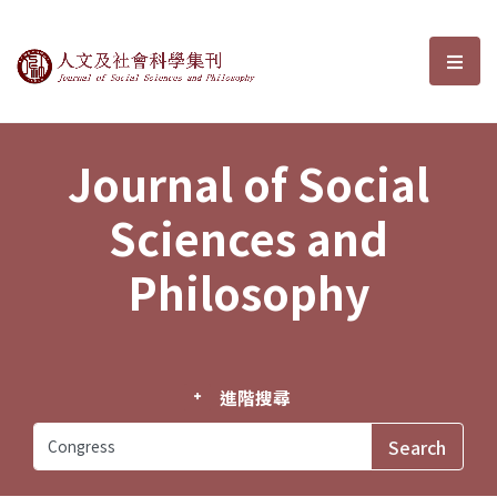
Journal of Social Sciences and P
選單
Journal of Social
Sciences and
Philosophy
進階搜尋