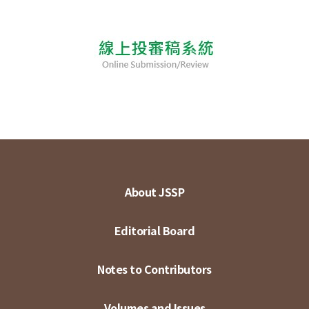
About JSSP
Editorial Board
Notes to Contributors
Volumes and Issues