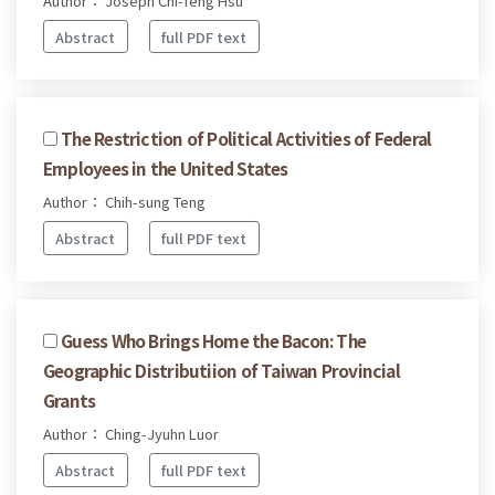
Author： Joseph Chi-feng Hsu
Abstract
full PDF text
The Restriction of Political Activities of Federal
Employees in the United States
Author： Chih-sung Teng
Abstract
full PDF text
Guess Who Brings Home the Bacon: The
Geographic Distributiion of Taiwan Provincial
Grants
Author： Ching-Jyuhn Luor
Abstract
full PDF text