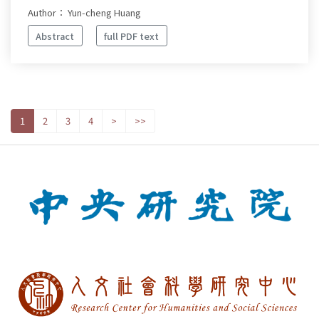
Author： Yun-cheng Huang
Abstract
full PDF text
1
2
3
4
>
>>