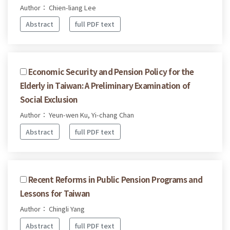
Author： Chien-liang Lee
Abstract
full PDF text
Economic Security and Pension Policy for the
Elderly in Taiwan: A Preliminary Examination of
Social Exclusion
Author： Yeun-wen Ku, Yi-chang Chan
Abstract
full PDF text
Recent Reforms in Public Pension Programs and
Lessons for Taiwan
Author： Chingli Yang
Abstract
full PDF text