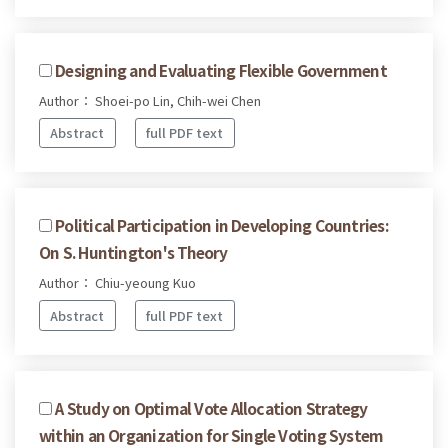
Designing and Evaluating Flexible Government
Author： Shoei-po Lin, Chih-wei Chen
Abstract
full PDF text
Political Participation in Developing Countries:
On S. Huntington's Theory
Author： Chiu-yeoung Kuo
Abstract
full PDF text
A Study on Optimal Vote Allocation Strategy
within an Organization for Single Voting System