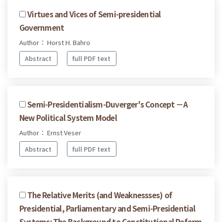
Virtues and Vices of Semi-presidential
Government
Author： Horst H. Bahro
Abstract
full PDF text
Semi-Presidentialism-Duverger's Concept －A
New Political System Model
Author： Ernst Veser
Abstract
full PDF text
The Relative Merits (and Weaknessses) of
Presidential, Parliamentary and Semi-Presidential
Systems: The Background to Constitutional Reform