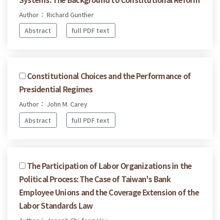
Author： Richard Gunther
Abstract
full PDF text
Constitutional Choices and the Performance of
Presidential Regimes
Author： John M. Carey
Abstract
full PDF text
The Participation of Labor Organizations in the
Political Process: The Case of Taiwan's Bank
Employee Unions and the Coverage Extension of the
Labor Standards Law