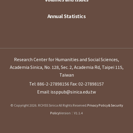
Annual Statistics
Research Center for Humanities and Social Sciences,
Academia Sinica, No. 128, Sec. 2, Academia Rd, Taipei 115,
Taiwan
Tel: 886-2-27898156
Fax: 02-27898157
Email: issppub@sinica.edu.tw
© Copyright 2026. RCHSS Sinica All Rights Reserved.
Privacy Policy & Security
Policy
Version：V1.1.4