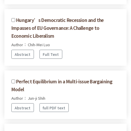
Hungary’s Democratic Recession and the
Impasses of EU Governance: A Challenge to
Economic Liberalism
Author： Chih-Mei Luo
Abstract
Full Text
Perfect Equilibrium in a Multi-issue Bargaining
Model
Author： Jun-ji Shih
Abstract
full PDF text