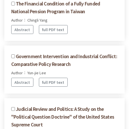
The Financial Condition of a Fully Funded
National Pension Program in Taiwan
Author： Chingli Yang
Abstract
full PDF text
Government Intervention and Industrial Conflict:
Comparative Policy Research
Author： Yun-jie Lee
Abstract
full PDF text
Judicial Review and Politics: A Study on the
"Political Question Doctrine" of the United States
Supreme Court