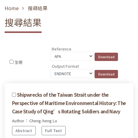
Home
搜尋結果
搜尋結果
Reference
全選
Output Format
Shipwrecks of the Taiwan Strait under the
Perspective of Maritime Environmental History: The
Case Study of Qing’s Rotating Soldiers and Navy
Author： Cheng-heng Lu
Abstract
Full Text