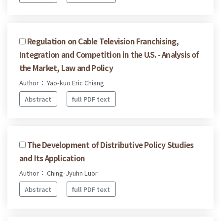
Regulation on Cable Television Franchising,
Integration and Competition in the U.S. - Analysis of
the Market, Law and Policy
Author： Yao-kuo Eric Chiang
Abstract
full PDF text
The Development of Distributive Policy Studies
and Its Application
Author： Ching-Jyuhn Luor
Abstract
full PDF text