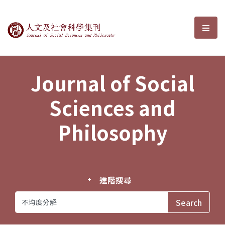
Journal of Social Sciences and P
選單
Journal of Social
Sciences and
Philosophy
進階搜尋