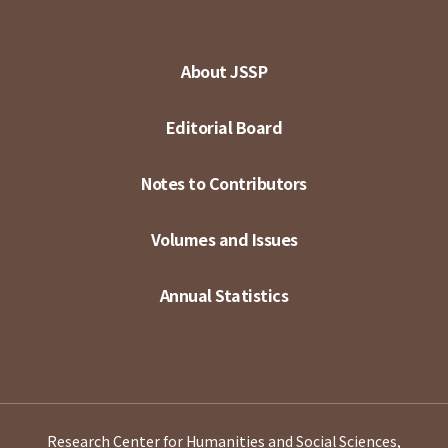
About JSSP
Editorial Board
Notes to Contributors
Volumes and Issues
Annual Statistics
Research Center for Humanities and Social Sciences,