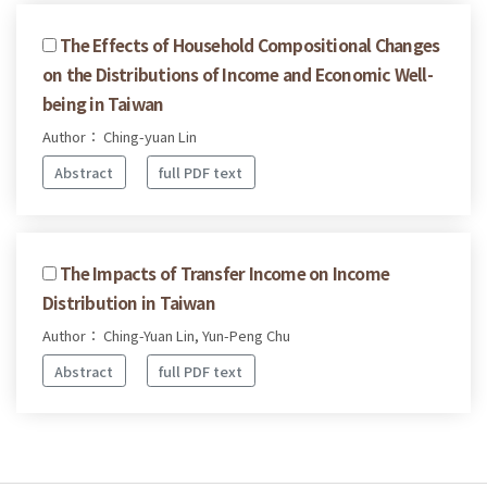
The Effects of Household Compositional Changes
on the Distributions of Income and Economic Well-
being in Taiwan
Author： Ching-yuan Lin
Abstract
full PDF text
The Impacts of Transfer Income on Income
Distribution in Taiwan
Author： Ching-Yuan Lin, Yun-Peng Chu
Abstract
full PDF text