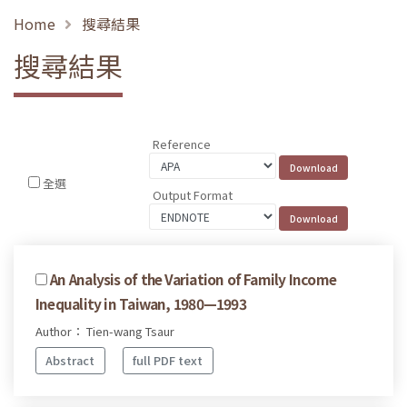
Home
搜尋結果
搜尋結果
Reference
全選
Output Format
An Analysis of the Variation of Family Income
Inequality in Taiwan, 1980—1993
Author： Tien-wang Tsaur
Abstract
full PDF text