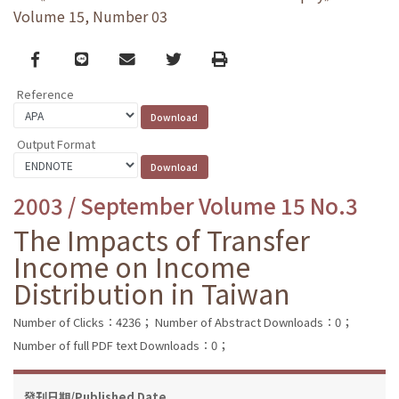
Volume 15, Number 03
Facebook
line
email
Twitter
Print
Reference
Output Format
2003 / September Volume 15 No.3
The Impacts of Transfer
Income on Income
Distribution in Taiwan
Number of Clicks：4236；
Number of Abstract Downloads：0；
Number of full PDF text Downloads：0；
發刊日期/Published Date