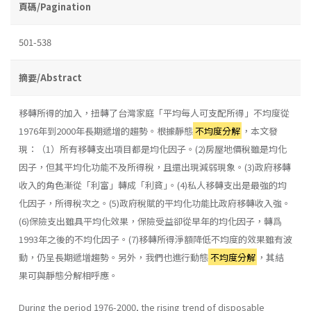
頁碼/Pagination
501-538
摘要/Abstract
移轉所得的加入，扭轉了台灣家庭「平均每人可支配所得」不均度從
1976年到2000年長期遞增的趨勢。根據靜態
不均度分解
，本文發
現：（1）所有移轉支出項目都是均化因子。(2)房屋地價稅雖是均化
因子，但其平均化功能不及所得稅，且還出現減弱現象。(3)政府移轉
收入的角色漸從「利富」轉成「利貧｣。(4)私人移轉支出是最強的均
化因子，所得稅次之。(5)政府稅賦的平均化功能比政府移轉收入強。
(6)保險支出雖具平均化效果，保險受益卻從早年的均化因子，轉爲
1993年之後的不均化因子。(7)移轉所得淨額降低不均度的效果雖有波
動，仍呈長期遞增趨勢。另外，我們也進行動態
不均度分解
，其結
果可與靜態分解相呼應。
During the period 1976-2000, the rising trend of disposable