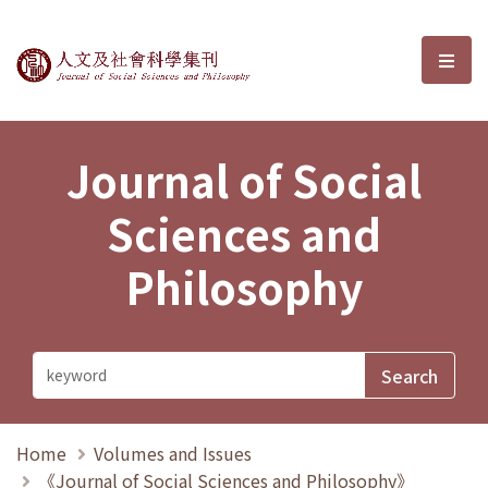
Journal of Social Sciences and P
選單
Journal of Social
Sciences and
Philosophy
Home
Volumes and Issues
《Journal of Social Sciences and Philosophy》