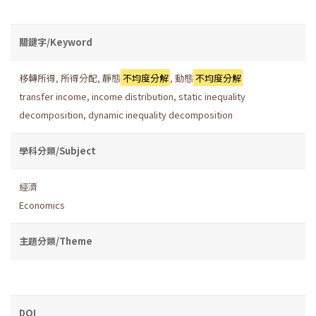
關鍵字/Keyword
移轉所得
,
所得分配
,
靜態
不均度分解
,
動態
不均度分解
transfer income
,
income distribution
,
static inequality
decomposition
,
dynamic inequality decomposition
學科分類/Subject
經濟
Economics
主題分類/Theme
DOI