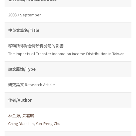
2003 / September
中英文篇名/Title
移轉所得對台灣所得分配的影響
The Impacts of Transfer Income on Income Distribution in Taiwan
論文屬性/Type
研究論文 Research Article
作者/Author
林金源
,
朱雲鵬
Ching-Yuan Lin
,
Yun-Peng Chu