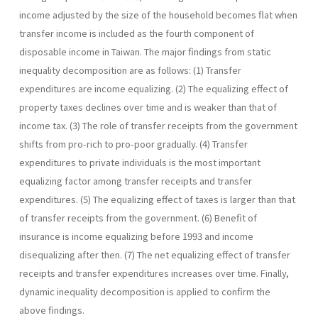
income adjusted by the size of the household becomes flat when
transfer income is included as the fourth component of
disposable income in Taiwan. The major findings from static
inequality decomposition are as follows: (1) Transfer
expenditures are income equalizing. (2) The equalizing effect of
property taxes declines over time and is weaker than that of
income tax. (3) The role of transfer receipts from the government
shifts from pro-rich to pro-poor gradually. (4) Transfer
expenditures to private individuals is the most important
equalizing factor among transfer receipts and transfer
expenditures. (5) The equalizing effect of taxes is larger than that
of transfer receipts from the government. (6) Benefit of
insurance is income equalizing before 1993 and income
disequalizing after then. (7) The net equalizing effect of transfer
receipts and transfer expenditures increases over time. Finally,
dynamic inequality decomposition is ap­plied to confirm the
above findings.