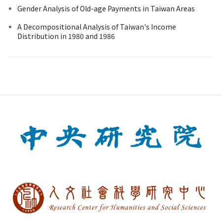
Gender Analysis of Old-age Payments in Taiwan Areas
A Decompositional Analysis of Taiwan's Income
Distribution in 1980 and 1986