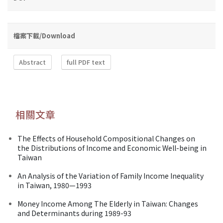
檔案下載/Download
Abstract
full PDF text
相關文章
The Effects of Household Compositional Changes on
the Distributions of Income and Economic Well-being in
Taiwan
An Analysis of the Variation of Family Income Inequality
in Taiwan, 1980—1993
Money Income Among The Elderly in Taiwan: Changes
and Determinants during 1989-93