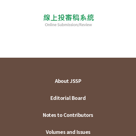
About JSSP
Editorial Board
Notes to Contributors
Volumes and Issues