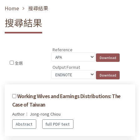
Home
搜尋結果
搜尋結果
Reference
全選
Output Format
Working Wives and Earnings Distributions: The
Case of Taiwan
Author： Jong-rong Chiou
Abstract
full PDF text