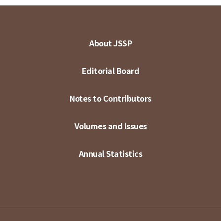
About JSSP
Editorial Board
Notes to Contributors
Volumes and Issues
Annual Statistics