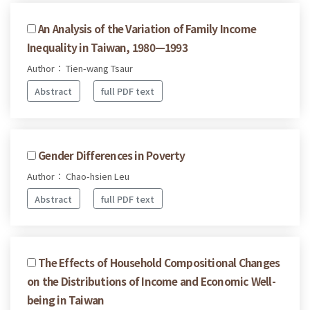
An Analysis of the Variation of Family Income
Inequality in Taiwan, 1980—1993
Author： Tien-wang Tsaur
Abstract
full PDF text
Gender Differences in Poverty
Author： Chao-hsien Leu
Abstract
full PDF text
The Effects of Household Compositional Changes
on the Distributions of Income and Economic Well-
being in Taiwan