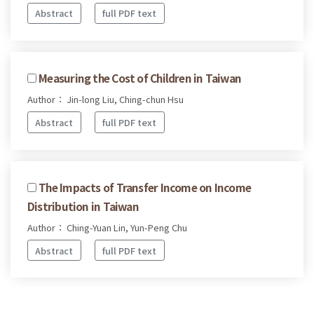
Abstract
full PDF text
Measuring the Cost of Children in Taiwan
Author： Jin-long Liu, Ching-chun Hsu
Abstract
full PDF text
The Impacts of Transfer Income on Income
Distribution in Taiwan
Author： Ching-Yuan Lin, Yun-Peng Chu
Abstract
full PDF text