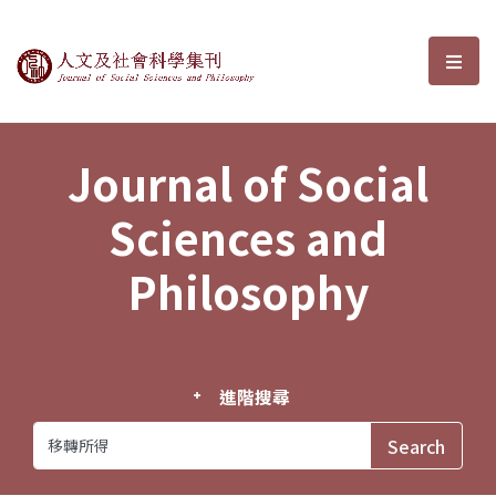
Journal of Social Sciences and P
選單
Journal of Social
Sciences and
Philosophy
進階搜尋