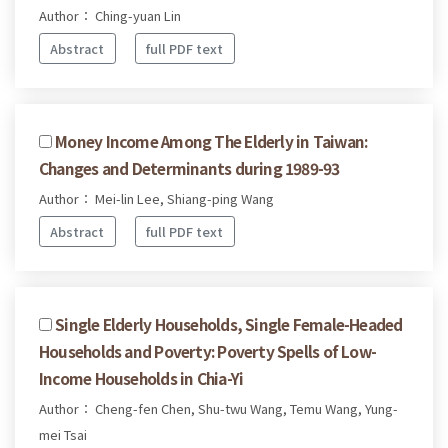
Author： Ching-yuan Lin
Abstract
full PDF text
Money Income Among The Elderly in Taiwan:
Changes and Determinants during 1989-93
Author： Mei-lin Lee, Shiang-ping Wang
Abstract
full PDF text
Single Elderly Households, Single Female-Headed
Households and Poverty: Poverty Spells of Low-
Income Households in Chia-Yi
Author： Cheng-fen Chen, Shu-twu Wang, Temu Wang, Yung-
mei Tsai