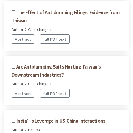
The Effect of Antidumping Filings: Evidence from
Taiwan
Author： Chia-ching Lin
Abstract
full PDF text
Are Antidumping Suits Hurting Taiwan's
Downstream Industries?
Author： Chia-ching Lin
Abstract
full PDF text
India’s Leverage in US-China Interactions
Author： Pao-wen Li