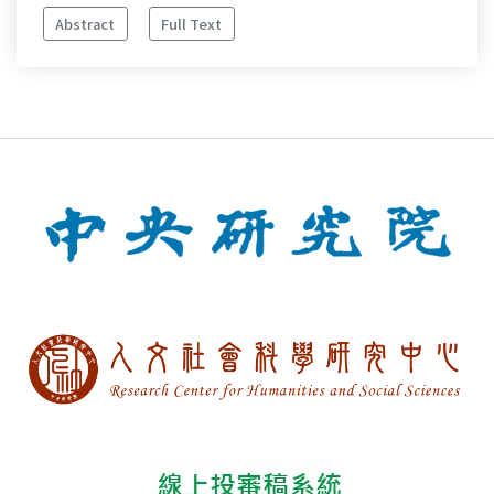
Abstract
Full Text