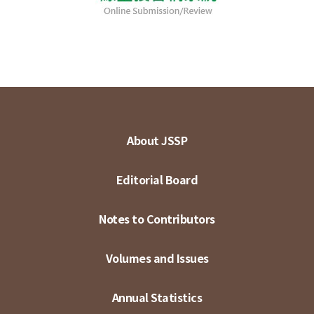
About JSSP
Editorial Board
Notes to Contributors
Volumes and Issues
Annual Statistics