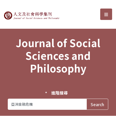
Journal of Social Sciences and P
選單
Journal of Social
Sciences and
Philosophy
進階搜尋