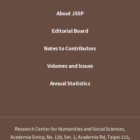
About JSSP
Editorial Board
Notes to Contributors
Volumes and Issues
Annual Statistics
Research Center for Humanities and Social Sciences,
Academia Sinica, No. 128, Sec. 2, Academia Rd, Taipei 115,