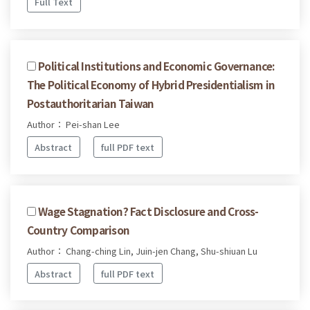
Full Text
Political Institutions and Economic Governance:
The Political Economy of Hybrid Presidentialism in
Postauthoritarian Taiwan
Author： Pei-shan Lee
Abstract
full PDF text
Wage Stagnation? Fact Disclosure and Cross-
Country Comparison
Author： Chang-ching Lin, Juin-jen Chang, Shu-shiuan Lu
Abstract
full PDF text