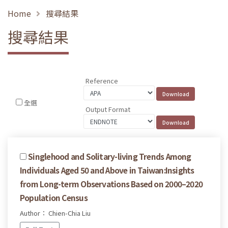
Home
搜尋結果
搜尋結果
Reference
全選
Output Format
Singlehood and Solitary-living Trends Among
Individuals Aged 50 and Above in Taiwan:Insights
from Long-term Observations Based on 2000–2020
Population Census
Author： Chien-Chia Liu