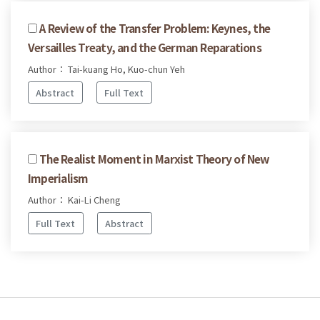
A Review of the Transfer Problem: Keynes, the
Versailles Treaty, and the German Reparations
Author： Tai-kuang Ho, Kuo-chun Yeh
Abstract
Full Text
The Realist Moment in Marxist Theory of New
Imperialism
Author： Kai-Li Cheng
Full Text
Abstract