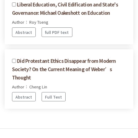
Liberal Education, Civil Edification and State's
Governance: Michael Oakeshott on Education
Author： Roy Tseng
Abstract
full PDF text
Did Protestant Ethics Disappear from Modern
Society? On the Current Meaning of Weber’s
Thought
Author： Cheng Lin
Abstract
Full Text