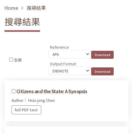
Home
搜尋結果
搜尋結果
Reference
全選
Output Format
Citizens and the State: A Synopsis
Author： Hsiu-jong Chen
full PDF text