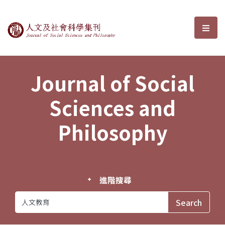
Journal of Social Sciences and P
選單
Journal of Social
Sciences and
Philosophy
進階搜尋