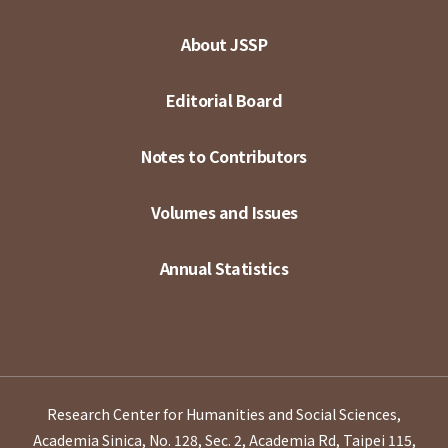
About JSSP
Editorial Board
Notes to Contributors
Volumes and Issues
Annual Statistics
Research Center for Humanities and Social Sciences,
Academia Sinica, No. 128, Sec. 2, Academia Rd, Taipei 115,