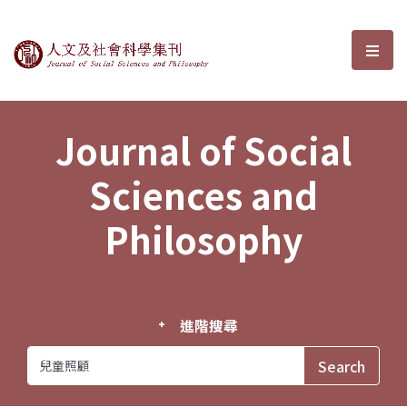
Journal of Social Sciences and P
選單
Journal of Social
Sciences and
Philosophy
進階搜尋