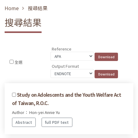
Home
搜尋結果
搜尋結果
Reference
全選
Output Format
Study on Adolescents and the Youth Welfare Act
of Taiwan, R.O.C.
Author： Hon-yei Annie Yu
Abstract
full PDF text