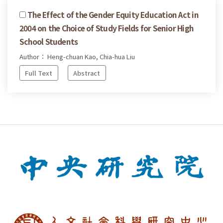
The Effect of the Gender Equity Education Act in
2004 on the Choice of Study Fields for Senior High
School Students
Author： Heng-chuan Kao, Chia-hua Liu
Full Text
Abstract