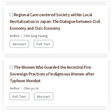
Regional Care-centered Society within Local
Revitalization in Japan: The Dialogue between Civil
Economy and Civic Economy
Author： Chih-lung Huang
Abstract
Full Text
The Women Who Guarded the Ancestral Fire:
Sovereign Practices of Indigenous Women after
Typhoon Morakot
Author： Chin-ju Lin
Full Text
Abstract