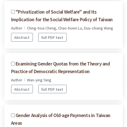
"Privatization of Social Welfare" and Its
Implication for the Social Welfare Policy of Taiwan
Author： Ching-hsia Cheng, Chao-hsien Lu, Duu-chiang Wang
Abstract
full PDF text
Examining Gender Quotas from the Theory and
Practice of Democratic Representation
Author： Wan-ying Yang
Abstract
full PDF text
Gender Analysis of Old-age Payments in Taiwan
Areas