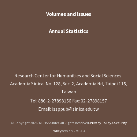
Volumes and Issues
Annual Statistics
Research Center for Humanities and Social Sciences,
Academia Sinica, No. 128, Sec. 2, Academia Rd, Taipei 115,
Taiwan
Tel: 886-2-27898156
Fax: 02-27898157
Email: issppub@sinica.edu.tw
© Copyright 2026. RCHSS Sinica All Rights Reserved.
Privacy Policy & Security
Policy
Version：V1.1.4