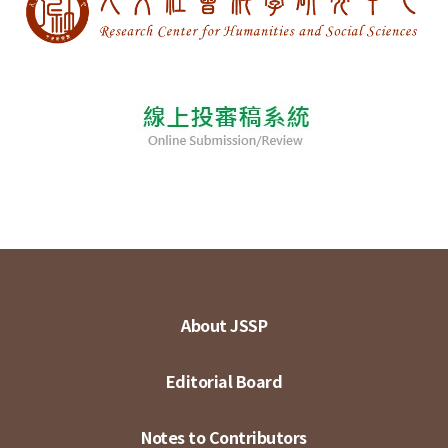
About JSSP
Editorial Board
Notes to Contributors