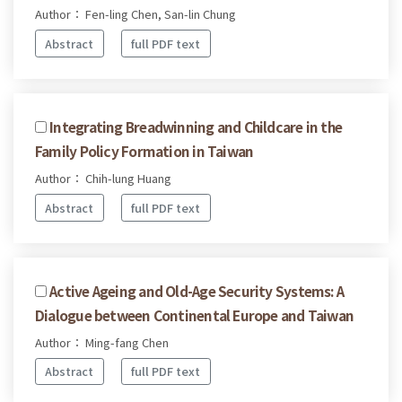
Author： Fen-ling Chen, San-lin Chung
Abstract
full PDF text
Integrating Breadwinning and Childcare in the
Family Policy Formation in Taiwan
Author： Chih-lung Huang
Abstract
full PDF text
Active Ageing and Old-Age Security Systems: A
Dialogue between Continental Europe and Taiwan
Author： Ming-fang Chen
Abstract
full PDF text