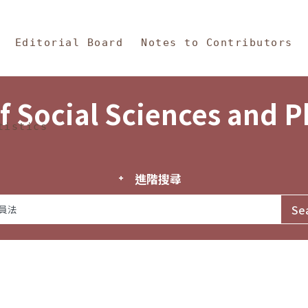
in Content
s and Philosophy
Editorial Board
Notes to Contributors
f Social Sciences and 
tistics
進階搜尋