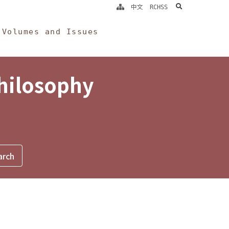
search
中文
RCHSS
Volumes and Issues
Philosophy