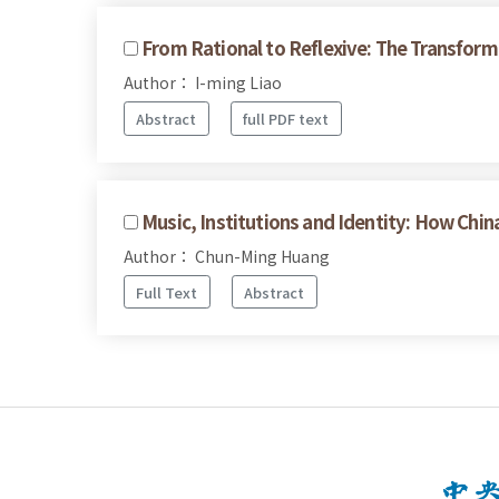
From Rational to Reflexive: The Transform
Author： I-ming Liao
Abstract
full PDF text
Music, Institutions and Identity: How 
Author： Chun-Ming Huang
Full Text
Abstract