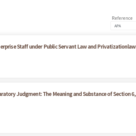
Reference
rprise Staff under Public Servant Law and Privatizationlaw
claratory Judgment: The Meaning and Substance of Section 6,