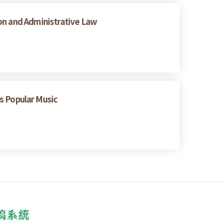
on and Administrative Law
 Popular Music