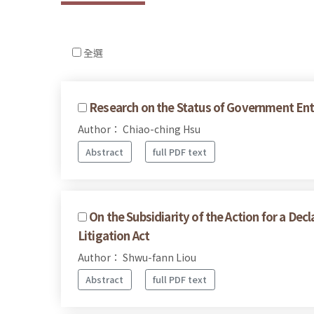
全選
Research on the Status of Government Ente
Author： Chiao-ching Hsu
Abstract
full PDF text
On the Subsidiarity of the Action for a De
Litigation Act
Author： Shwu-fann Liou
Abstract
full PDF text