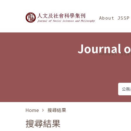
Jump To中央區塊/Ma
:::
Journal of Social Science
About JSSP
Journal o
Annual Sta
Home
搜尋結果
搜尋結果