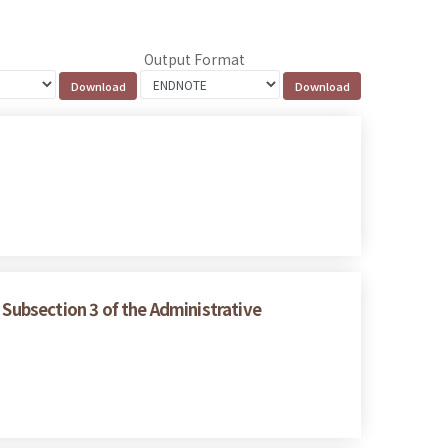
Output Format
 Subsection 3 of the Administrative