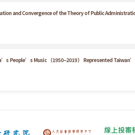
ation and Convergence of the Theory of Public Administrati
China’s People’s Music （1950–2019） Represented Taiwan’s