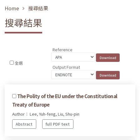
Home
搜尋結果
搜尋結果
Reference
全選
Output Format
The Polity of the EU under the Constitutional
Treaty of Europe
Author： Lee, Yuh-feng, Liu, Shu-pin
Abstract
full PDF text