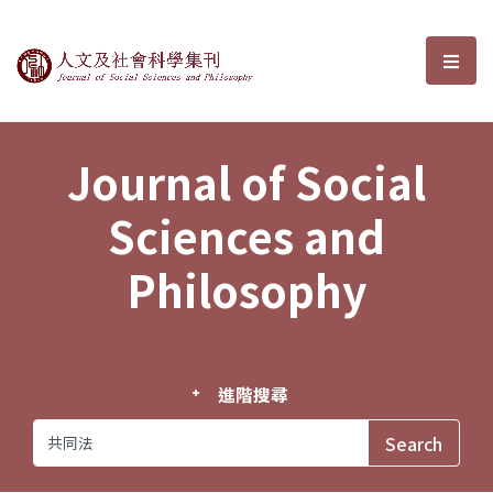
Journal of Social Sciences and P
選單
Journal of Social
Sciences and
Philosophy
進階搜尋