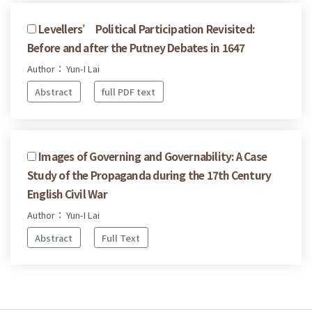
Levellers’ Political Participation Revisited:
Before and after the Putney Debates in 1647
Author： Yun-I Lai
Abstract
full PDF text
Images of Governing and Governability: A Case
Study of the Propaganda during the 17th Century
English Civil War
Author： Yun-I Lai
Abstract
Full Text