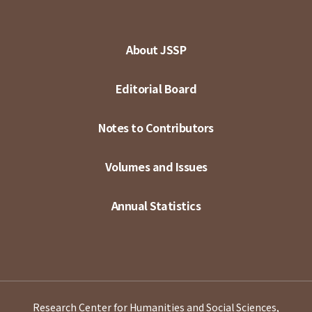
About JSSP
Editorial Board
Notes to Contributors
Volumes and Issues
Annual Statistics
Research Center for Humanities and Social Sciences,