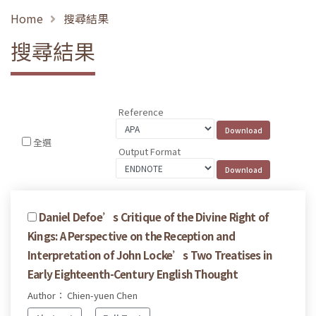
Home
搜尋結果
搜尋結果
Reference
全選
Output Format
Daniel Defoe’s Critique of the Divine Right of
Kings: A Perspective on the Reception and
Interpretation of John Locke’s Two Treatises in
Early Eighteenth-Century English Thought
Author： Chien-yuen Chen