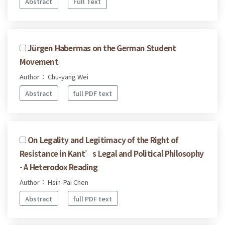
Abstract
Full Text
Jürgen Habermas on the German Student
Movement
Author： Chu-yang Wei
Abstract
full PDF text
On Legality and Legitimacy of the Right of
Resistance in Kant’s Legal and Political Philosophy
- A Heterodox Reading
Author： Hsin-Pai Chen
Abstract
full PDF text