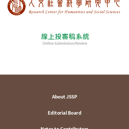
About JSSP
Editorial Board
Notes to Contributors