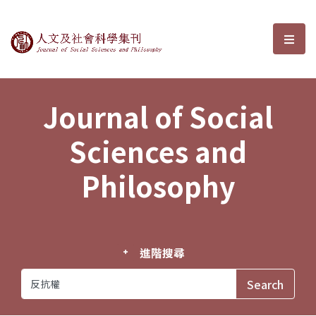
Journal of Social Sciences and P
選單
Journal of Social
Sciences and
Philosophy
進階搜尋