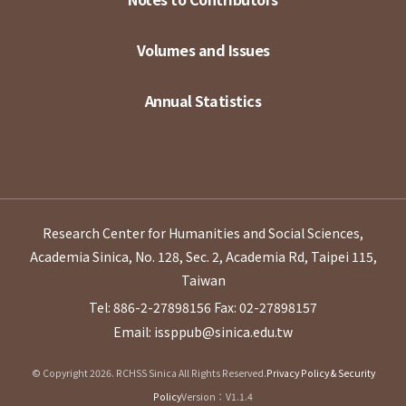
Volumes and Issues
Annual Statistics
Research Center for Humanities and Social Sciences,
Academia Sinica, No. 128, Sec. 2, Academia Rd, Taipei 115,
Taiwan
Tel: 886-2-27898156
Fax: 02-27898157
Email: issppub@sinica.edu.tw
© Copyright 2026. RCHSS Sinica All Rights Reserved.
Privacy Policy & Security
Policy
Version：V1.1.4