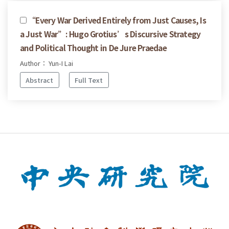
“Every War Derived Entirely from Just Causes, Is
a Just War”: Hugo Grotius’s Discursive Strategy
and Political Thought in De Jure Praedae
Author： Yun-I Lai
Abstract
Full Text