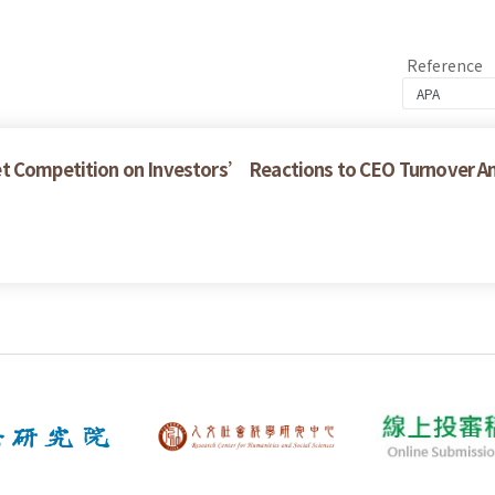
Reference
et Competition on Investors’ Reactions to CEO Turnover 