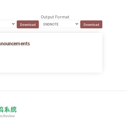
Output Format
Announcements