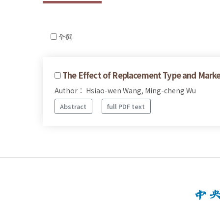
全選
The Effect of Replacement Type and Mark
Author： Hsiao-wen Wang, Ming-cheng Wu
Abstract
full PDF text