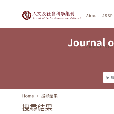
Jump To中央區塊/Ma
:::
Journal of Social Science
About JSSP
Journal o
Annual Sta
Home
搜尋結果
搜尋結果