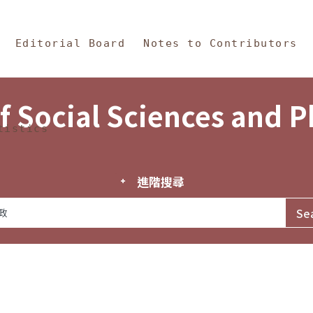
in Content
s and Philosophy
Editorial Board
Notes to Contributors
f Social Sciences and 
tistics
進階搜尋