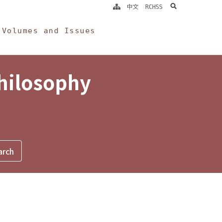
search
中文
RCHSS
Volumes and Issues
Philosophy