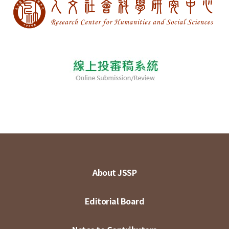
About JSSP
Editorial Board