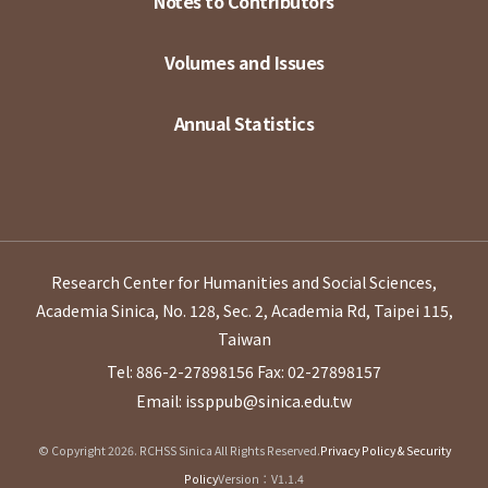
Notes to Contributors
Volumes and Issues
Annual Statistics
Research Center for Humanities and Social Sciences,
Academia Sinica, No. 128, Sec. 2, Academia Rd, Taipei 115,
Taiwan
Tel: 886-2-27898156
Fax: 02-27898157
Email: issppub@sinica.edu.tw
© Copyright 2026. RCHSS Sinica All Rights Reserved.
Privacy Policy & Security
Policy
Version：V1.1.4