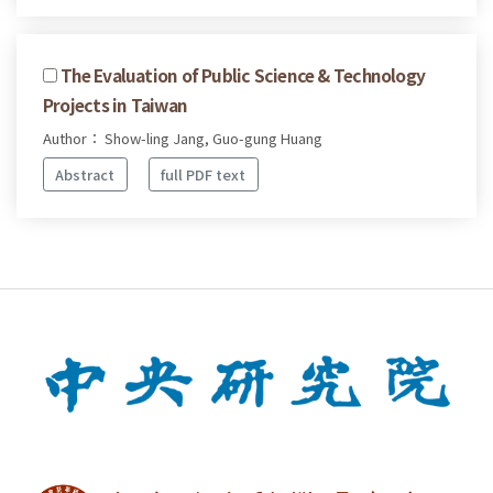
The Evaluation of Public Science & Technology
Projects in Taiwan
Author： Show-ling Jang, Guo-gung Huang
Abstract
full PDF text