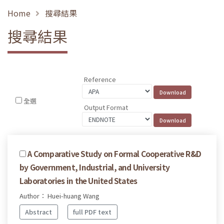
Home
搜尋結果
搜尋結果
Reference
全選
Output Format
A Comparative Study on Formal Cooperative R&D
by Government, Industrial, and University
Laboratories in the United States
Author： Huei-huang Wang
Abstract
full PDF text