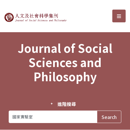
Journal of Social Sciences and P
選單
Journal of Social
Sciences and
Philosophy
進階搜尋