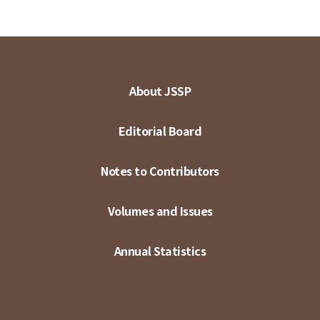
About JSSP
Editorial Board
Notes to Contributors
Volumes and Issues
Annual Statistics