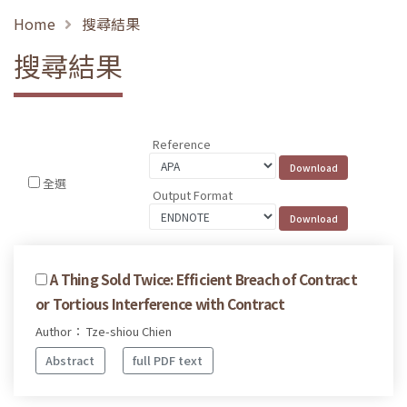
Home
搜尋結果
搜尋結果
Reference
全選
Output Format
A Thing Sold Twice: Efficient Breach of Contract
or Tortious Interference with Contract
Author： Tze-shiou Chien
Abstract
full PDF text