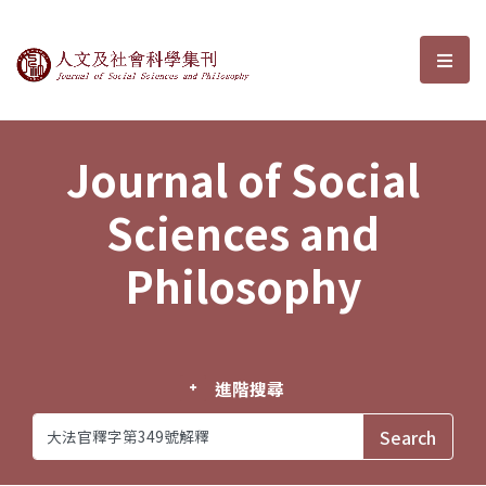
Journal of Social Sciences and P
選單
Journal of Social
Sciences and
Philosophy
進階搜尋