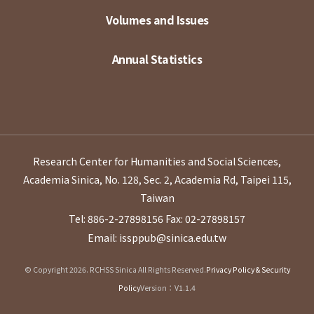
Volumes and Issues
Annual Statistics
Research Center for Humanities and Social Sciences,
Academia Sinica, No. 128, Sec. 2, Academia Rd, Taipei 115,
Taiwan
Tel: 886-2-27898156
Fax: 02-27898157
Email: issppub@sinica.edu.tw
© Copyright 2026. RCHSS Sinica All Rights Reserved.
Privacy Policy & Security
Policy
Version：V1.1.4