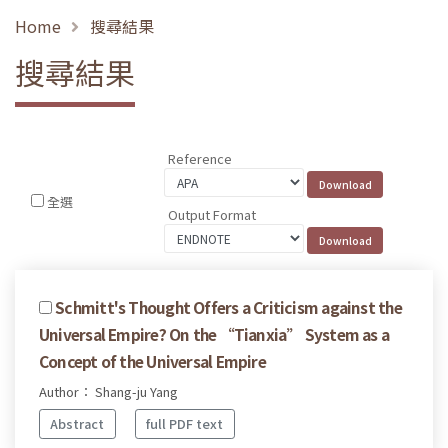
Home
搜尋結果
搜尋結果
Reference
全選
Output Format
Schmitt's Thought Offers a Criticism against the
Universal Empire? On the “Tianxia” System as a
Concept of the Universal Empire
Author： Shang-ju Yang
Abstract
full PDF text