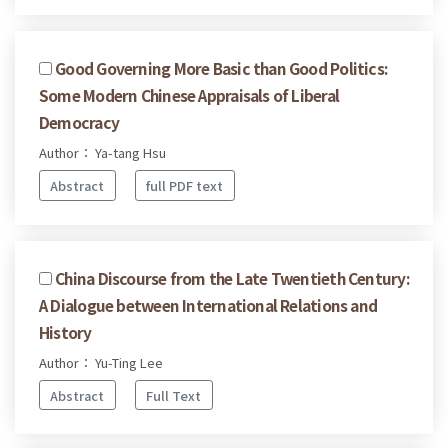
Good Governing More Basic than Good Politics:
Some Modern Chinese Appraisals of Liberal
Democracy
Author： Ya-tang Hsu
Abstract
full PDF text
China Discourse from the Late Twentieth Century:
A Dialogue between International Relations and
History
Author： Yu-Ting Lee
Abstract
Full Text