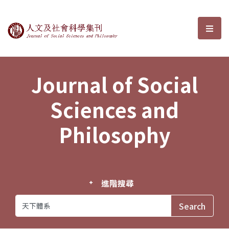
Journal of Social Sciences and P
選單
Journal of Social
Sciences and
Philosophy
進階搜尋