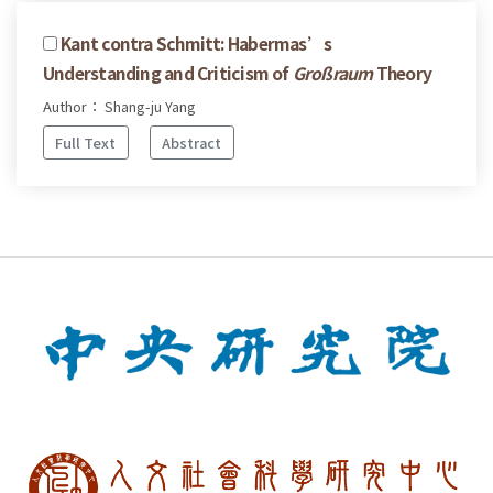
Kant contra Schmitt: Habermas’s
Understanding and Criticism of
Großraum
Theory
Author： Shang-ju Yang
Full Text
Abstract