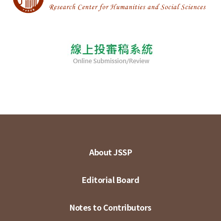
About JSSP
Editorial Board
Notes to Contributors