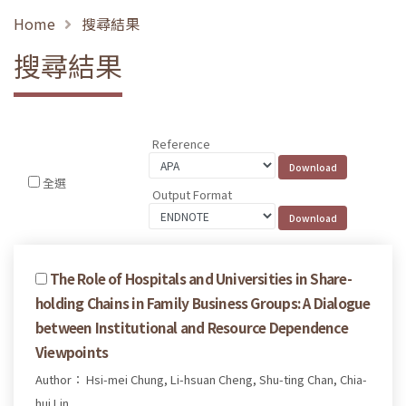
Home
搜尋結果
搜尋結果
Reference
全選
Output Format
The Role of Hospitals and Universities in Share-
holding Chains in Family Business Groups: A Dialogue
between Institutional and Resource Dependence
Viewpoints
Author： Hsi-mei Chung, Li-hsuan Cheng, Shu-ting Chan, Chia-
hui Lin