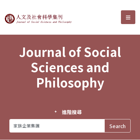
Journal of Social Sciences and P
選單
Journal of Social
Sciences and
Philosophy
進階搜尋