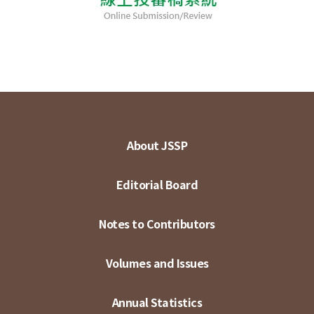
About JSSP
Editorial Board
Notes to Contributors
Volumes and Issues
Annual Statistics