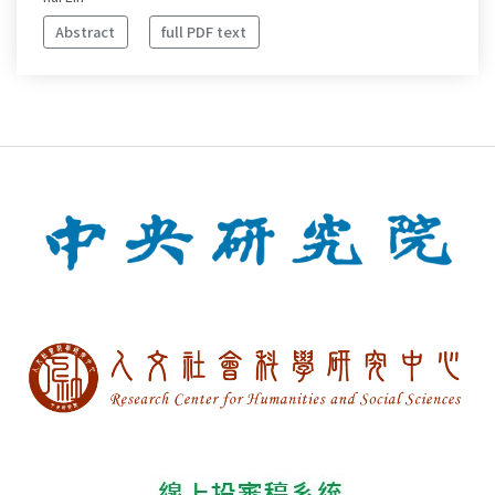
Abstract
full PDF text