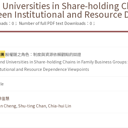
 Universities in Share-holding C
een Institutional and Resource
loads：0；
Number of full PDF text Downloads：0；
集團
股權鏈之角色：制度與資源依賴觀點的辯證
nd Universities in Share-holding Chains in Family Business Groups:
itutional and Resource Dependence Viewpoints
le
林佳慧
an Cheng
,
Shu-ting Chan
,
Chia-hui Lin