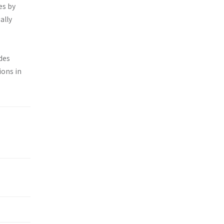
es by
ally
e
des
ions in