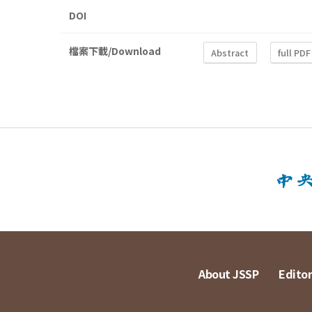
DOI
檔案下載/Download
Abstract
full PDF
About JSSP
Editor