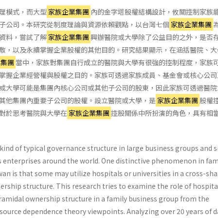
理模式，而大型
家族企業集團
內的金字塔股權結構設計，攸關控制家族
子公司。本研究從制度理論與資源依賴觀點，以台灣七個
家族企業集團
資料，嘗試了解
家族企業集團
興辦醫院或大學除了公益目的之外，是否
散，以及永續掌握企業股權的其他目的。研究結果顯示，在涵括醫院、大
業集團
當中，家族對集團自行成立的醫院與大學有很強的控制程度，家族
掌握企業經營權與股權之目的。家族可透過家族成員、基金會或核心公司
或大學可能是集團內核心公司或其他子公司的股東，因此家族可透過醫院
其他集團內重要子公司的股權。設立醫院或大學，是
家族企業集團
股權
對於思考醫院與大學在
家族企業集團
控股關係中所扮演的角色，具有相
kind of typical governance structure in large business groups and s
enterprises around the world. One distinctive phenomenon in fam
an is that some may utilize hospitals or universities in a cross-sh
ership structure. This research tries to examine the role of hospita
yramidal ownership structure in a family business group from the
esource dependence theory viewpoints. Analyzing over 20 years of d