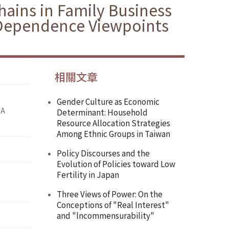
hains in Family Business
 Dependence Viewpoints
相關文章
Gender Culture as Economic
 A
Determinant: Household
Resource Allocation Strategies
Among Ethnic Groups in Taiwan
Policy Discourses and the
Evolution of Policies toward Low
Fertility in Japan
Three Views of Power: On the
Conceptions of "Real Interest"
and "lncommensurability"