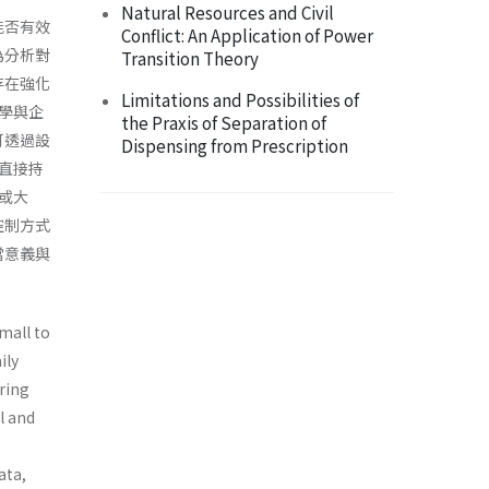
Natural Resources and Civil
能否有效
Conflict: An Application of Power
為分析對
Transition Theory
存在強化
Limitations and Possibilities of
學與企
the Praxis of Separation of
可透過設
Dispensing from Prescription
直接持
或大
控制方式
當意義與
mall to
ily
aring
l and
ata,