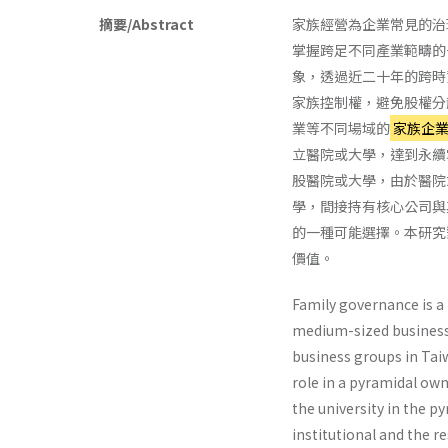
摘要/Abstract
家族經營為企業常見的治
掌握跨足不同產業範疇的
象，透過近二十年的跨時
家族控制權，避免股權分
業等不同場域的
家族企
立醫院或大學，達到永續
股醫院或大學，由於醫院
學，間接持有核心公司與
的一種可能選擇。本研究
價值。
Family governance is a 
medium-sized business 
business groups in Taiw
role in a pyramidal own
the university in the p
institutional and the r