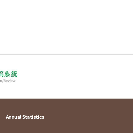
Annual Statistics