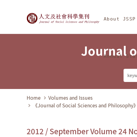
Jump To中央區塊/Ma
:::
Journal of Social Science
About JSSP
Journal o
Annual Sta
Home
Volumes and Issues
《Journal of Social Sciences and Philosoph
2012 / September Volume 24 N