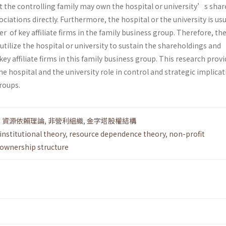
at the controlling family may own the hospital or university’s shar
iations directly. Furthermore, the hospital or the university is usu
r of key affiliate firms in the family business group. Therefore, th
utilize the hospital or university to sustain the shareholdings and
 affiliate firms in this family business group. This research provi
he hospital and the university role in control and strategic implicat
roups.
,
資源依賴理論
,
非營利組織
,
金字塔股權結構
institutional theory
,
resource dependence theory
,
non-profit
ownership structure