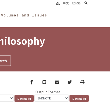
search
中文
RCHSS
Volumes and Issues
Philosophy
Facebook
line
email
Twitter
Print
Output Format