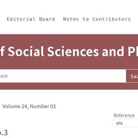
in Content
s and Philosophy
Editorial Board
Notes to Contributors
f Social Sciences and 
tistics
y》 Volume 24, Number 03
Reference
o.3