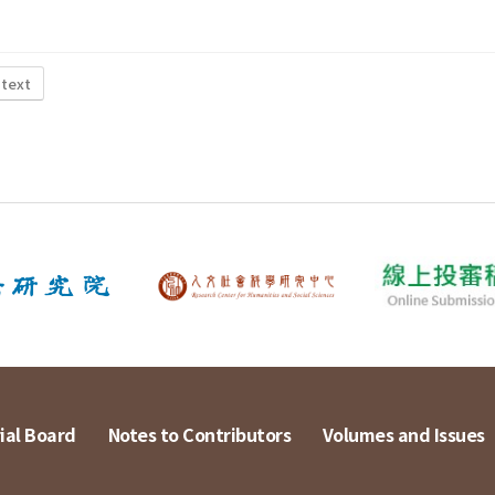
 text
ial Board
Notes to Contributors
Volumes and Issues