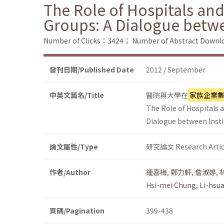
The Role of Hospitals and
Groups: A Dialogue betw
Number of Clicks：3424；
Number of Abstract Down
發刊日期/Published Date
2012 / September
中英文篇名/Title
醫院與大學在
家族企業
The Role of Hospitals a
Dialogue between Inst
論文屬性/Type
研究論文 Research Artic
作者/Author
鍾喜梅
,
鄭力軒
,
詹淑婷
,
Hsi-mei Chung
,
Li-hsu
頁碼/Pagination
399-438