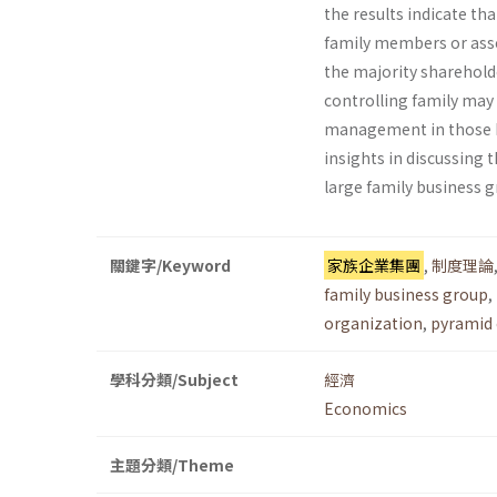
the results indicate th
family members or assoc
the majority shareholde
controlling family may 
management in those key
insights in discussing t
large family business g
關鍵字/Keyword
家族企業集團
,
制度理論
family business group
,
organization
,
pyramid 
學科分類/Subject
經濟
Economics
主題分類/Theme