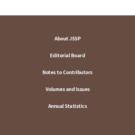
About JSSP
Editorial Board
Notes to Contributors
Volumes and Issues
Annual Statistics