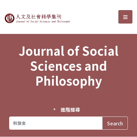
Journal of Social Sciences and P
選單
Journal of Social
Sciences and
Philosophy
進階搜尋