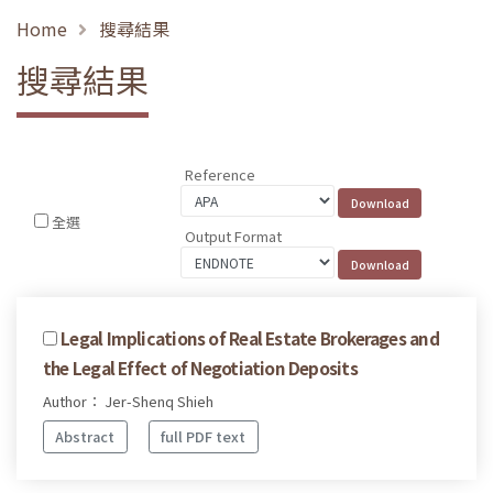
Home
搜尋結果
搜尋結果
Reference
全選
Output Format
Legal Implications of Real Estate Brokerages and
the Legal Effect of Negotiation Deposits
Author： Jer-Shenq Shieh
Abstract
full PDF text