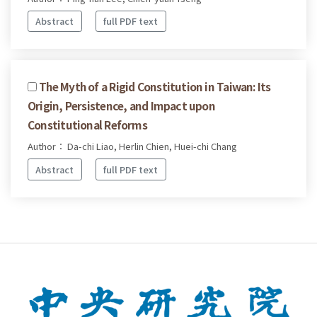
Abstract
full PDF text
The Myth of a Rigid Constitution in Taiwan: Its
Origin, Persistence, and Impact upon
Constitutional Reforms
Author： Da-chi Liao, Herlin Chien, Huei-chi Chang
Abstract
full PDF text