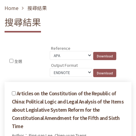
Home
搜尋結果
搜尋結果
Reference
全選
Output Format
Articles on the Constitution of the Republic of
China: Political Logic and Legal Analysis of the Items
about Legislative System Reform for the
Constitutional Amendment for the Fifth and Sixth
Time
Author： Ping-nan Lee, Chien-yuan Tseng