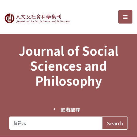
Journal of Social Sciences and P
選單
Journal of Social
Sciences and
Philosophy
進階搜尋