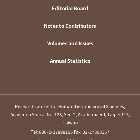
Editorial Board
Notes to Contributors
Volumes and Issues
Annual Statistics
Research Center for Humanities and Social Sciences,
Academia Sinica, No. 128, Sec. 2, Academia Rd, Taipei 115,
Taiwan
Tel: 886-2-27898156
Fax: 02-27898157