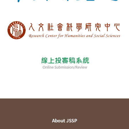
About JSSP