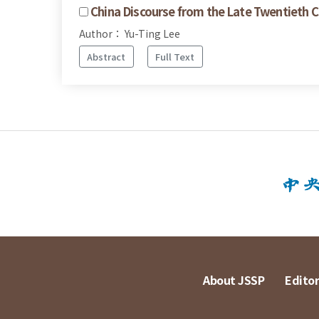
China Discourse from the Late Twentieth C
Author： Yu-Ting Lee
Abstract
Full Text
About JSSP
Editor