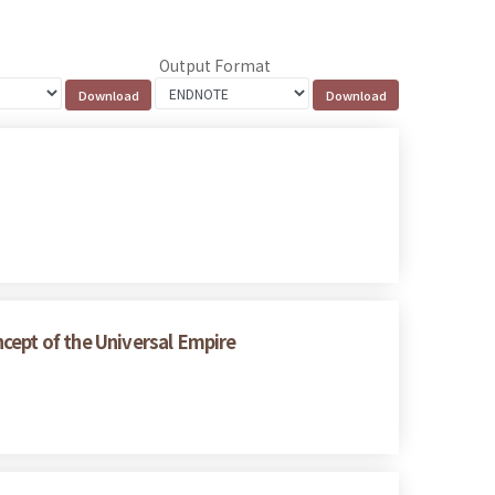
Output Format
cept of the Universal Empire