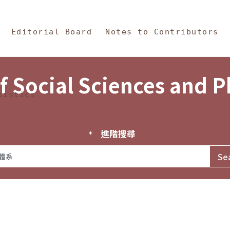
in Content
s and Philosophy
Editorial Board
Notes to Contributors
f Social Sciences and 
tistics
進階搜尋