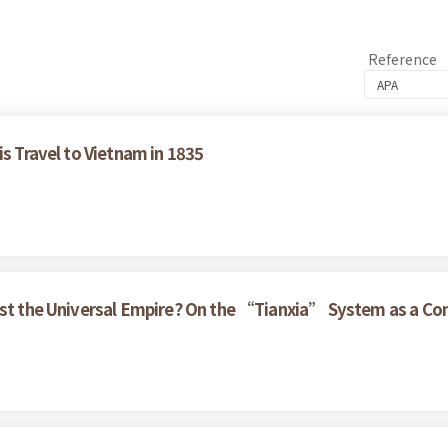
Reference
is Travel to Vietnam in 1835
nst the Universal Empire? On the “Tianxia” System as a Con