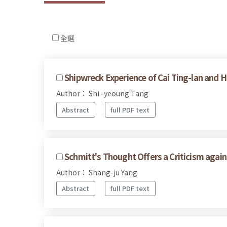
全選
Shipwreck Experience of Cai Ting-lan and H
Author： Shi -yeoung Tang
Abstract
full PDF text
Schmitt's Thought Offers a Criticism agai
Author： Shang-ju Yang
Abstract
full PDF text