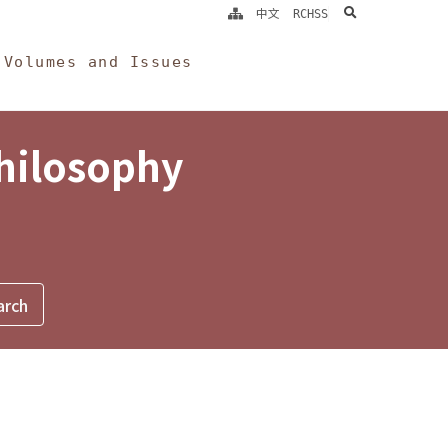
search
中文
RCHSS
Volumes and Issues
Philosophy