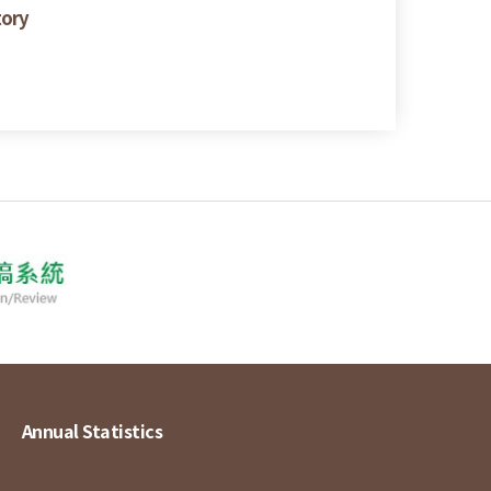
tory
Annual Statistics