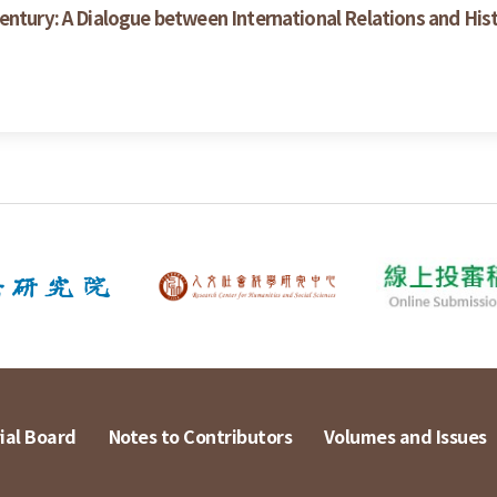
entury: A Dialogue between International Relations and His
ial Board
Notes to Contributors
Volumes and Issues