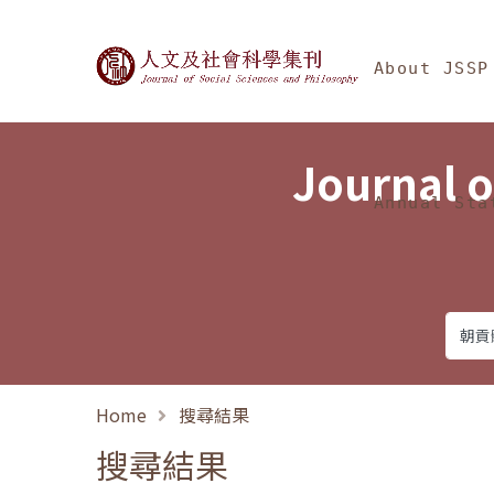
Jump To中央區塊/Ma
:::
Journal of Social Science
About JSSP
Journal o
Annual Sta
Home
搜尋結果
搜尋結果