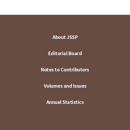
About JSSP
Editorial Board
Notes to Contributors
Volumes and Issues
Annual Statistics