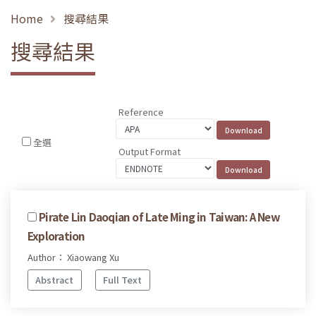
Home
搜尋結果
搜尋結果
Reference
全選
Output Format
Pirate Lin Daoqian of Late Ming in Taiwan: A New
Exploration
Author： Xiaowang Xu
Abstract
Full Text