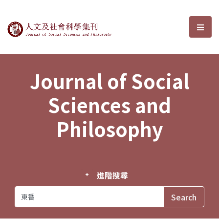
Journal of Social Sciences and P
選單
Journal of Social
Sciences and
Philosophy
進階搜尋