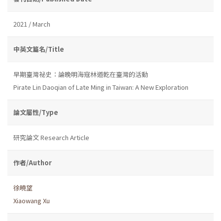
2021 / March
中英文篇名/Title
早期臺灣祕史：論晚明海寇林道乾在臺灣的活動
Pirate Lin Daoqian of Late Ming in Taiwan: A New Exploration
論文屬性/Type
研究論文 Research Article
作者/Author
徐曉望
Xiaowang Xu