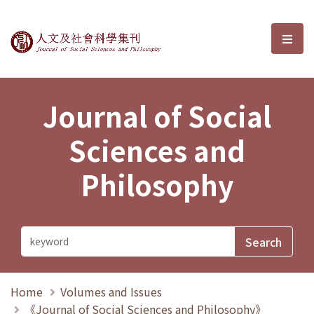
Journal of Social Sciences and P
選單
Journal of Social
Sciences and
Philosophy
Home
Volumes and Issues
《Journal of Social Sciences and Philosophy》