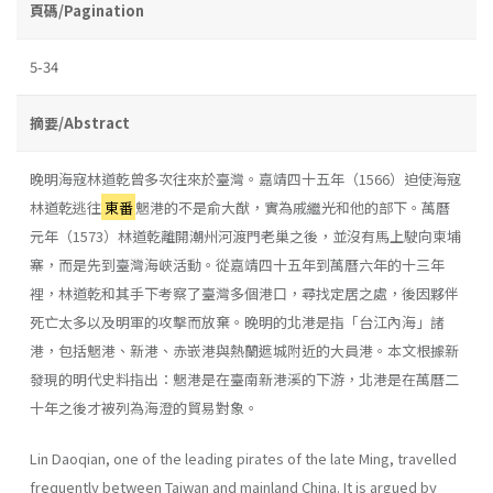
頁碼/Pagination
5-34
摘要/Abstract
晚明海寇林道乾曾多次往來於臺灣。嘉靖四十五年（1566）迫使海寇
林道乾逃往
東番
魍港的不是俞大猷，實為戚繼光和他的部下。萬曆
元年（1573）林道乾離開潮州河渡門老巢之後，並沒有馬上駛向柬埔
寨，而是先到臺灣海峽活動。從嘉靖四十五年到萬曆六年的十三年
裡，林道乾和其手下考察了臺灣多個港口，尋找定居之處，後因夥伴
死亡太多以及明軍的攻擊而放棄。晚明的北港是指「台江內海」諸
港，包括魍港、新港、赤嵌港與熱蘭遮城附近的大員港。本文根據新
發現的明代史料指出：魍港是在臺南新港溪的下游，北港是在萬曆二
十年之後才被列為海澄的貿易對象。
Lin Daoqian, one of the leading pirates of the late Ming, travelled
frequently between Taiwan and mainland China. It is argued by