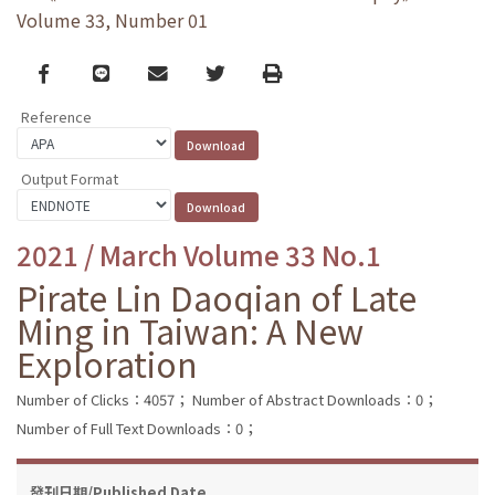
Volume 33, Number 01
Facebook
line
email
Twitter
Print
Reference
Output Format
2021 / March Volume 33 No.1
Pirate Lin Daoqian of Late
Ming in Taiwan: A New
Exploration
Number of Clicks：4057；
Number of Abstract Downloads：0；
Number of Full Text Downloads：0；
發刊日期/Published Date