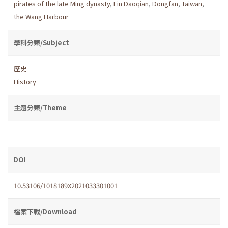
pirates of the late Ming dynasty
,
Lin Daoqian
,
Dongfan
,
Taiwan
,
the Wang Harbour
學科分類/Subject
歷史
History
主題分類/Theme
DOI
10.53106/1018189X2021033301001
檔案下載/Download