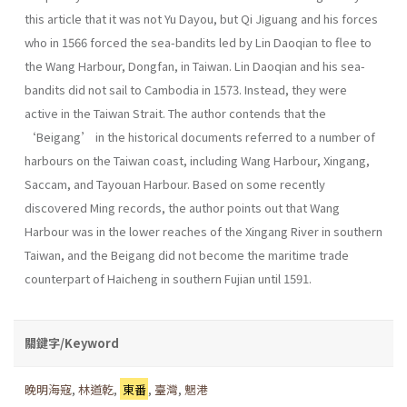
this article that it was not Yu Dayou, but Qi Jiguang and his forces
who in 1566 forced the sea-bandits led by Lin Daoqian to flee to
the Wang Harbour, Dongfan, in Taiwan. Lin Daoqian and his sea-
bandits did not sail to Cambodia in 1573. Instead, they were
active in the Taiwan Strait. The author contends that the
‘Beigang’ in the historical documents referred to a number of
harbours on the Taiwan coast, including Wang Harbour, Xingang,
Saccam, and Tayouan Harbour. Based on some recently
discovered Ming records, the author points out that Wang
Harbour was in the lower reaches of the Xingang River in southern
Taiwan, and the Beigang did not become the maritime trade
counterpart of Haicheng in southern Fujian until 1591.
關鍵字/Keyword
晚明海寇
,
林道乾
,
東番
,
臺灣
,
魍港