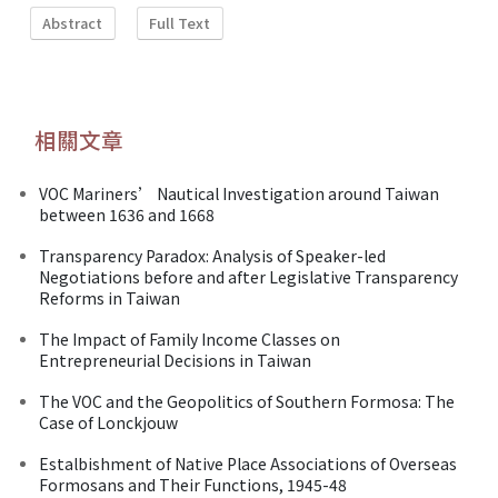
Abstract
Full Text
相關文章
VOC Mariners’ Nautical Investigation around Taiwan
between 1636 and 1668
Transparency Paradox: Analysis of Speaker-led
Negotiations before and after Legislative Transparency
Reforms in Taiwan
The Impact of Family Income Classes on
Entrepreneurial Decisions in Taiwan
The VOC and the Geopolitics of Southern Formosa: The
Case of Lonckjouw
Estalbishment of Native Place Associations of Overseas
Formosans and Their Functions, 1945-48