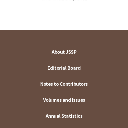
About JSSP
Editorial Board
Notes to Contributors
Volumes and Issues
Annual Statistics